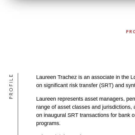
PR
PROFILE
Laureen Trachez is an associate in the 
on significant risk transfer (SRT) and synt
Laureen represents asset managers, pensi
range of asset classes and jurisdictions,
on inaugural SRT transactions for bank or
programs.