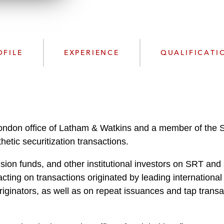
n
l
o
a
d
OFILE
EXPERIENCE
QUALIFICATI
London office of Latham & Watkins and a member of the S
hetic securitization transactions.
on funds, and other institutional investors on SRT and s
 acting on transactions originated by leading internation
iginators, as well as on repeat issuances and tap transac