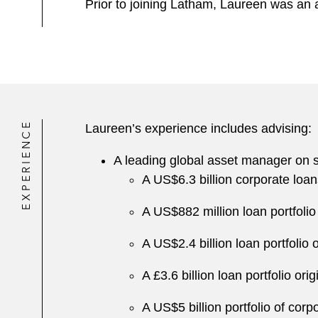
Prior to joining Latham, Laureen was an a
EXPERIENCE
Laureen’s experience includes advising:
A leading global asset manager on syn
A US$6.3 billion corporate loans
A US$882 million loan portfoli
A US$2.4 billion loan portfolio
A £3.6 billion loan portfolio or
A US$5 billion portfolio of cor