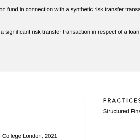
fund in connection with a synthetic risk transfer transac
 significant risk transfer transaction in respect of a loan
PRACTICE
Structured Fi
's College London, 2021