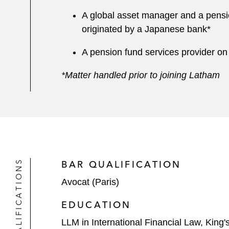
A global asset manager and a pension 
originated by a Japanese bank*
A pension fund services provider on a
*Matter handled prior to joining Latham
QUALIFICATIONS
BAR QUALIFICATION
Avocat (Paris)
EDUCATION
LLM in International Financial Law, King