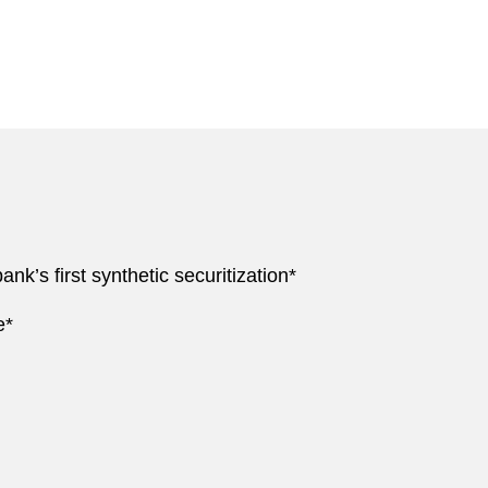
nk’s first synthetic securitization*
e*