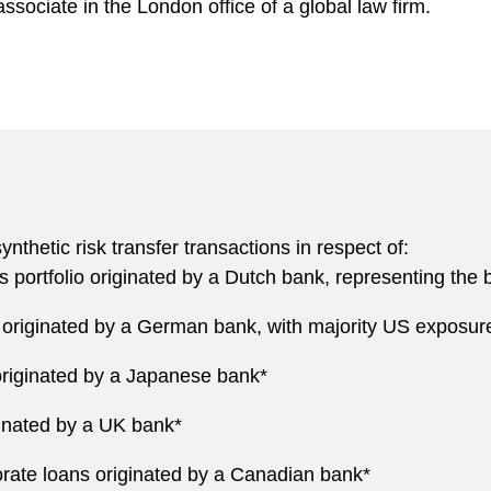
ssociate in the London office of a global law firm.
thetic risk transfer transactions in respect of:
 portfolio originated by a Dutch bank, representing the ba
o originated by a German bank, with majority US exposur
 originated by a Japanese bank*
iginated by a UK bank*
porate loans originated by a Canadian bank*