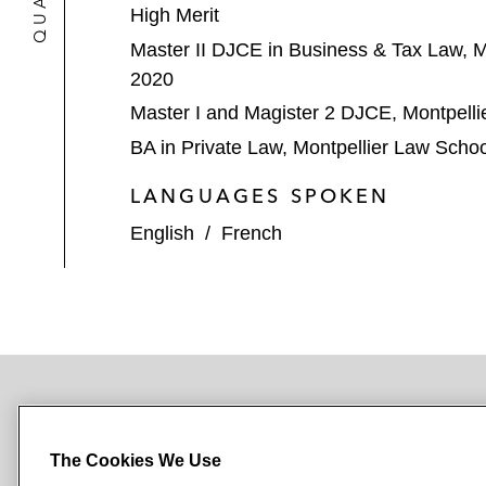
High Merit
Master II DJCE in Business & Tax Law, M
2020
Master I and Magister 2 DJCE, Montpelli
BA in Private Law, Montpellier Law Scho
LANGUAGES SPOKEN
English
/
French
NEWSROOM
OFFICES
SUBSCRIBE
The Cookies We Use