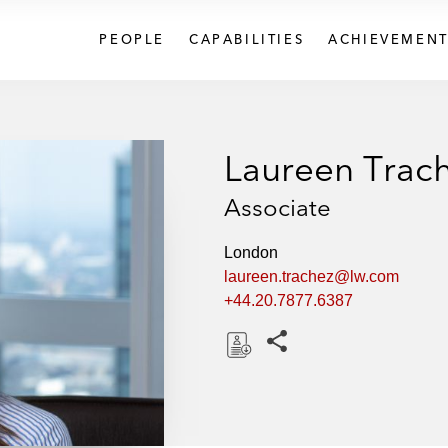
PEOPLE
CAPABILITIES
ACHIEVEMENT
Laureen Trac
Associate
London
laureen.trachez@lw.com
+44.20.7877.6387
Share this pages
D
o
w