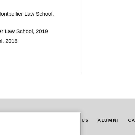
ontpellier Law School,
er Law School, 2019
ol, 2018
MEDIA CONTACTS
ABOUT US
ALUMNI
C