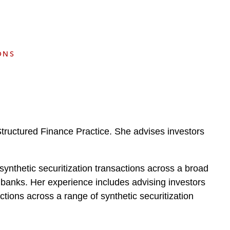
e
s
ONS
tructured Finance Practice. She advises investors
ynthetic securitization transactions across a broad
al banks. Her experience includes advising investors
tions across a range of synthetic securitization