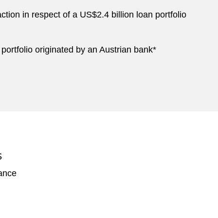
tion in respect of a US$2.4 billion loan portfolio
 portfolio originated by an Austrian bank*
S
nance