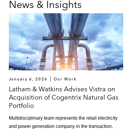
News & Insights
January 6, 2026
Our Work
Latham & Watkins Advises Vistra on
Acquisition of Cogentrix Natural Gas
Portfolio
Multidisciplinary team represents the retail electricity
and power generation company in the transaction.