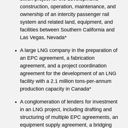
construction, operation, maintenance, and
ownership of an intercity passenger rail
system and related land, equipment, and
facilities between Southern California and
Las Vegas, Nevada*
A large LNG company in the preparation of
an EPC agreement, a fabrication
agreement, and a project coordination
agreement for the development of an LNG
facility with a 2.1 million tons-per-annum
production capacity in Canada*
A conglomeration of lenders for investment
in an LNG project, including drafting and
structuring of multiple EPC agreements, an
equipment supply agreement, a bridging