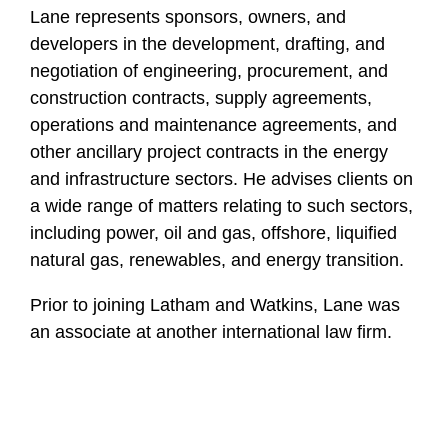
Lane represents sponsors, owners, and
developers in the development, drafting, and
negotiation of engineering, procurement, and
construction contracts, supply agreements,
operations and maintenance agreements, and
other ancillary project contracts in the energy
and infrastructure sectors. He advises clients on
a wide range of matters relating to such sectors,
including power, oil and gas, offshore, liquified
natural gas, renewables, and energy transition.
Prior to joining Latham and Watkins, Lane was
an associate at another international law firm.