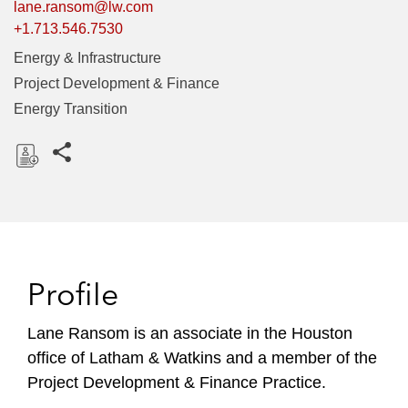
lane.ransom@lw.com
+1.713.546.7530
Energy & Infrastructure
Project Development & Finance
Energy Transition
Share this pages
D
o
w
n
l
Profile
o
a
Lane Ransom is an associate in the Houston
d
office of Latham & Watkins and a member of the
Project Development & Finance Practice.