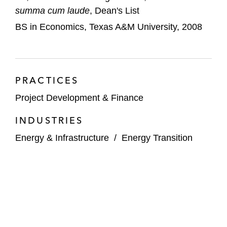
summa cum laude
, Dean's List
BS in Economics, Texas A&M University, 2008
PRACTICES
Project Development & Finance
INDUSTRIES
Energy & Infrastructure
/
Energy Transition