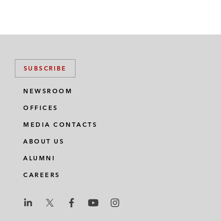
SUBSCRIBE
NEWSROOM
OFFICES
MEDIA CONTACTS
ABOUT US
ALUMNI
CAREERS
L
L
L
L
L