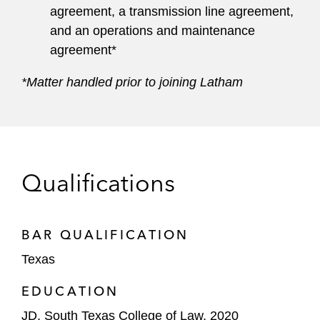
agreement, a transmission line agreement,
and an operations and maintenance
agreement*
*Matter handled prior to joining Latham
Qualifications
BAR QUALIFICATION
Texas
EDUCATION
JD, South Texas College of Law, 2020