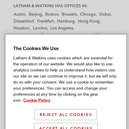
a
a
a
a
a
LATHAM & WATKINS HAS OFFICES IN:
t
t
t
t
t
Austin
Beijing
Boston
Brussels
Chicago
Dubai
h
h
h
h
h
Düsseldorf
Frankfurt
Hamburg
Hong Kong
a
a
a
a
a
Houston
London
Los Angeles
m
m
m
m
m
Los Angeles — Downtown
Los Angeles — GSO
&
&
&
&
&
Madrid
Manchester — GSO
Milan
Munich
W
W
W
W
W
The Cookies We Use
New York
Orange County
Paris
Riyadh
a
a
a
a
a
San Diego
San Francisco
Seoul
Silicon Valley
Latham & Watkins uses cookies which are essential for
t
t
t
t
t
Singapore
Tel Aviv
Tokyo
Washington, D.C.
the operation of our website. We would also like to use
k
k
k
k
k
analytics cookies to help us understand how visitors use
i
i
i
i
i
our site so we can continue to improve it, but we will only
n
n
n
n
n
do so with your consent. We use a cookie to remember
s
s
s
s
s
your preferences. You can access and change your
© 2026 Latham & Watkins
L
T
F
Y
o
preferences at any time by clicking on the gear
Site Map
icon.
Cookie Policy
i
w
a
o
n
n
i
c
u
I
Privacy Policy
k
t
b
t
n
REJECT ALL COOKIES
Scam Warning
e
t
o
u
s
d
Attorney Advertising & Terms of Use
e
o
b
t
ACCEPT ALL COOKIES