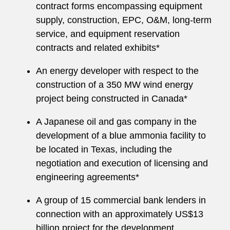
contract forms encompassing equipment
supply, construction, EPC, O&M, long-term
service, and equipment reservation
contracts and related exhibits*
An energy developer with respect to the
construction of a 350 MW wind energy
project being constructed in Canada*
A Japanese oil and gas company in the
development of a blue ammonia facility to
be located in Texas, including the
negotiation and execution of licensing and
engineering agreements*
A group of 15 commercial bank lenders in
connection with an approximately US$13
billion project for the development,