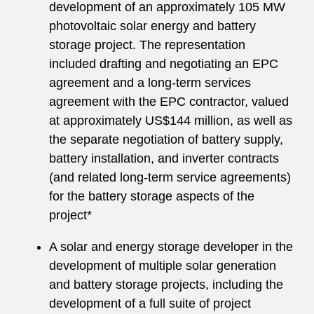
development of an approximately 105 MW
photovoltaic solar energy and battery
storage project. The representation
included drafting and negotiating an EPC
agreement and a long-term services
agreement with the EPC contractor, valued
at approximately US$144 million, as well as
the separate negotiation of battery supply,
battery installation, and inverter contracts
(and related long-term service agreements)
for the battery storage aspects of the
project*
A solar and energy storage developer in the
development of multiple solar generation
and battery storage projects, including the
development of a full suite of project