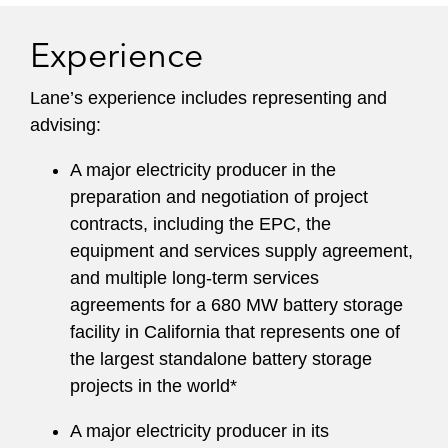
Experience
Lane’s experience includes representing and
advising:
A major electricity producer in the
preparation and negotiation of project
contracts, including the EPC, the
equipment and services supply agreement,
and multiple long-term services
agreements for a 680 MW battery storage
facility in California that represents one of
the largest standalone battery storage
projects in the world*
A major electricity producer in its