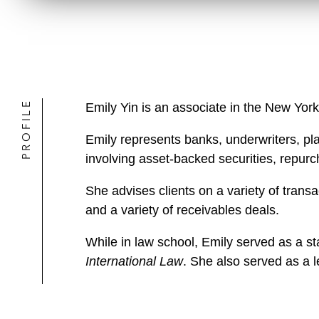
PROFILE
Emily Yin is an associate in the New York
Emily represents banks, underwriters, pla
involving asset-backed securities, repurcha
She advises clients on a variety of transa
and a variety of receivables deals.
While in law school, Emily served as a sta
International Law
. She also served as a l