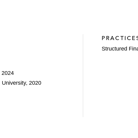
PRACTICE
Structured Fi
, 2024
University, 2020