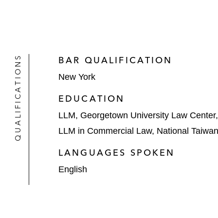
QUALIFICATIONS
BAR QUALIFICATION
New York
EDUCATION
LLM, Georgetown University Law Center
LLM in Commercial Law, National Taiwan 
LANGUAGES SPOKEN
English