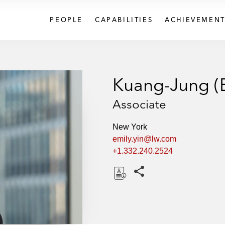
PEOPLE
CAPABILITIES
ACHIEVEMENT
Kuang-Jung (E
Associate
New York
emily.yin@lw.com
+1.332.240.2524
Share this pages
D
o
w