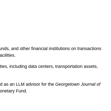
e
s
ds, and other financial institutions on transactions
cilities.
ties, including data centers, transportation assets,
d as an LLM advisor for the
Georgetown Journal of
Monetary Fund.