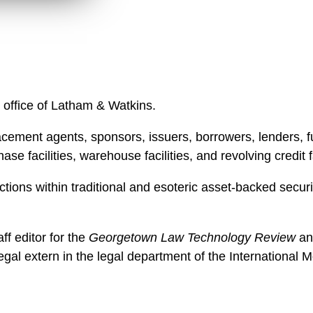
n
l
o
a
d
 office of Latham & Watkins.
cement agents, sponsors, issuers, borrowers, lenders, fun
se facilities, warehouse facilities, and revolving credit fa
ctions within traditional and esoteric asset-backed securi
ff editor for the
Georgetown Law Technology Review
an
egal extern in the legal department of the International 