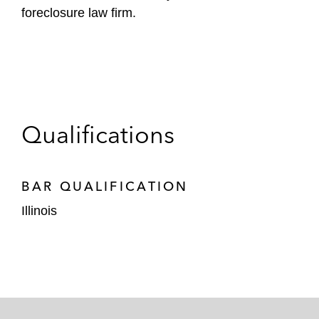
foreclosure law firm.
Qualifications
BAR QUALIFICATION
Illinois