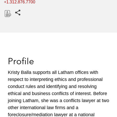
+1.312.876.7700
Share this pages
D
o
w
n
l
o
Profile
a
d
Kristy Balla supports all Latham offices with
respect to interpreting ethics and professional
conduct rules and identifying and resolving
ethical and business conflicts of interest. Before
joining Latham, she was a conflicts lawyer at two
other international law firms and a
foreclosure/mediation lawyer at a national