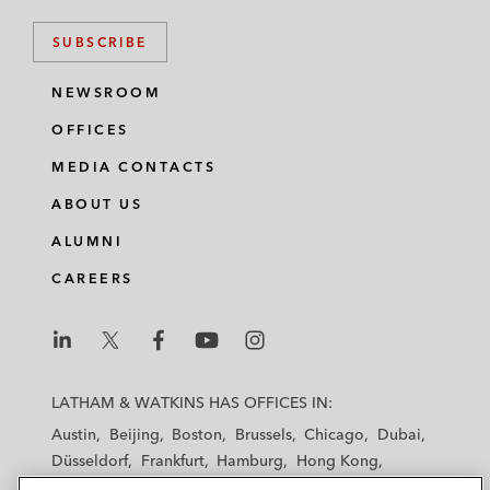
SUBSCRIBE
NEWSROOM
OFFICES
MEDIA CONTACTS
ABOUT US
ALUMNI
CAREERS
L
L
L
L
L
a
a
a
a
a
LATHAM & WATKINS HAS OFFICES IN:
t
t
t
t
t
Austin
Beijing
Boston
Brussels
Chicago
Dubai
h
h
h
h
h
Düsseldorf
Frankfurt
Hamburg
Hong Kong
a
a
a
a
a
Houston
London
Los Angeles