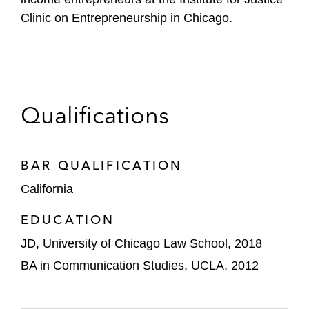
Clinic on Entrepreneurship in Chicago.
Qualifications
BAR QUALIFICATION
California
EDUCATION
JD, University of Chicago Law School, 2018
BA in Communication Studies, UCLA, 2012