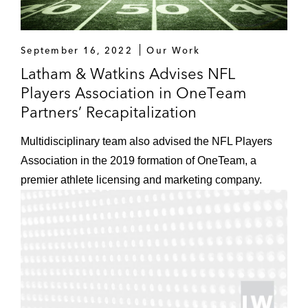
September 16, 2022
Our Work
Latham & Watkins Advises NFL
Players Association in OneTeam
Partners’ Recapitalization
Multidisciplinary team also advised the NFL Players
Association in the 2019 formation of OneTeam, a
premier athlete licensing and marketing company.