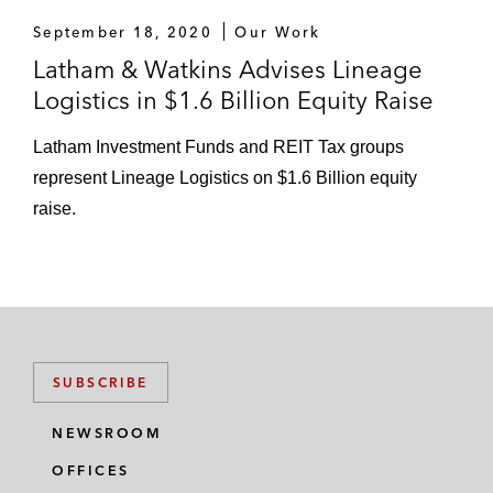
September 18, 2020
Our Work
Latham & Watkins Advises Lineage
Logistics in $1.6 Billion Equity Raise
Latham Investment Funds and REIT Tax groups
represent Lineage Logistics on $1.6 Billion equity
raise.
SUBSCRIBE
NEWSROOM
OFFICES