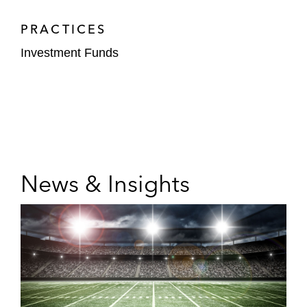
PRACTICES
Investment Funds
News & Insights