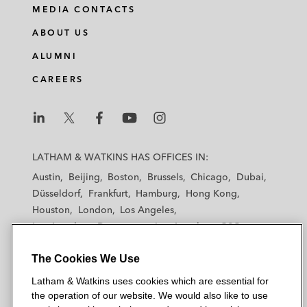
MEDIA CONTACTS
ABOUT US
ALUMNI
CAREERS
L
L
L
L
L
a
a
a
a
a
LATHAM & WATKINS HAS OFFICES IN:
t
t
t
t
t
Austin
Beijing
Boston
Brussels
Chicago
Dubai
h
h
h
h
h
Düsseldorf
Frankfurt
Hamburg
Hong Kong
a
a
a
a
a
Houston
London
Los Angeles
m
m
m
m
m
Los Angeles — Downtown
Los Angeles — GSO
&
&
&
&
&
Madrid
Manchester — GSO
Milan
Munich
W
W
W
W
W
The Cookies We Use
New York
Orange County
Paris
Riyadh
a
a
a
a
a
San Diego
San Francisco
Seoul
Silicon Valley
Latham & Watkins uses cookies which are essential for
t
t
t
t
t
Singapore
Tel Aviv
Tokyo
Washington, D.C.
the operation of our website. We would also like to use
k
k
k
k
k