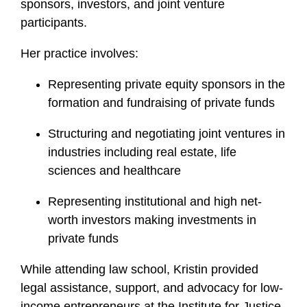
sponsors, investors, and joint venture
participants.
Her practice involves:
Representing private equity sponsors in the
formation and fundraising of private funds
Structuring and negotiating joint ventures in
industries including real estate, life
sciences and healthcare
Representing institutional and high net-
worth investors making investments in
private funds
While attending law school, Kristin provided
legal assistance, support, and advocacy for low-
income entrepreneurs at the Institute for Justice