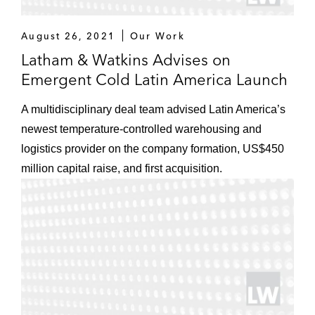
August 26, 2021
Our Work
Latham & Watkins Advises on
Emergent Cold Latin America Launch
A multidisciplinary deal team advised Latin America’s
newest temperature-controlled warehousing and
logistics provider on the company formation, US$450
million capital raise, and first acquisition.