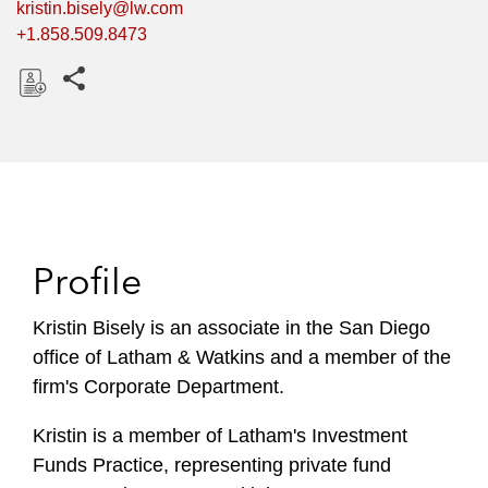
kristin.bisely@lw.com
+1.858.509.8473
Share this pages
D
o
w
n
l
o
Profile
a
d
Kristin Bisely is an associate in the San Diego
office of Latham & Watkins and a member of the
firm's Corporate Department.
Kristin is a member of Latham's Investment
Funds Practice, representing private fund