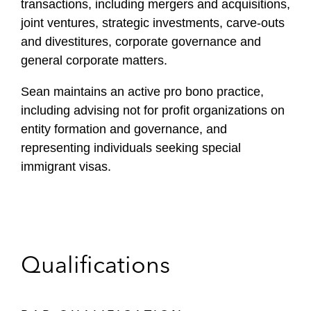
transactions, including mergers and acquisitions,
joint ventures, strategic investments, carve-outs
and divestitures, corporate governance and
general corporate matters.
Sean maintains an active pro bono practice,
including advising not for profit organizations on
entity formation and governance, and
representing individuals seeking special
immigrant visas.
Qualifications