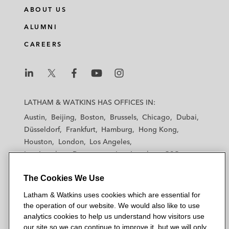
ABOUT US
ALUMNI
CAREERS
L
L
L
L
L
a
a
a
a
a
LATHAM & WATKINS HAS OFFICES IN:
t
t
t
t
t
Austin
Beijing
Boston
Brussels
Chicago
Dubai
h
h
h
h
h
Düsseldorf
Frankfurt
Hamburg
Hong Kong
a
a
a
a
a
Houston
London
Los Angeles
m
m
m
m
m
Los Angeles — Downtown
Los Angeles — GSO
&
&
&
&
&
Madrid
Manchester — GSO
Milan
Munich
W
W
W
W
W
The Cookies We Use
New York
Orange County
Paris
Riyadh
a
a
a
a
a
San Diego
San Francisco
Seoul
Silicon Valley
Latham & Watkins uses cookies which are essential for
t
t
t
t
t
Singapore
Tel Aviv
Tokyo
Washington, D.C.
the operation of our website. We would also like to use
k
k
k
k
k
analytics cookies to help us understand how visitors use
i
i
i
i
i
our site so we can continue to improve it, but we will only