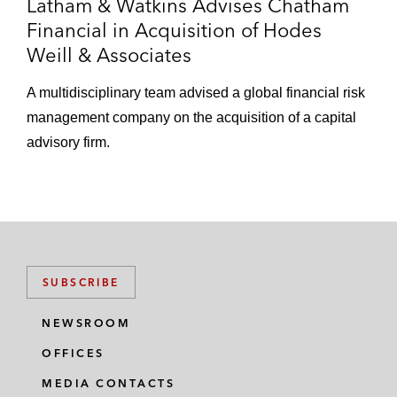
Latham & Watkins Advises Chatham
Financial in Acquisition of Hodes
Weill & Associates
A multidisciplinary team advised a global financial risk
management company on the acquisition of a capital
advisory firm.
SUBSCRIBE
NEWSROOM
OFFICES
MEDIA CONTACTS