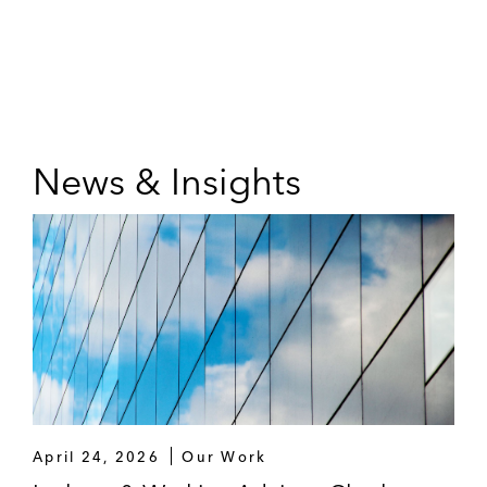
News & Insights
April 24, 2026
Our Work