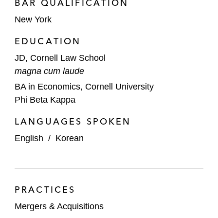
BAR QUALIFICATION
New York
EDUCATION
JD, Cornell Law School
magna cum laude
BA in Economics, Cornell University
Phi Beta Kappa
LANGUAGES SPOKEN
English
/
Korean
PRACTICES
Mergers & Acquisitions