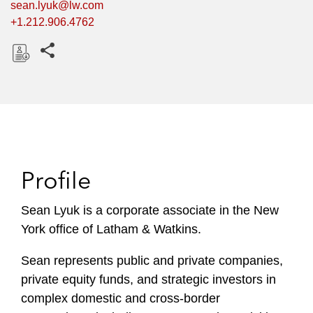
sean.lyuk@lw.com
+1.212.906.4762
Share this pages
D
o
w
n
l
o
Profile
a
d
Sean Lyuk is a corporate associate in the New
York office of Latham & Watkins.
Sean represents public and private companies,
private equity funds, and strategic investors in
complex domestic and cross-border