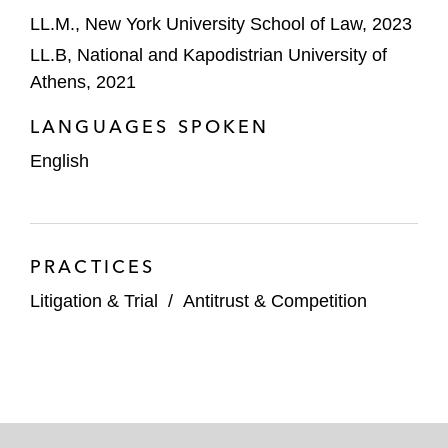
LL.M., New York University School of Law, 2023
LL.B, National and Kapodistrian University of
Athens, 2021
LANGUAGES SPOKEN
English
PRACTICES
Litigation & Trial
/
Antitrust & Competition