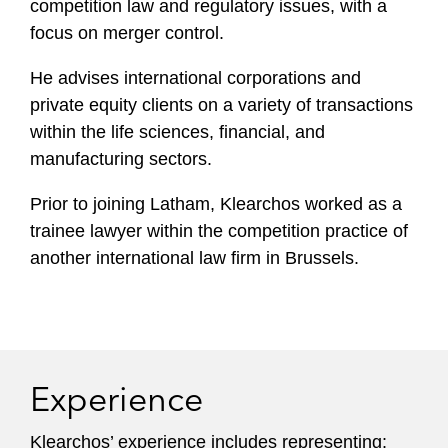
competition law and regulatory issues, with a
focus on merger control.
He advises international corporations and
private equity clients on a variety of transactions
within the life sciences, financial, and
manufacturing sectors.
Prior to joining Latham, Klearchos worked as a
trainee lawyer within the competition practice of
another international law firm in Brussels.
Experience
Klearchos’ experience includes representing: