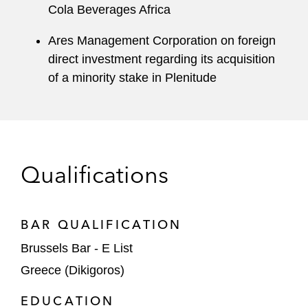
Cola Beverages Africa
Ares Management Corporation on foreign
direct investment regarding its acquisition
of a minority stake in Plenitude
Qualifications
BAR QUALIFICATION
Brussels Bar - E List
Greece (Dikigoros)
EDUCATION