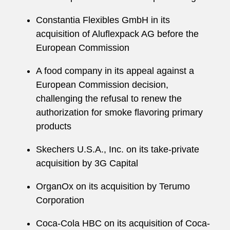
Constantia Flexibles GmbH in its
acquisition of Aluflexpack AG before the
European Commission
A food company in its appeal against a
European Commission decision,
challenging the refusal to renew the
authorization for smoke flavoring primary
products
Skechers U.S.A., Inc. on its take-private
acquisition by 3G Capital
OrganOx on its acquisition by Terumo
Corporation
Coca-Cola HBC on its acquisition of Coca-