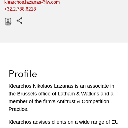
klearchos.lazanas@lw.com
+32.2.788.6218
Share this pages
D
o
w
n
l
o
Profile
a
d
Klearchos Nikolaos Lazanas is an associate in
the Brussels office of Latham & Watkins and a
member of the firm’s Antitrust & Competition
Practice.
Klearchos advises clients on a wide range of EU