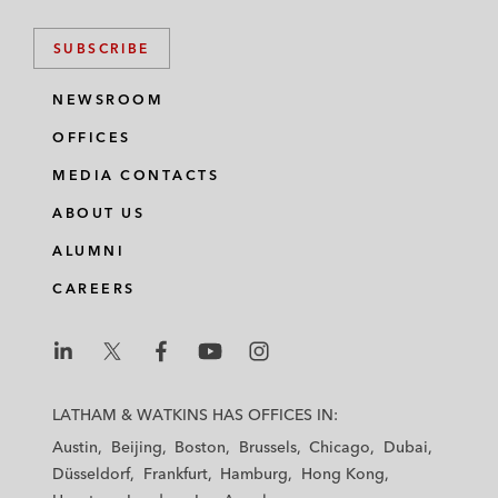
SUBSCRIBE
NEWSROOM
OFFICES
MEDIA CONTACTS
ABOUT US
ALUMNI
CAREERS
L
L
L
L
L
a
a
a
a
a
LATHAM & WATKINS HAS OFFICES IN:
t
t
t
t
t
Austin
Beijing
Boston
Brussels
Chicago
Dubai
h
h
h
h
h
Düsseldorf
Frankfurt
Hamburg
Hong Kong
a
a
a
a
a