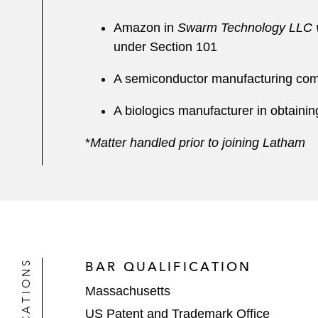
Amazon in
Swarm Technology LLC v
under Section 101
A semiconductor manufacturing compa
A biologics manufacturer in obtaining
*
Matter handled prior to joining Latham
BAR QUALIFICATION
Massachusetts
US Patent and Trademark Office