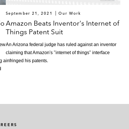
September 21, 2021
Our Work
To
Amazon Beats Inventor's Internet of
Things Patent Suit
iew
An Arizona federal judge has ruled against an inventor
claiming that Amazon's "internet of things" interface
g a
infringed his patents.
d
AREERS