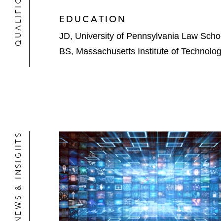
QUALIFICATIONS
EDUCATION
JD, University of Pennsylvania Law Scho
BS, Massachusetts Institute of Technolo
NEWS & INSIGHTS