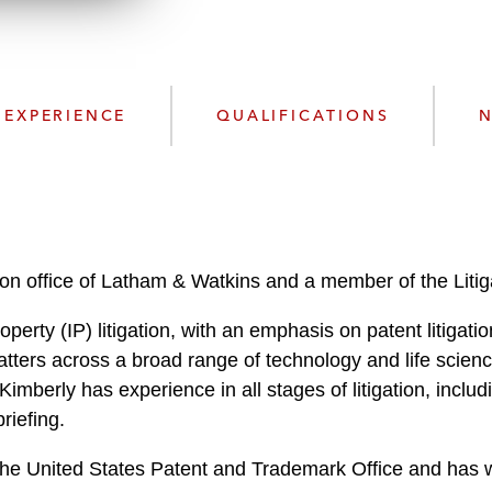
w
n
l
o
a
EXPERIENCE
QUALIFICATIONS
N
d
ton office of Latham & Watkins and a member of the Litig
operty (IP) litigation, with an emphasis on patent litigatio
ters across a broad range of technology and life scienc
imberly has experience in all stages of litigation, includi
briefing.
e the United States Patent and Trademark Office and has