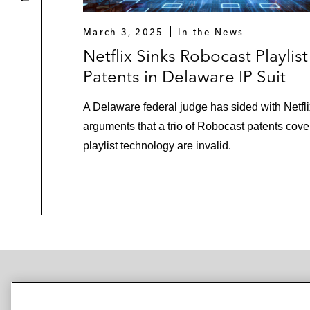
March 3, 2025
In the News
Netflix Sinks Robocast Playlist
Patents in Delaware IP Suit
A Delaware federal judge has sided with Netfli
arguments that a trio of Robocast patents cove
playlist technology are invalid.
NEWSROOM
OFFICES
SUBSCRIBE