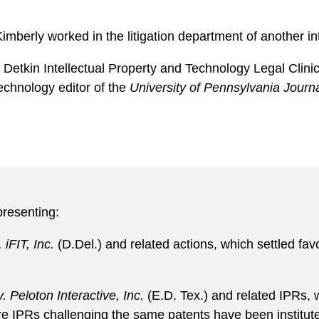
imberly worked in the litigation department of another int
e Detkin Intellectual Property and Technology Legal Clin
echnology editor of the
University of Pennsylvania Journ
presenting:
 iFIT, Inc.
(D.Del.) and related actions, which settled favor
. Peloton Interactive, Inc.
(E.D. Tex.) and related IPRs, w
e IPRs challenging the same patents have been institut