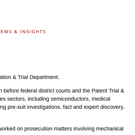
e
s
EWS & INSIGHTS
ation & Trial Department.
n before federal district courts and the Patent Trial &
es sectors, including semiconductors, medical
ng pre-suit investigations, fact and expert discovery,
 worked on prosecution matters involving mechanical