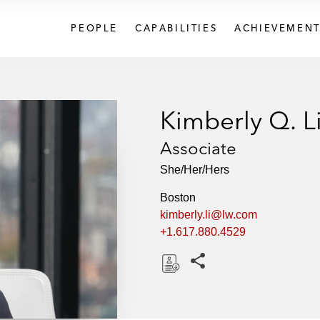
PEOPLE
CAPABILITIES
ACHIEVEMENT
Kimberly Q. L
Associate
She/Her/Hers
Boston
kimberly.li@lw.com
+1.617.880.4529
Share this pages
D
o