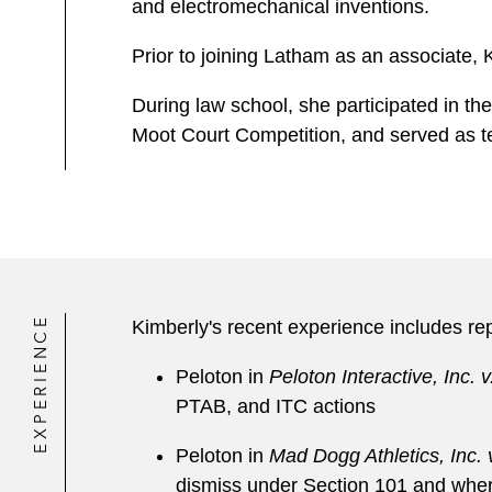
and electromechanical inventions.
Prior to joining Latham as an associate, K
During law school, she participated in th
Moot Court Competition, and served as t
EXPERIENCE
Kimberly's recent experience includes re
Peloton in
Peloton Interactive, Inc. v.
PTAB, and ITC actions
Peloton in
Mad Dogg Athletics, Inc. v
dismiss under Section 101 and wher