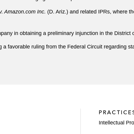
. Amazon.com Inc.
(D. Ariz.) and related IPRs, where th
ny in obtaining a preliminary injunction in the District
 a favorable ruling from the Federal Circuit regarding st
PRACTICE
Intellectual Pro