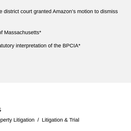
e district court granted Amazon’s motion to dismiss
 of Massachusetts*
atutory interpretation of the BPCIA*
S
perty Litigation
/
Litigation & Trial