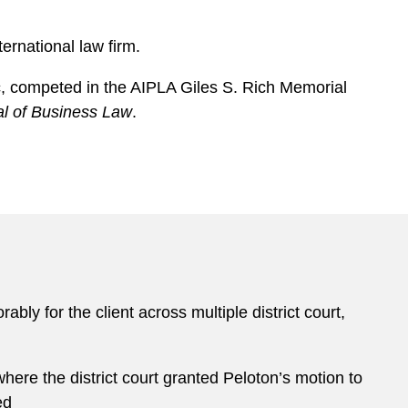
ernational law firm.
ic, competed in the AIPLA Giles S. Rich Memorial
al of Business Law
.
ably for the client across multiple district court,
here the district court granted Peloton’s motion to
ed