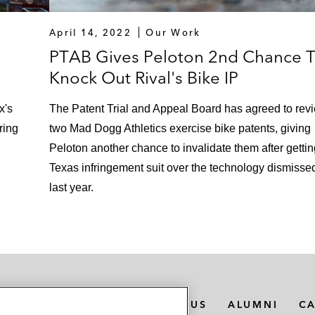
April 14, 2022
Our Work
PTAB Gives Peloton 2nd Chance 
Knock Out Rival's Bike IP
x's
The Patent Trial and Appeal Board has agreed to rev
ring
two Mad Dogg Athletics exercise bike patents, giving
Peloton another chance to invalidate them after gettin
Texas infringement suit over the technology dismisse
last year.
MEDIA CONTACTS
ABOUT US
ALUMNI
C