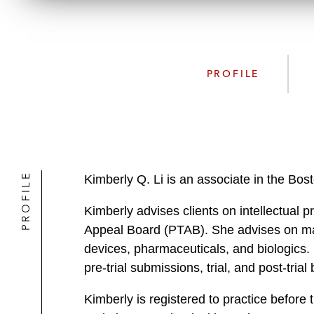
PROFILE
PROFILE
Kimberly Q. Li is an associate in the Bos
Kimberly advises clients on intellectual pr
Appeal Board (PTAB). She advises on mat
devices, pharmaceuticals, and biologics. K
pre-trial submissions, trial, and post-trial 
Kimberly is registered to practice befor