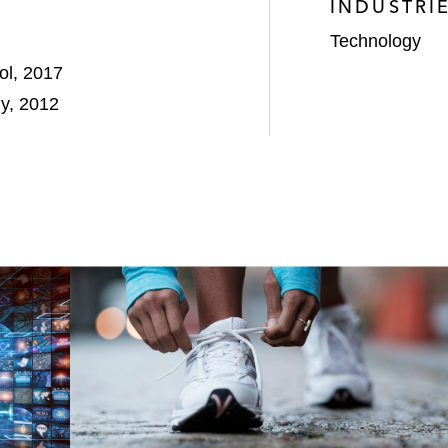
INDUSTRI
Technology
ol, 2017
gy, 2012