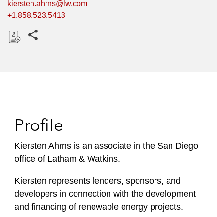
kiersten.ahrns@lw.com
+1.858.523.5413
Share this pages
D
o
w
n
l
o
Profile
a
d
Kiersten Ahrns is an associate in the San Diego
office of Latham & Watkins.
Kiersten represents lenders, sponsors, and
developers in connection with the development
and financing of renewable energy projects.