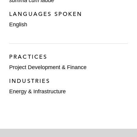
summa cum laude
LANGUAGES SPOKEN
English
PRACTICES
Project Development & Finance
INDUSTRIES
Energy & Infrastructure