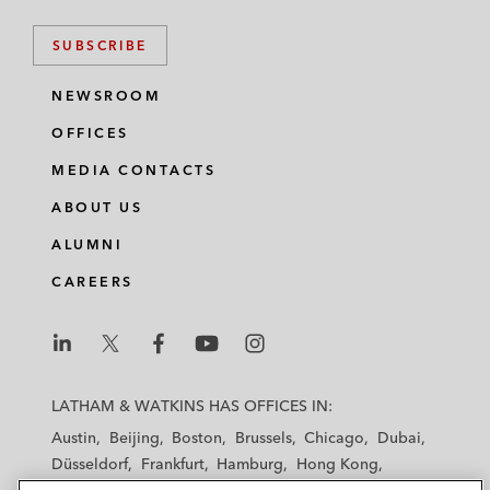
SUBSCRIBE
NEWSROOM
OFFICES
MEDIA CONTACTS
ABOUT US
ALUMNI
CAREERS
L
L
L
L
L
a
a
a
a
a
LATHAM & WATKINS HAS OFFICES IN:
t
t
t
t
t
Austin
Beijing
Boston
Brussels
Chicago
Dubai
h
h
h
h
h
Düsseldorf
Frankfurt
Hamburg
Hong Kong
a
a
a
a
a
Houston
London
Los Angeles