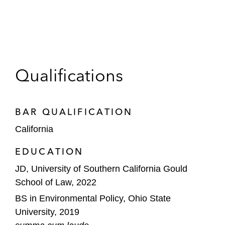
Qualifications
BAR QUALIFICATION
California
EDUCATION
JD, University of Southern California Gould
School of Law, 2022
BS in Environmental Policy, Ohio State
University, 2019