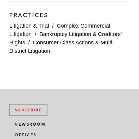
PRACTICES
Litigation & Trial
/
Complex Commercial
Litigation
/
Bankruptcy Litigation & Creditors'
Rights
/
Consumer Class Actions & Multi-
District Litigation
SUBSCRIBE
NEWSROOM
OFFICES