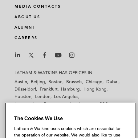
MEDIA CONTACTS
ABOUT US
ALUMNI
CAREERS
L
L
L
L
L
a
a
a
a
a
LATHAM & WATKINS HAS OFFICES IN:
t
t
t
t
t
Austin
Beijing
Boston
Brussels
Chicago
Dubai
h
h
h
h
h
Düsseldorf
Frankfurt
Hamburg
Hong Kong
a
a
a
a
a
Houston
London
Los Angeles
m
m
m
m
m
Los Angeles — Downtown
Los Angeles — GSO
&
&
&
&
&
Madrid
Manchester — GSO
Milan
Munich
W
W
W
W
W
The Cookies We Use
New York
Orange County
Paris
Riyadh
a
a
a
a
a
San Diego
San Francisco
Seoul
Silicon Valley
Latham & Watkins uses cookies which are essential for
t
t
t
t
t
Singapore
Tel Aviv
Tokyo
Washington, D.C.
the operation of our website. We would also like to use
k
k
k
k
k