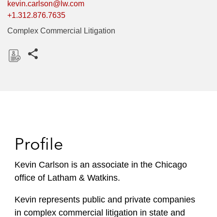
kevin.carlson@lw.com
+1.312.876.7635
Complex Commercial Litigation
Share this pages
D
o
w
n
l
o
Profile
a
d
Kevin Carlson is an associate in the Chicago
office of Latham & Watkins.
Kevin represents public and private companies
in complex commercial litigation in state and