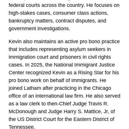
federal courts across the country. He focuses on
high-stakes cases, consumer class actions,
bankruptcy matters, contract disputes, and
government investigations.
Kevin also maintains an active pro bono practice
that includes representing asylum seekers in
immigration court and prisoners in civil rights
cases. In 2025, the National Immigrant Justice
Center recognized Kevin as a Rising Star for his
pro bono work on behalf of immigrants. He
joined Latham after practicing in the Chicago
office of an international law firm. He also served
as a law clerk to then-Chief Judge Travis R.
McDonough and Judge Harry S. Mattice, Jr, of
the US District Court for the Eastern District of
Tennessee.