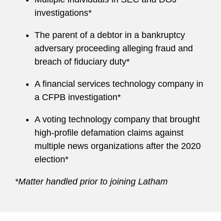
investigations*
The parent of a debtor in a bankruptcy
adversary proceeding alleging fraud and
breach of fiduciary duty*
A financial services technology company in
a CFPB investigation*
A voting technology company that brought
high-profile defamation claims against
multiple news organizations after the 2020
election*
*Matter handled prior to joining Latham