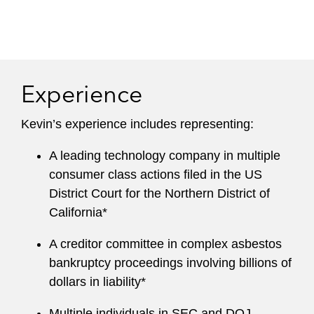
Experience
Kevin’s experience includes representing:
A leading technology company in multiple
consumer class actions filed in the US
District Court for the Northern District of
California*
A creditor committee in complex asbestos
bankruptcy proceedings involving billions of
dollars in liability*
Multiple individuals in SEC and DOJ