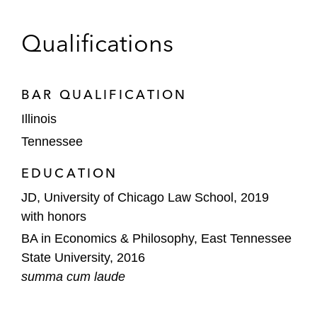
Qualifications
BAR QUALIFICATION
Illinois
Tennessee
EDUCATION
JD, University of Chicago Law School, 2019
with honors
BA in Economics & Philosophy, East Tennessee
State University, 2016
summa cum laude