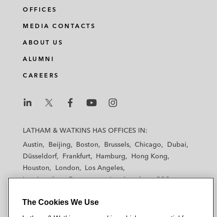
OFFICES
MEDIA CONTACTS
ABOUT US
ALUMNI
CAREERS
L
L
L
L
L
a
a
a
a
a
LATHAM & WATKINS HAS OFFICES IN:
t
t
t
t
t
Austin
Beijing
Boston
Brussels
Chicago
Dubai
h
h
h
h
h
Düsseldorf
Frankfurt
Hamburg
Hong Kong
a
a
a
a
a
Houston
London
Los Angeles
m
m
m
m
m
Los Angeles — Downtown
Los Angeles — GSO
&
&
&
&
&
Madrid
Manchester — GSO
Milan
Munich
W
W
W
W
W
The Cookies We Use
New York
Orange County
Paris
Riyadh
a
a
a
a
a
San Diego
San Francisco
Seoul
Silicon Valley