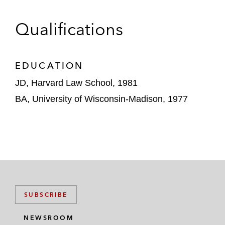
Encore Consumer Capital, Goldman Sachs,
Ross Stores, Spansion, Spectrum Equity
Qualifications
Investors, and TIVO.
EDUCATION
JD, Harvard Law School, 1981
BA, University of Wisconsin-Madison, 1977
SUBSCRIBE
NEWSROOM