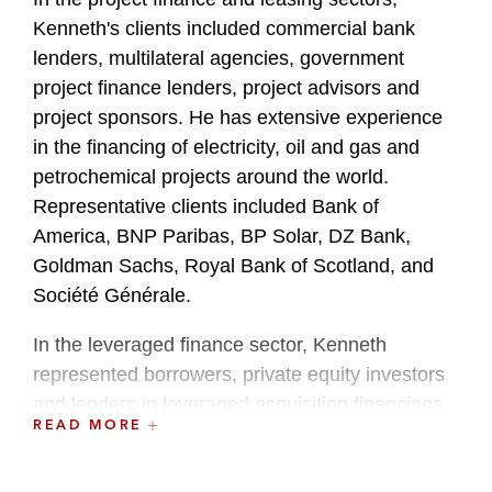
Kenneth's clients included commercial bank
lenders, multilateral agencies, government
project finance lenders, project advisors and
project sponsors. He has extensive experience
in the financing of electricity, oil and gas and
petrochemical projects around the world.
Representative clients included Bank of
America, BNP Paribas, BP Solar, DZ Bank,
Goldman Sachs, Royal Bank of Scotland, and
Société Générale.
In the leveraged finance sector, Kenneth
represented borrowers, private equity investors
and lenders in leveraged acquisition financings
READ MORE
and other loan transactions. Representative
clients included Behrman Capital, Crediamigo,