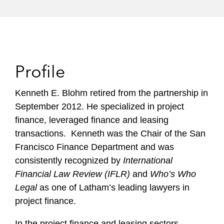
Profile
Kenneth E. Blohm retired from the partnership in
September 2012. He specialized in project
finance, leveraged finance and leasing
transactions. Kenneth was the Chair of the San
Francisco Finance Department and was
consistently recognized by
International
Financial Law Review (IFLR)
and
Who’s Who
Legal
as one of Latham’s leading lawyers in
project finance.
In the project finance and leasing sectors,