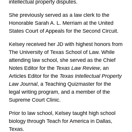
intellectual property disputes.
She previously served as a law clerk to the
Honorable Sarah A. L. Merriam at the United
States Court of Appeals for the Second Circuit.
Kelsey received her JD with highest honors from
The University of Texas School of Law. While
attending law school, she served as the Chief
Notes Editor for the
Texas Law Review
, an
Articles Editor for the
Texas Intellectual Property
Law Journal
, a Teaching Quizmaster for the
legal writing program, and a member of the
Supreme Court Clinic.
Prior to law school, Kelsey taught high school
biology through Teach for America in Dallas,
Texas.