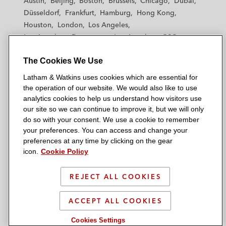
Austin
Beijing
Boston
Brussels
Chicago
Dubai
h
h
h
h
h
Düsseldorf
Frankfurt
Hamburg
Hong Kong
a
a
a
a
a
Houston
London
Los Angeles
m
m
m
m
m
Los Angeles — Downtown
Los Angeles — GSO
&
&
&
&
&
Madrid
Manchester — GSO
Milan
Munich
W
W
W
W
W
The Cookies We Use
New York
Orange County
Paris
Riyadh
a
a
a
a
a
San Diego
San Francisco
Seoul
Silicon Valley
Latham & Watkins uses cookies which are essential for
t
t
t
t
t
Singapore
Tel Aviv
Tokyo
Washington, D.C.
the operation of our website. We would also like to use
k
k
k
k
k
analytics cookies to help us understand how visitors use
i
i
i
i
i
our site so we can continue to improve it, but we will only
n
n
n
n
n
do so with your consent. We use a cookie to remember
s
s
s
s
s
your preferences. You can access and change your
© 2026 Latham & Watkins
L
T
F
Y
o
preferences at any time by clicking on the gear
Site Map
icon.
Cookie Policy
i
w
a
o
n
n
i
c
u
I
Privacy Policy
k
t
b
t
n
REJECT ALL COOKIES
Scam Warning
e
t
o
u
s
d
Attorney Advertising & Terms of Use
e
o
b
t
ACCEPT ALL COOKIES
i
r
k
e
a
Cookies Settings
n
g