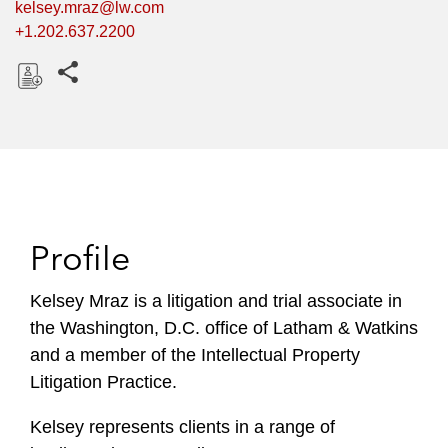
kelsey.mraz@lw.com
+1.202.637.2200
Share this pages
D
o
w
n
l
o
Profile
a
d
Kelsey Mraz is a litigation and trial associate in
the Washington, D.C. office of Latham & Watkins
and a member of the Intellectual Property
Litigation Practice.
Kelsey represents clients in a range of