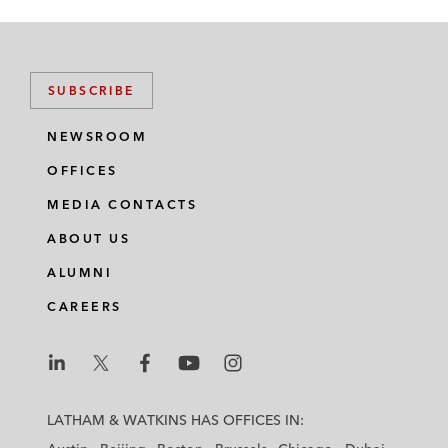
SUBSCRIBE
NEWSROOM
OFFICES
MEDIA CONTACTS
ABOUT US
ALUMNI
CAREERS
L
L
L
L
L
a
a
a
a
a
LATHAM & WATKINS HAS OFFICES IN:
t
t
t
t
t