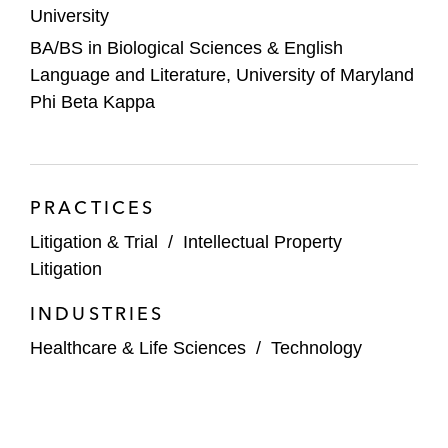
University
BA/BS in Biological Sciences & English
Language and Literature, University of Maryland
Phi Beta Kappa
PRACTICES
Litigation & Trial
/
Intellectual Property
Litigation
INDUSTRIES
Healthcare & Life Sciences
/
Technology