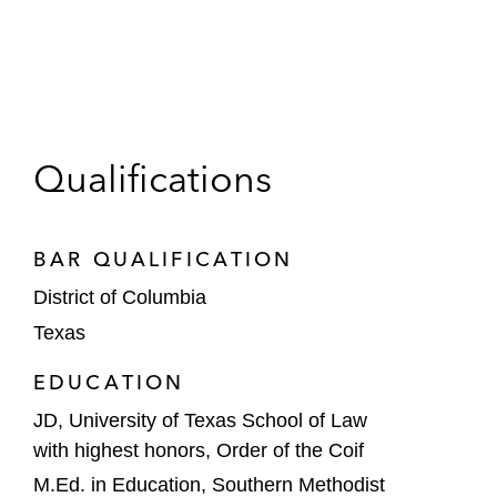
Qualifications
BAR QUALIFICATION
District of Columbia
Texas
EDUCATION
JD, University of Texas School of Law
with highest honors, Order of the Coif
M.Ed. in Education, Southern Methodist