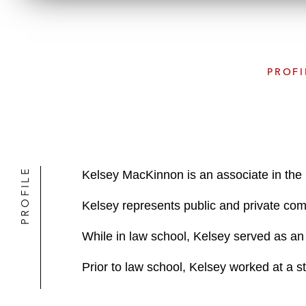
PROFI
PROFILE
Kelsey MacKinnon is an associate in the
Kelsey represents public and private com
While in law school, Kelsey served as an 
Prior to law school, Kelsey worked at a