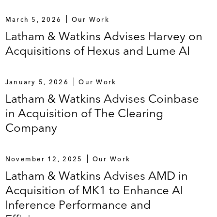
March 5, 2026
Our Work
Latham & Watkins Advises Harvey on
Acquisitions of Hexus and Lume AI
January 5, 2026
Our Work
Latham & Watkins Advises Coinbase
in Acquisition of The Clearing
Company
November 12, 2025
Our Work
Latham & Watkins Advises AMD in
Acquisition of MK1 to Enhance AI
Inference Performance and