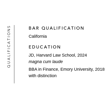
QUALIFICATIONS
BAR QUALIFICATION
California
EDUCATION
JD, Harvard Law School, 2024
magna cum laude
BBA in Finance, Emory University, 2018
with distinction