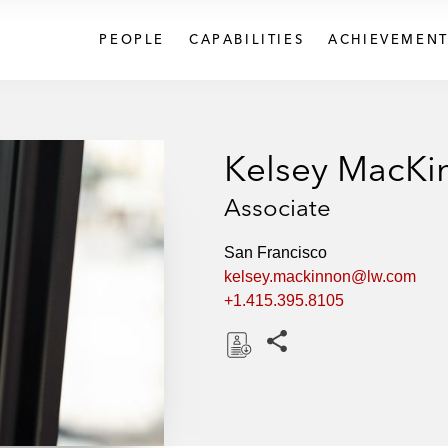
PEOPLE
CAPABILITIES
ACHIEVEMENT
Kelsey MacKi
Associate
San Francisco
kelsey.mackinnon@lw.com
+1.415.395.8105
Share this pages
D
o
w