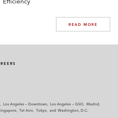
Efficiency
READ MORE
AREERS
Los Angeles — Downtown
Los Angeles — GSO
Madrid
Singapore
Tel Aviv
Tokyo
Washington, D.C.