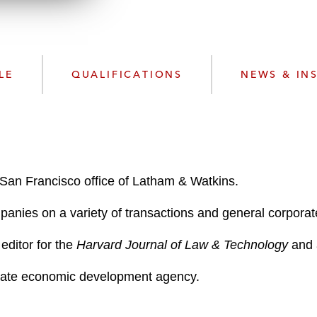
n
l
o
a
d
LE
QUALIFICATIONS
NEWS & IN
 San Francisco office of Latham & Watkins.
panies on a variety of transactions and general corporat
editor for the
Harvard Journal of Law & Technology
and a
 state economic development agency.