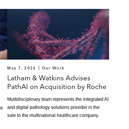
May 7, 2026
Our Work
Latham & Watkins Advises
PathAI on Acquisition by Roche
Multidisciplinary team represents the integrated AI
and digital pathology solutions provider in the
re
sale to the multinational healthcare company.