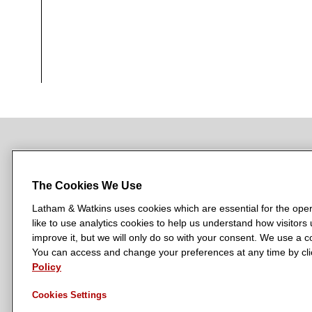
NEWSROOM
OFFICES
SUBSCRIBE
The Cookies We Use
Latham & Watkins uses cookies which are essential for the oper
like to use analytics cookies to help us understand how visitors
L
L
L
L
L
improve it, but we will only do so with your consent. We use a
a
a
a
a
a
You can access and change your preferences at any time by clic
LATHAM & WATKINS HAS OFFICES IN:
t
t
t
t
t
Policy
Austin
Beijing
Boston
Brussels
Chicago
Dubai
Düsseldor
h
h
h
h
h
Manchester — GSO
Milan
Munich
New York
Orange Count
Cookies Settings
a
a
a
a
a