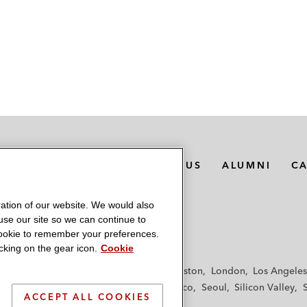
MEDIA CONTACTS
ABOUT US
ALUMNI
C
ation of our website. We would also
 use our site so we can continue to
 cookie to remember your preferences.
king on the gear icon.
Cookie
f
Frankfurt
Hamburg
Hong Kong
Houston
London
Los Angeles
y
Paris
Riyadh
San Diego
San Francisco
Seoul
Silicon Valley
ACCEPT ALL COOKIES