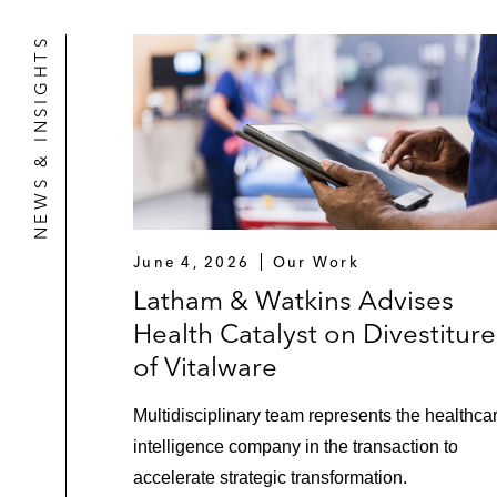
NEWS & INSIGHTS
June 4, 2026
Our Work
Latham & Watkins Advises
Health Catalyst on Divestiture
of Vitalware
Multidisciplinary team represents the healthca
intelligence company in the transaction to
accelerate strategic transformation.