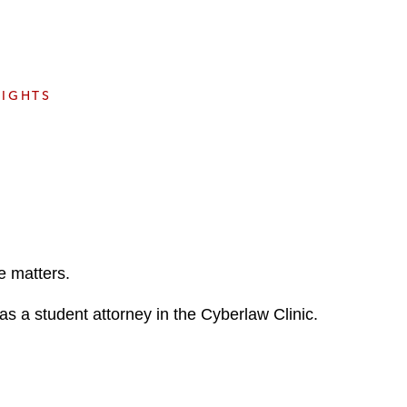
e
s
SIGHTS
e matters.
s a student attorney in the Cyberlaw Clinic.