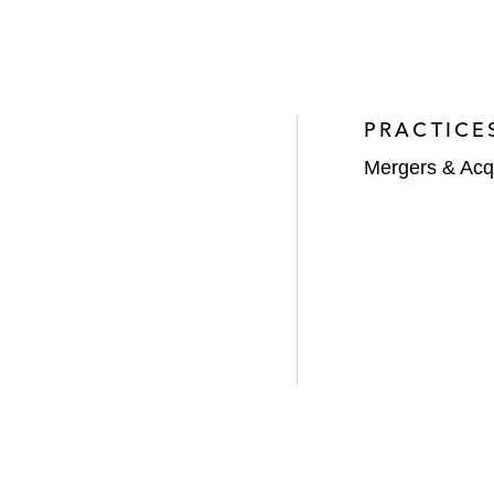
PRACTICE
Mergers & Acqu