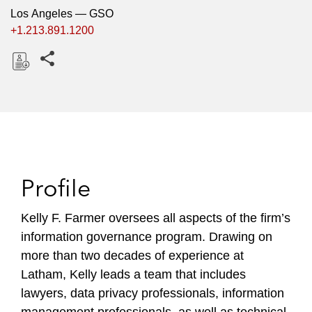
Los Angeles — GSO
+1.213.891.1200
Share this pages
D
o
w
n
l
o
Profile
a
d
Kelly F. Farmer oversees all aspects of the firm’s
information governance program. Drawing on
more than two decades of experience at
Latham, Kelly leads a team that includes
lawyers, data privacy professionals, information