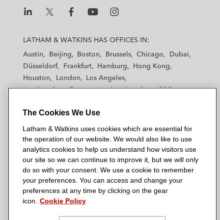
L
L
L
L
L
a
a
a
a
a
LATHAM & WATKINS HAS OFFICES IN:
t
t
t
t
t
Austin
Beijing
Boston
Brussels
Chicago
Dubai
h
h
h
h
h
Düsseldorf
Frankfurt
Hamburg
Hong Kong
a
a
a
a
a
Houston
London
Los Angeles
m
m
m
m
m
Los Angeles — Downtown
Los Angeles — GSO
&
&
&
&
&
Madrid
Manchester — GSO
Milan
Munich
W
W
W
W
W
The Cookies We Use
New York
Orange County
Paris
Riyadh
a
a
a
a
a
San Diego
San Francisco
Seoul
Silicon Valley
Latham & Watkins uses cookies which are essential for
t
t
t
t
t
Singapore
Tel Aviv
Tokyo
Washington, D.C.
the operation of our website. We would also like to use
k
k
k
k
k
analytics cookies to help us understand how visitors use
i
i
i
i
i
our site so we can continue to improve it, but we will only
n
n
n
n
n
do so with your consent. We use a cookie to remember
s
s
s
s
s
your preferences. You can access and change your
© 2026 Latham & Watkins
L
T
F
Y
o
preferences at any time by clicking on the gear
Site Map
icon.
Cookie Policy
i
w
a
o
n
n
i
c
u
I
Privacy Policy