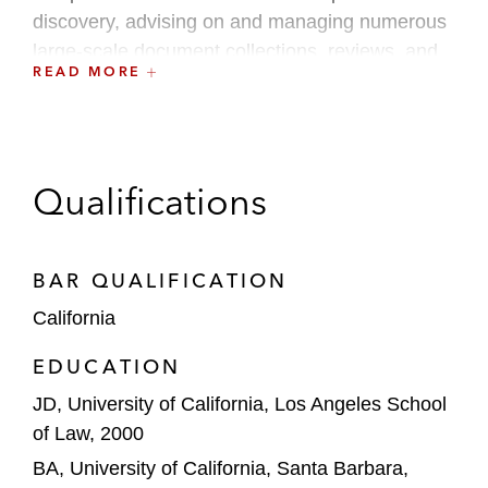
discovery, advising on and managing numerous
large-scale document collections, reviews, and
READ MORE
productions.
Qualifications
BAR QUALIFICATION
California
EDUCATION
JD, University of California, Los Angeles School
of Law, 2000
BA, University of California, Santa Barbara,