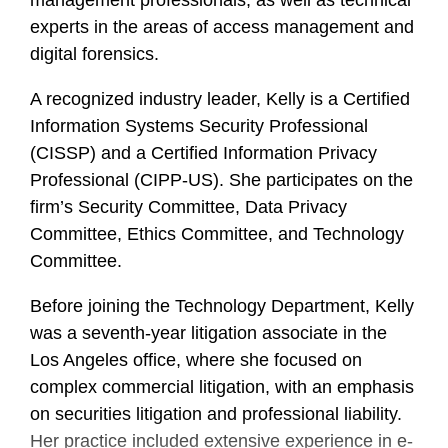
management professionals, as well as technical
experts in the areas of access management and
digital forensics.
A recognized industry leader, Kelly is a Certified
Information Systems Security Professional
(CISSP) and a Certified Information Privacy
Professional (CIPP-US). She participates on the
firm’s Security Committee, Data Privacy
Committee, Ethics Committee, and Technology
Committee.
Before joining the Technology Department, Kelly
was a seventh-year litigation associate in the
Los Angeles office, where she focused on
complex commercial litigation, with an emphasis
on securities litigation and professional liability.
Her practice included extensive experience in e-