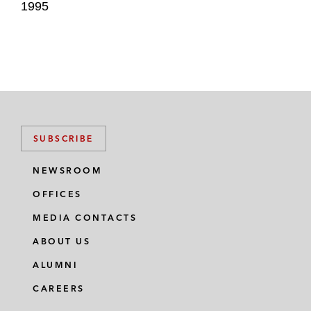
1995
SUBSCRIBE
NEWSROOM
OFFICES
MEDIA CONTACTS
ABOUT US
ALUMNI
CAREERS