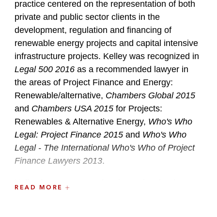
practice centered on the representation of both
private and public sector clients in the
development, regulation and financing of
renewable energy projects and capital intensive
infrastructure projects. Kelley was recognized in
Legal 500 2016
as a recommended lawyer in
the areas of Project Finance and Energy:
Renewable/alternative,
Chambers Global 2015
and
Chambers USA 2015
for Projects:
Renewables & Alternative Energy,
Who's Who
Legal: Project Finance 2015
and
Who's Who
Legal - The International Who's Who of Project
Finance Lawyers 2013
.
Kelley has represented major project lenders
READ MORE
and developers in connection with many
different types of energy projects, including