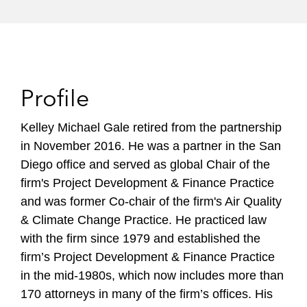
Profile
Kelley Michael Gale retired from the partnership
in November 2016. He was a partner in the San
Diego office and served as global Chair of the
firm's Project Development & Finance Practice
and was former Co-chair of the firm's Air Quality
& Climate Change Practice. He practiced law
with the firm since 1979 and established the
firm’s Project Development & Finance Practice
in the mid-1980s, which now includes more than
170 attorneys in many of the firm’s offices. His