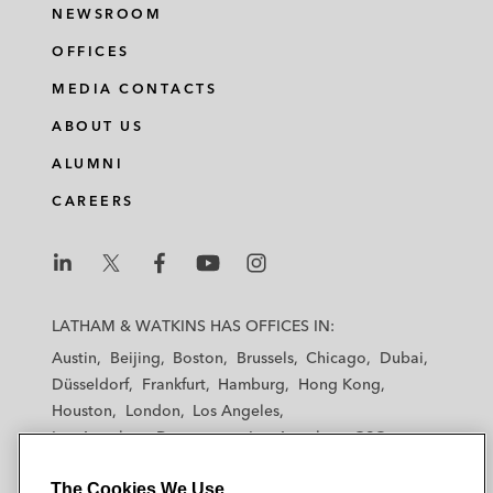
NEWSROOM
OFFICES
MEDIA CONTACTS
ABOUT US
ALUMNI
CAREERS
L
L
L
L
L
a
a
a
a
a
LATHAM & WATKINS HAS OFFICES IN:
t
t
t
t
t
Austin
Beijing
Boston
Brussels
Chicago
Dubai
h
h
h
h
h
Düsseldorf
Frankfurt
Hamburg
Hong Kong
a
a
a
a
a
Houston
London
Los Angeles
m
m
m
m
m
Los Angeles — Downtown
Los Angeles — GSO
&
&
&
&
&
Madrid
Manchester — GSO
Milan
Munich
W
W
W
W
W
The Cookies We Use
New York
Orange County
Paris
Riyadh