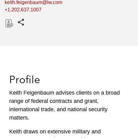
keith.feigenbaum@lw.com
+1.202.637.1007
Share this pages
D
o
w
n
l
o
Profile
a
d
Keith Feigenbaum advises clients on a broad
range of federal contracts and grant,
international trade, and national security
matters.
Keith draws on extensive military and