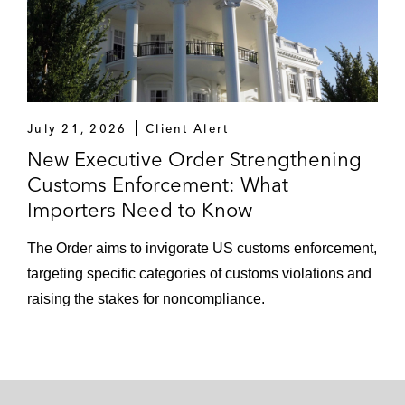
July 21, 2026
Client Alert
New Executive Order Strengthening
Customs Enforcement: What
Importers Need to Know
The Order aims to invigorate US customs enforcement,
targeting specific categories of customs violations and
raising the stakes for noncompliance.