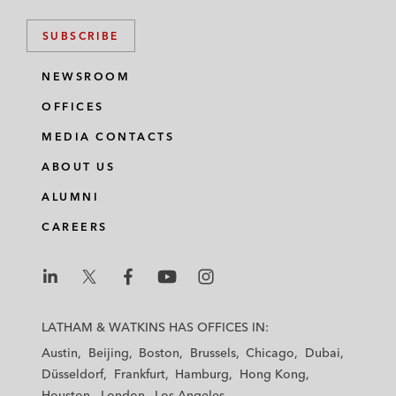
SUBSCRIBE
NEWSROOM
OFFICES
MEDIA CONTACTS
ABOUT US
ALUMNI
CAREERS
L
L
L
L
L
a
a
a
a
a
LATHAM & WATKINS HAS OFFICES IN:
t
t
t
t
t
Austin
Beijing
Boston
Brussels
Chicago
Dubai
h
h
h
h
h
Düsseldorf
Frankfurt
Hamburg
Hong Kong
a
a
a
a
a
Houston
London
Los Angeles