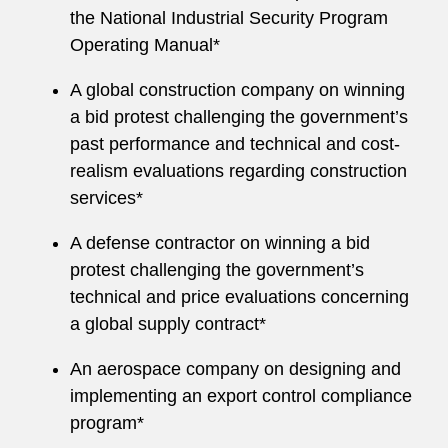
the National Industrial Security Program
Operating Manual*
A global construction company on winning
a bid protest challenging the government’s
past performance and technical and cost-
realism evaluations regarding construction
services*
A defense contractor on winning a bid
protest challenging the government’s
technical and price evaluations concerning
a global supply contract*
An aerospace company on designing and
implementing an export control compliance
program*