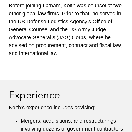
Before joining Latham, Keith was counsel at two
other global law firms. Prior to that, he served in
the US Defense Logistics Agency’s Office of
General Counsel and the US Army Judge
Advocate General’s (JAG) Corps, where he
advised on procurement, contract and fiscal law,
and international law.
Experience
Keith’s experience includes advising:
Mergers, acquisitions, and restructurings
involving dozens of government contractors