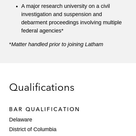
A major research university on a civil
investigation and suspension and
debarment proceedings involving multiple
federal agencies*
*
Matter handled prior to joining Latham
Qualifications
BAR QUALIFICATION
Delaware
District of Columbia