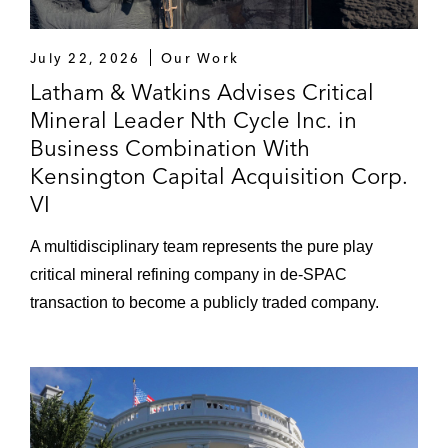
July 22, 2026
Our Work
Latham & Watkins Advises Critical
Mineral Leader Nth Cycle Inc. in
Business Combination With
Kensington Capital Acquisition Corp.
VI
A multidisciplinary team represents the pure play
critical mineral refining company in de-SPAC
transaction to become a publicly traded company.