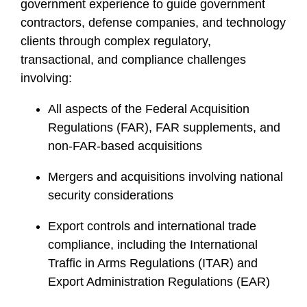
government experience to guide government
contractors, defense companies, and technology
clients through complex regulatory,
transactional, and compliance challenges
involving:
All aspects of the Federal Acquisition
Regulations (FAR), FAR supplements, and
non-FAR-based acquisitions
Mergers and acquisitions involving national
security considerations
Export controls and international trade
compliance, including the International
Traffic in Arms Regulations (ITAR) and
Export Administration Regulations (EAR)