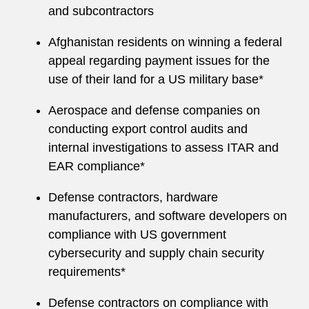
and subcontractors
Afghanistan residents on winning a federal
appeal regarding payment issues for the
use of their land for a US military base*
Aerospace and defense companies on
conducting export control audits and
internal investigations to assess ITAR and
EAR compliance*
Defense contractors, hardware
manufacturers, and software developers on
compliance with US government
cybersecurity and supply chain security
requirements*
Defense contractors on compliance with