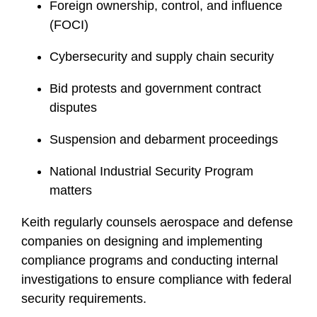
Foreign ownership, control, and influence
(FOCI)
Cybersecurity and supply chain security
Bid protests and government contract
disputes
Suspension and debarment proceedings
National Industrial Security Program
matters
Keith regularly counsels aerospace and defense
companies on designing and implementing
compliance programs and conducting internal
investigations to ensure compliance with federal
security requirements.