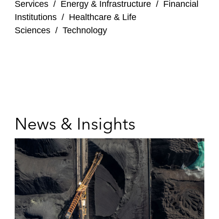
Services
/
Energy & Infrastructure
/
Financial
Institutions
/
Healthcare & Life
Sciences
/
Technology
News & Insights