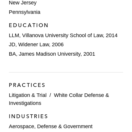
New Jersey
Pennsylvania
EDUCATION
LLM, Villanova University School of Law, 2014
JD, Widener Law, 2006
BA, James Madison University, 2001
PRACTICES
Litigation & Trial
/
White Collar Defense &
Investigations
INDUSTRIES
Aerospace, Defense & Government