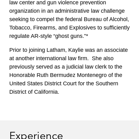
law center and gun violence prevention
organization in an administrative law challenge
seeking to compel the federal Bureau of Alcohol,
Tobacco, Firearms, and Explosives to sufficiently
regulate AR-style “ghost guns.”*
Prior to joining Latham, Kaylie was an associate
at another international law firm. She also
previously served as a judicial law clerk to the
Honorable Ruth Bermudez Montenegro of the
United States District Court for the Southern
District of California.
Experience