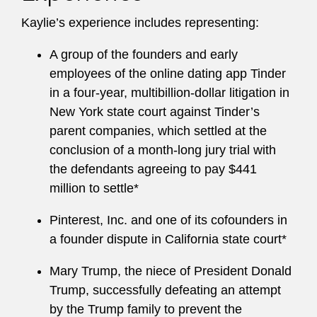
Kaylie’s experience includes representing:
A group of the founders and early
employees of the online dating app Tinder
in a four-year, multibillion-dollar litigation in
New York state court against Tinder’s
parent companies, which settled at the
conclusion of a month-long jury trial with
the defendants agreeing to pay $441
million to settle*
Pinterest, Inc. and one of its cofounders in
a founder dispute in California state court*
Mary Trump, the niece of President Donald
Trump, successfully defeating an attempt
by the Trump family to prevent the