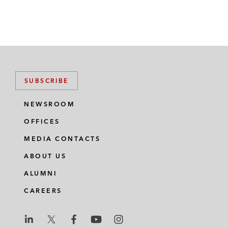
SUBSCRIBE
NEWSROOM
OFFICES
MEDIA CONTACTS
ABOUT US
ALUMNI
CAREERS