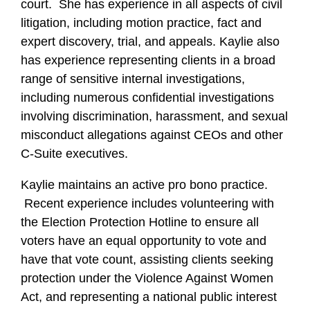
court. She has experience in all aspects of civil
litigation, including motion practice, fact and
expert discovery, trial, and appeals. Kaylie also
has experience representing clients in a broad
range of sensitive internal investigations,
including numerous confidential investigations
involving discrimination, harassment, and sexual
misconduct allegations against CEOs and other
C-Suite executives.
Kaylie maintains an active pro bono practice.
Recent experience includes volunteering with
the Election Protection Hotline to ensure all
voters have an equal opportunity to vote and
have that vote count, assisting clients seeking
protection under the Violence Against Women
Act, and representing a national public interest