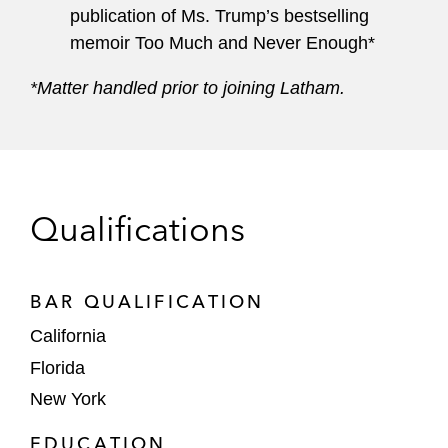
publication of Ms. Trump’s bestselling
memoir Too Much and Never Enough*
*Matter handled prior to joining Latham.
Qualifications
BAR QUALIFICATION
California
Florida
New York
EDUCATION