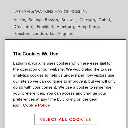
L
L
L
L
L
a
a
a
a
a
LATHAM & WATKINS HAS OFFICES IN:
t
t
t
t
t
Austin
Beijing
Boston
Brussels
Chicago
Dubai
h
h
h
h
h
Düsseldorf
Frankfurt
Hamburg
Hong Kong
a
a
a
a
a
Houston
London
Los Angeles
m
m
m
m
m
Los Angeles — Downtown
Los Angeles — GSO
&
&
&
&
&
Madrid
Manchester — GSO
Milan
Munich
W
W
W
W
W
The Cookies We Use
New York
Orange County
Paris
Riyadh
a
a
a
a
a
San Diego
San Francisco
Seoul
Silicon Valley
Latham & Watkins uses cookies which are essential for
t
t
t
t
t
Singapore
Tel Aviv
Tokyo
Washington, D.C.
the operation of our website. We would also like to use
k
k
k
k
k
analytics cookies to help us understand how visitors use
i
i
i
i
i
our site so we can continue to improve it, but we will only
n
n
n
n
n
do so with your consent. We use a cookie to remember
s
s
s
s
s
your preferences. You can access and change your
© 2026 Latham & Watkins
L
T
F
Y
o
preferences at any time by clicking on the gear
Site Map
icon.
Cookie Policy
i
w
a
o
n
n
i
c
u
I
Privacy Policy
k
t
b
t
n
REJECT ALL COOKIES
Scam Warning
e
t
o
u
s