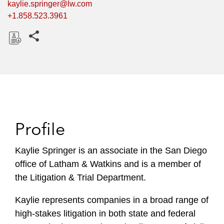
kaylie.springer@lw.com
+1.858.523.3961
Share this pages
D
o
w
n
l
o
Profile
a
d
Kaylie Springer is an associate in the San Diego
office of Latham & Watkins and is a member of
the Litigation & Trial Department.
Kaylie represents companies in a broad range of
high-stakes litigation in both state and federal