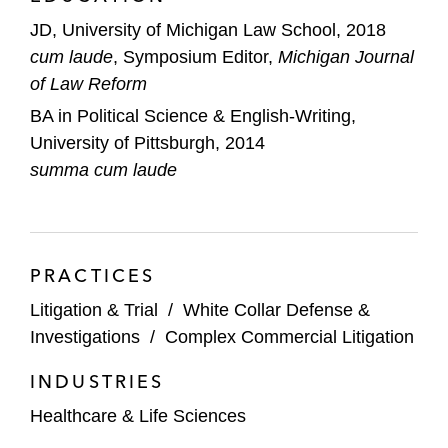
JD, University of Michigan Law School, 2018
cum laude
, Symposium Editor,
Michigan Journal
of Law Reform
BA in Political Science & English-Writing,
University of Pittsburgh, 2014
summa cum laude
PRACTICES
Litigation & Trial
/
White Collar Defense &
Investigations
/
Complex Commercial Litigation
INDUSTRIES
Healthcare & Life Sciences