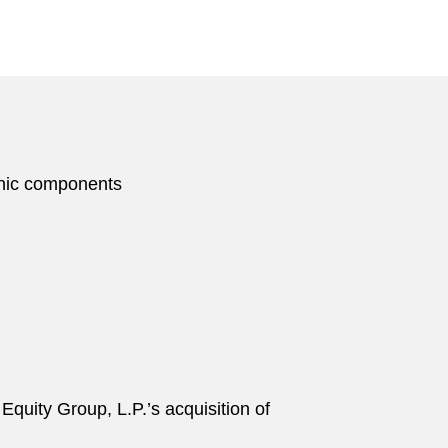
ronic components
 Equity Group, L.P.’s acquisition of