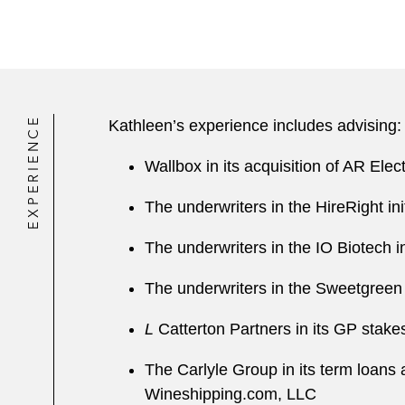
EXPERIENCE
Kathleen’s experience includes advising:
Wallbox in its acquisition of AR El
The underwriters in the HireRight ini
The underwriters in the IO Biotech in
The underwriters in the Sweetgreen i
L
Catterton Partners in its GP stakes
The Carlyle Group in its term loans a
Wineshipping.com, LLC