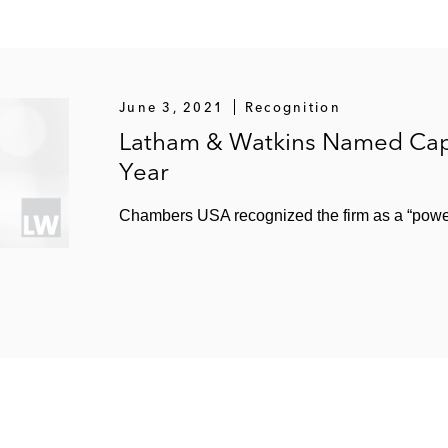
June 3, 2021
Recognition
Latham & Watkins Named Capi
Year
Chambers USA recognized the firm as a “power