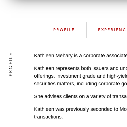
PROFILE
EXPERIENC
PROFILE
Kathleen Mehary is a corporate associate
Kathleen represents both issuers and under
offerings, investment grade and high-yiel
securities matters, including corporate 
She advises clients on a variety of transa
Kathleen was previously seconded to Morg
transactions.