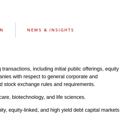
e
s
ON
NEWS & INSIGHTS
ransactions, including initial public offerings, equity
anies with respect to general corporate and
and stock exchange rules and requirements.
hcare, biotechnology, and life sciences.
, equity-linked, and high yield debt capital markets