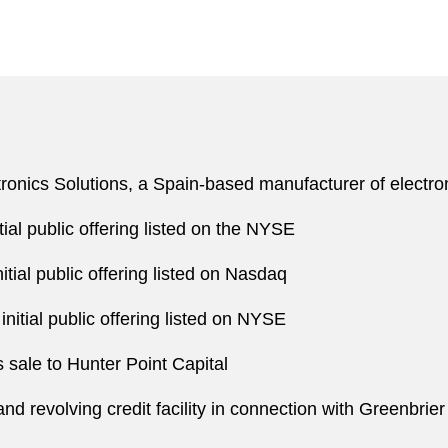
ectronics Solutions, a Spain-based manufacturer of elect
tial public offering listed on the NYSE
itial public offering listed on Nasdaq
nitial public offering listed on NYSE
 sale to Hunter Point Capital
nd revolving credit facility in connection with Greenbrier