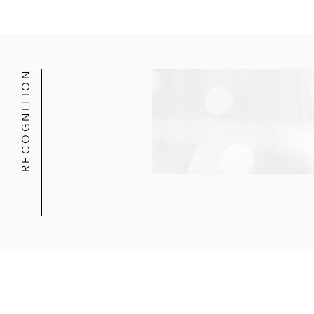
RECOGNITION