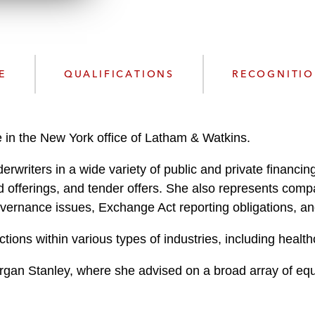
n
l
o
a
d
E
QUALIFICATIONS
RECOGNITI
 in the New York office of Latham & Watkins.
writers in a wide variety of public and private financing t
d offerings, and tender offers. She also represents comp
governance issues, Exchange Act reporting obligations, 
ctions within various types of industries, including healt
an Stanley, where she advised on a broad array of equity