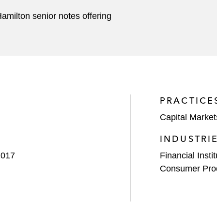
amilton senior notes offering
PRACTICE
Capital Market
INDUSTRI
2017
Financial Insti
Consumer Pro