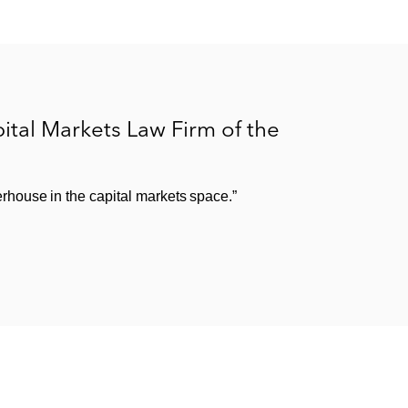
tal Markets Law Firm of the
house in the capital markets space.”