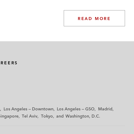
READ MORE
AREERS
Los Angeles — Downtown
Los Angeles — GSO
Madrid
Singapore
Tel Aviv
Tokyo
Washington, D.C.