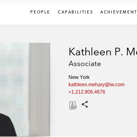
PEOPLE
CAPABILITIES
ACHIEVEMENT
Kathleen P. M
Associate
New York
kathleen.mehary@lw.com
+1.212.906.4676
Share this pages
D
o
w