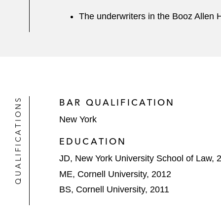
The underwriters in the Booz Allen H
QUALIFICATIONS
BAR QUALIFICATION
New York
EDUCATION
JD, New York University School of Law, 
ME, Cornell University, 2012
BS, Cornell University, 2011