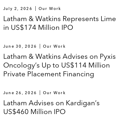
July 2, 2026
Our Work
Latham & Watkins Represents Lime
in US$174 Million IPO
June 30, 2026
Our Work
Latham & Watkins Advises on Pyxis
Oncology’s Up to US$114 Million
Private Placement Financing
June 26, 2026
Our Work
Latham Advises on Kardigan’s
US$460 Million IPO