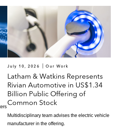
July 10, 2026
Our Work
Latham & Watkins Represents
Rivian Automotive in US$1.34
Billion Public Offering of
Common Stock
ters
Multidisciplinary team advises the electric vehicle
manufacturer in the offering.