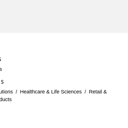
S
s
ES
tutions
/
Healthcare & Life Sciences
/
Retail &
ducts