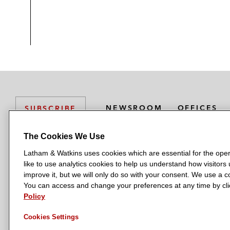
NEWSROOM
OFFICES
SUBSCRIBE
The Cookies We Use
Latham & Watkins uses cookies which are essential for the oper
L
L
L
L
L
like to use analytics cookies to help us understand how visitors
a
a
a
a
a
LATHAM & WATKINS HAS OFFICES IN:
improve it, but we will only do so with your consent. We use a
t
t
t
t
t
You can access and change your preferences at any time by clic
Austin
Beijing
Boston
Brussels
Chicago
Dubai
Düsseldor
h
h
h
h
h
Policy
Manchester — GSO
Milan
Munich
New York
Orange Count
a
a
a
a
a
Cookies Settings
m
m
m
m
m