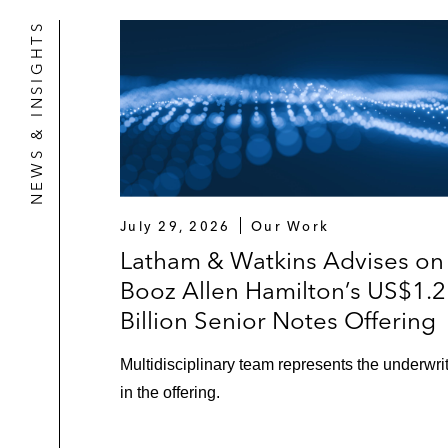
NEWS & INSIGHTS
July 29, 2026
Our Work
Latham & Watkins Advises on
Booz Allen Hamilton’s US$1.2
Billion Senior Notes Offering
Multidisciplinary team represents the underwri
in the offering.