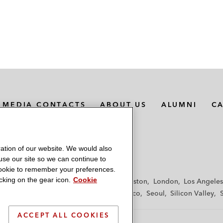
MEDIA CONTACTS
ABOUT US
ALUMNI
C
ation of our website. We would also
 use our site so we can continue to
 cookie to remember your preferences.
king on the gear icon.
Cookie
f
Frankfurt
Hamburg
Hong Kong
Houston
London
Los Angeles
y
Paris
Riyadh
San Diego
San Francisco
Seoul
Silicon Valley
ACCEPT ALL COOKIES