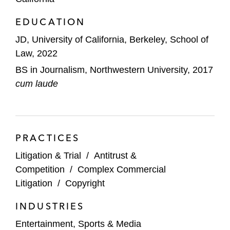
EDUCATION
JD, University of California, Berkeley, School of
Law, 2022
BS in Journalism, Northwestern University, 2017
cum laude
PRACTICES
Litigation & Trial
/
Antitrust &
Competition
/
Complex Commercial
Litigation
/
Copyright
INDUSTRIES
Entertainment, Sports & Media