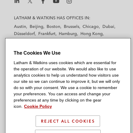
L
L
L
L
L
a
a
a
a
a
LATHAM & WATKINS HAS OFFICES IN:
t
t
t
t
t
Austin
Beijing
Boston
Brussels
Chicago
Dubai
h
h
h
h
h
Düsseldorf
Frankfurt
Hamburg
Hong Kong
a
a
a
a
a
Houston
London
Los Angeles
m
m
m
m
m
Los Angeles — Downtown
Los Angeles — GSO
&
&
&
&
&
The Cookies We Use
Madrid
Manchester — GSO
Milan
Munich
W
W
W
W
W
New York
Orange County
Paris
Riyadh
Latham & Watkins uses cookies which are essential for
a
a
a
a
a
San Diego
San Francisco
Seoul
Silicon Valley
the operation of our website. We would also like to use
t
t
t
t
t
analytics cookies to help us understand how visitors use
Singapore
Tel Aviv
Tokyo
Washington, D.C.
k
k
k
k
k
our site so we can continue to improve it, but we will only
i
i
i
i
i
do so with your consent. We use a cookie to remember
your preferences. You can access and change your
n
n
n
n
n
preferences at any time by clicking on the gear
s
s
s
s
s
© 2026 Latham & Watkins
icon.
Cookie Policy
L
T
F
Y
o
Site Map
i
w
a
o
n
REJECT ALL COOKIES
n
i
c
u
I
Privacy Policy
k
t
b
t
n