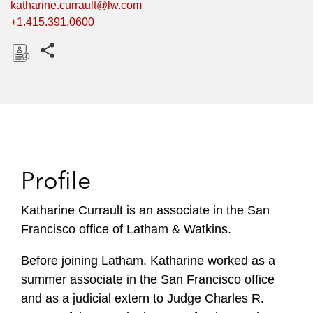
katharine.currault@lw.com
+1.415.391.0600
Share this pages
D
o
w
n
l
o
Profile
a
d
Katharine Currault is an associate in the San
Francisco office of Latham & Watkins.
Before joining Latham, Katharine worked as a
summer associate in the San Francisco office
and as a judicial extern to Judge Charles R.