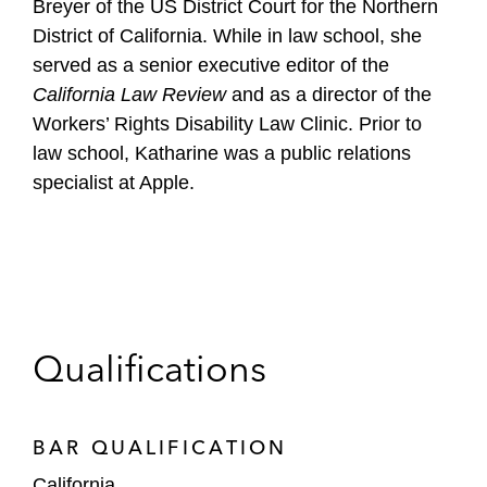
Breyer of the US District Court for the Northern
District of California. While in law school, she
served as a senior executive editor of the
California Law Review
and as a director of the
Workers’ Rights Disability Law Clinic. Prior to
law school, Katharine was a public relations
specialist at Apple.
Qualifications
BAR QUALIFICATION
California