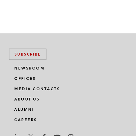
SUBSCRIBE
NEWSROOM
OFFICES
MEDIA CONTACTS
ABOUT US
ALUMNI
CAREERS