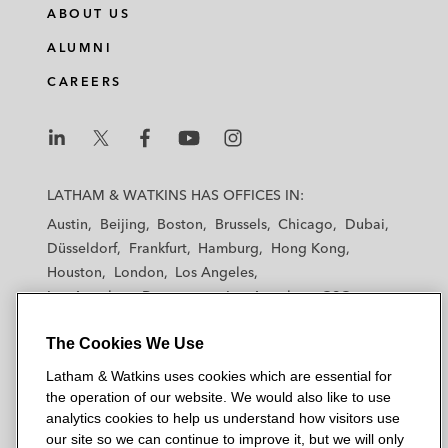
ABOUT US
ALUMNI
CAREERS
L
L
L
L
L
a
a
a
a
a
LATHAM & WATKINS HAS OFFICES IN:
t
t
t
t
t
Austin
Beijing
Boston
Brussels
Chicago
Dubai
h
h
h
h
h
Düsseldorf
Frankfurt
Hamburg
Hong Kong
a
a
a
a
a
Houston
London
Los Angeles
m
m
m
m
m
Los Angeles — Downtown
Los Angeles — GSO
&
&
&
&
&
Madrid
Manchester — GSO
Milan
Munich
W
W
W
W
W
The Cookies We Use
New York
Orange County
Paris
Riyadh
a
a
a
a
a
San Diego
San Francisco
Seoul
Silicon Valley
Latham & Watkins uses cookies which are essential for
t
t
t
t
t
Singapore
Tel Aviv
Tokyo
Washington, D.C.
the operation of our website. We would also like to use
k
k
k
k
k
analytics cookies to help us understand how visitors use
i
i
i
i
i
our site so we can continue to improve it, but we will only