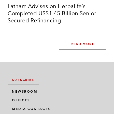
Latham Advises on Herbalife’s
Completed US$1.45 Billion Senior
Secured Refinancing
READ MORE
SUBSCRIBE
NEWSROOM
OFFICES
MEDIA CONTACTS