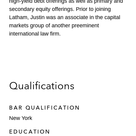
high-yield debt offerings as well as primary and
secondary equity offerings. Prior to joining
Latham, Justin was an associate in the capital
markets group of another preeminent
international law firm.
Qualifications
BAR QUALIFICATION
New York
EDUCATION