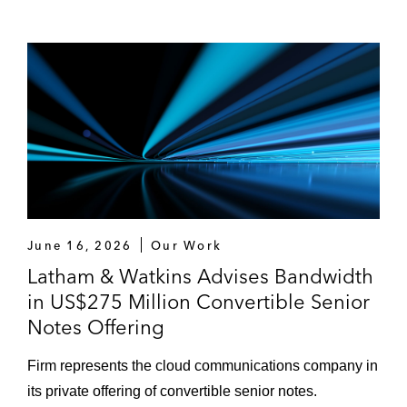
June 16, 2026
Our Work
Latham & Watkins Advises Bandwidth
in US$275 Million Convertible Senior
Notes Offering
Firm represents the cloud communications company in
its private offering of convertible senior notes.