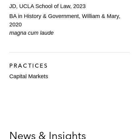
JD, UCLA School of Law, 2023
BA in History & Government, William & Mary,
2020
magna cum laude
PRACTICES
Capital Markets
News & Insights