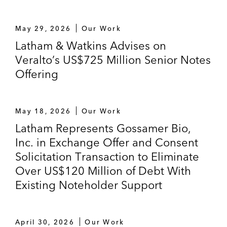
May 29, 2026
Our Work
Latham & Watkins Advises on
Veralto’s US$725 Million Senior Notes
Offering
May 18, 2026
Our Work
Latham Represents Gossamer Bio,
Inc. in Exchange Offer and Consent
Solicitation Transaction to Eliminate
Over US$120 Million of Debt With
Existing Noteholder Support
April 30, 2026
Our Work