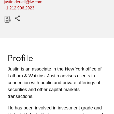
justin.deuell@lw.com
+1.212.906.2923
Share this pages
D
o
w
n
l
Profile
o
a
Justin is an associate in the New York office of
d
Latham & Watkins. Justin advises clients in
connection with public and private offerings of
securities and other capital markets
transactions.
He has been involved in investment grade and