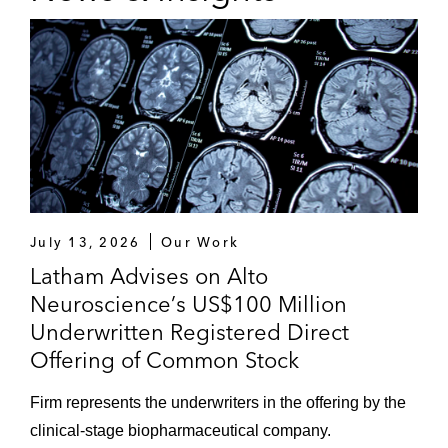
July 13, 2026
Our Work
Latham Advises on Alto
Neuroscience’s US$100 Million
Underwritten Registered Direct
Offering of Common Stock
Firm represents the underwriters in the offering by the
clinical‑stage biopharmaceutical company.