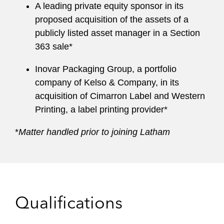
A leading private equity sponsor in its
proposed acquisition of the assets of a
publicly listed asset manager in a Section
363 sale*
Inovar Packaging Group, a portfolio
company of Kelso & Company, in its
acquisition of Cimarron Label and Western
Printing, a label printing provider*
*
Matter handled prior to joining Latham
Qualifications