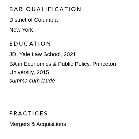
BAR QUALIFICATION
District of Columbia
New York
EDUCATION
JD, Yale Law School, 2021
BA in Economics & Public Policy, Princeton
University, 2015
summa cum laude
PRACTICES
Mergers & Acquisitions