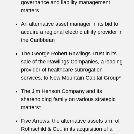
governance and liability management
matters
An alternative asset manager in its bid to
acquire a regional electric utility provider in
the Caribbean
The George Robert Rawlings Trust in its
sale of the Rawlings Companies, a leading
provider of healthcare subrogation
services, to New Mountain Capital Group*
The Jim Henson Company and its
shareholding family on various strategic
matters*
Five Arrows, the alternative assets arm of
Rothschild & Co., in its acquisition of a