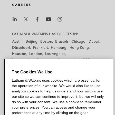
CAREERS
L
L
L
L
L
a
a
a
a
a
LATHAM & WATKINS HAS OFFICES IN:
t
t
t
t
t
Austin
Beijing
Boston
Brussels
Chicago
Dubai
h
h
h
h
h
Düsseldorf
Frankfurt
Hamburg
Hong Kong
a
a
a
a
a
Houston
London
Los Angeles
m
m
m
m
m
Los Angeles — Downtown
Los Angeles — GSO
&
&
&
&
&
Madrid
Manchester — GSO
Milan
Munich
W
W
W
W
W
The Cookies We Use
New York
Orange County
Paris
Riyadh
a
a
a
a
a
San Diego
San Francisco
Seoul
Silicon Valley
Latham & Watkins uses cookies which are essential for
t
t
t
t
t
Singapore
Tel Aviv
Tokyo
Washington, D.C.
the operation of our website. We would also like to use
k
k
k
k
k
analytics cookies to help us understand how visitors use
i
i
i
i
i
our site so we can continue to improve it, but we will only
n
n
n
n
n
do so with your consent. We use a cookie to remember
s
s
s
s
s
your preferences. You can access and change your
© 2026 Latham & Watkins
L
T
F
Y
o
preferences at any time by clicking on the gear