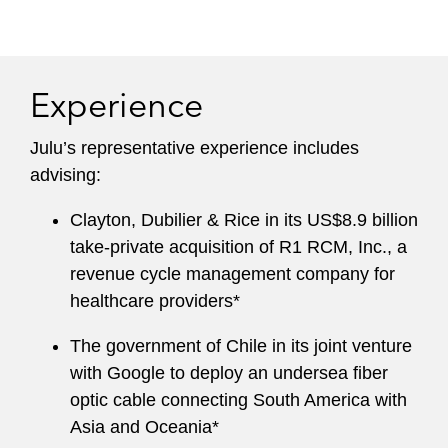
Experience
Julu’s representative experience includes
advising:
Clayton, Dubilier & Rice in its US$8.9 billion
take-private acquisition of R1 RCM, Inc., a
revenue cycle management company for
healthcare providers*
The government of Chile in its joint venture
with Google to deploy an undersea fiber
optic cable connecting South America with
Asia and Oceania*