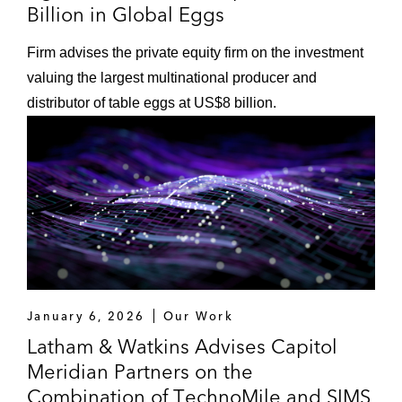
Billion in Global Eggs
Firm advises the private equity firm on the investment
valuing the largest multinational producer and
distributor of table eggs at US$8 billion.
January 6, 2026
Our Work
Latham & Watkins Advises Capitol
Meridian Partners on the
Combination of TechnoMile and SIMS