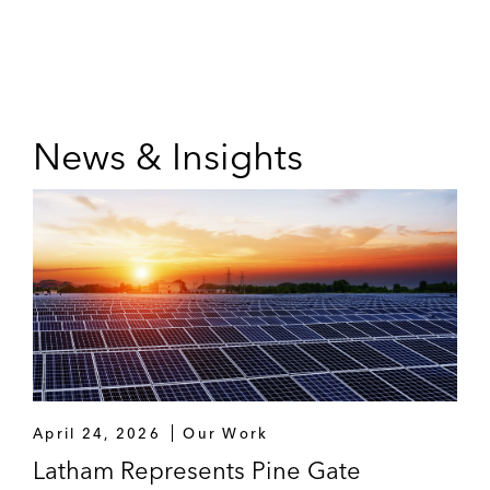
News & Insights
April 24, 2026
Our Work
Latham Represents Pine Gate