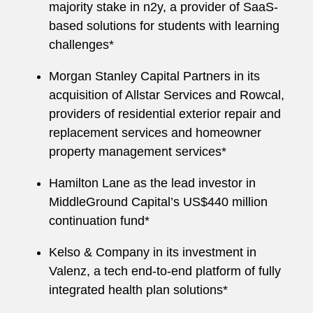
majority stake in n2y, a provider of SaaS-
based solutions for students with learning
challenges*
Morgan Stanley Capital Partners in its
acquisition of Allstar Services and Rowcal,
providers of residential exterior repair and
replacement services and homeowner
property management services*
Hamilton Lane as the lead investor in
MiddleGround Capital’s US$440 million
continuation fund*
Kelso & Company in its investment in
Valenz, a tech end-to-end platform of fully
integrated health plan solutions*