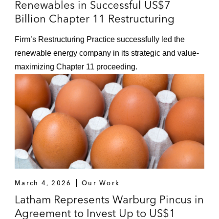
Renewables in Successful US$7
Billion Chapter 11 Restructuring
Firm’s Restructuring Practice successfully led the
renewable energy company in its strategic and value-
maximizing Chapter 11 proceeding.
March 4, 2026
Our Work
Latham Represents Warburg Pincus in
Agreement to Invest Up to US$1