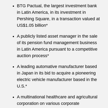
BTG Pactual, the largest investment bank
in Latin America, in its investment in
Pershing Square, in a transaction valued at
US$1.05 billion*
A publicly listed asset manager in the sale
of its pension fund management business
in Latin America pursuant to a competitive
auction process*
A leading automative manufacturer based
in Japan in its bid to acquire a pioneering
electric vehicle manufacturer based in the
U.S.*
A multinational healthcare and agricultural
corporation on various corporate