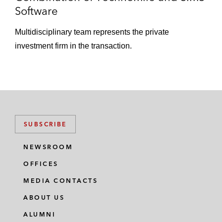
Software
Multidisciplinary team represents the private
investment firm in the transaction.
SUBSCRIBE
NEWSROOM
OFFICES
MEDIA CONTACTS
ABOUT US
ALUMNI