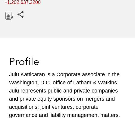
+1.202.637.2200
Share this pages
D
o
w
n
l
Profile
o
a
Julu Katticaran is a Corporate associate in the
d
Washington, D.C. office of Latham & Watkins.​
Julu represents public and private companies
and private equity sponsors on mergers and
acquisitions, joint ventures, corporate
governance and liability management matters.