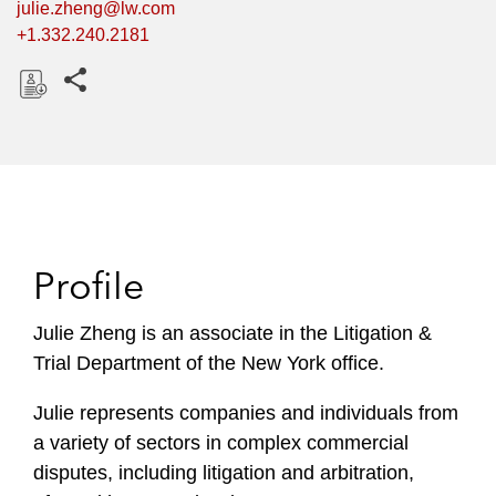
julie.zheng@lw.com
+1.332.240.2181
Share this pages
D
o
w
n
l
o
Profile
a
d
Julie Zheng is an associate in the Litigation &
Trial Department of the New York office.
Julie represents companies and individuals from
a variety of sectors in complex commercial
disputes, including litigation and arbitration,