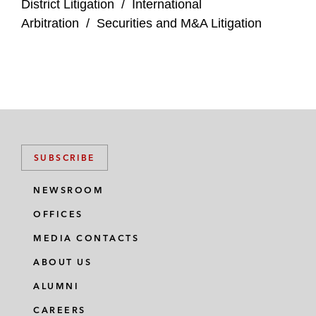
District Litigation
/
International
Arbitration
/
Securities and M&A Litigation
SUBSCRIBE
NEWSROOM
OFFICES
MEDIA CONTACTS
ABOUT US
ALUMNI
CAREERS