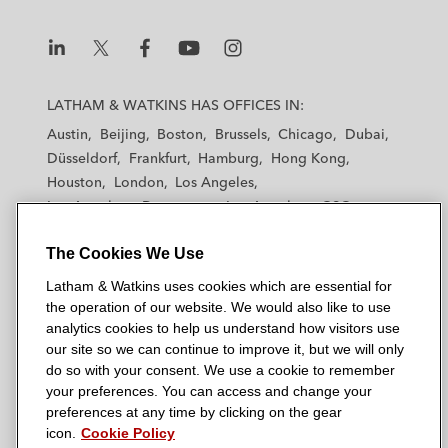
L
L
L
L
L
a
a
a
a
a
LATHAM & WATKINS HAS OFFICES IN:
t
t
t
t
t
Austin
Beijing
Boston
Brussels
Chicago
Dubai
h
h
h
h
h
Düsseldorf
Frankfurt
Hamburg
Hong Kong
a
a
a
a
a
Houston
London
Los Angeles
m
m
m
m
m
Los Angeles — Downtown
Los Angeles — GSO
&
&
&
&
&
Madrid
Manchester — GSO
Milan
Munich
W
W
W
W
W
The Cookies We Use
New York
Orange County
Paris
Riyadh
a
a
a
a
a
San Diego
San Francisco
Seoul
Silicon Valley
Latham & Watkins uses cookies which are essential for
t
t
t
t
t
Singapore
Tel Aviv
Tokyo
Washington, D.C.
the operation of our website. We would also like to use
k
k
k
k
k
analytics cookies to help us understand how visitors use
i
i
i
i
i
our site so we can continue to improve it, but we will only
n
n
n
n
n
do so with your consent. We use a cookie to remember
s
s
s
s
s
your preferences. You can access and change your
© 2026 Latham & Watkins
L
T
F
Y
o
preferences at any time by clicking on the gear
Site Map
icon.
Cookie Policy
i
w
a
o
n