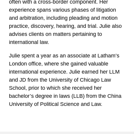
often with a cross-border component. Her
experience spans various phases of litigation
and arbitration, including pleading and motion
practice, discovery, hearing, and trial. Julie also
advises clients on matters pertaining to
international law.
Julie spent a year as an associate at Latham’s
London office, where she gained valuable
international experience. Julie earned her LLM
and JD from the University of Chicago Law
School, prior to which she received her
bachelor’s degree in laws (LLB) from the China
University of Political Science and Law.