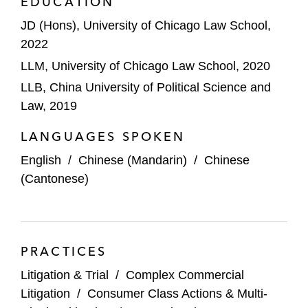
EDUCATION
JD (Hons), University of Chicago Law School,
2022
LLM, University of Chicago Law School, 2020
LLB, China University of Political Science and
Law, 2019
LANGUAGES SPOKEN
English
/
Chinese (Mandarin)
/
Chinese
(Cantonese)
PRACTICES
Litigation & Trial
/
Complex Commercial
Litigation
/
Consumer Class Actions & Multi-