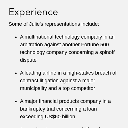
Experience
Some of Julie's representations include:
A multinational technology company in an
arbitration against another Fortune 500
technology company concerning a spinoff
dispute
A leading airline in a high-stakes breach of
contract litigation against a major
municipality and a top competitor
A major financial products company in a
bankruptcy trial concerning a loan
exceeding US$60 billion