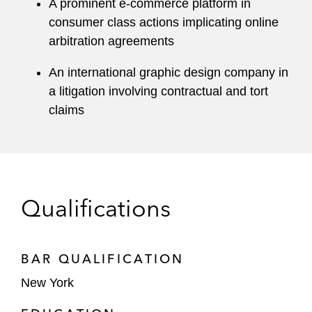
A prominent e-commerce platform in
consumer class actions implicating online
arbitration agreements
An international graphic design company in
a litigation involving contractual and tort
claims
Qualifications
BAR QUALIFICATION
New York