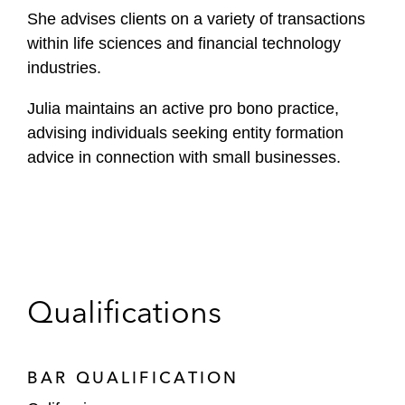
She advises clients on a variety of transactions
within life sciences and financial technology
industries.
Julia maintains an active pro bono practice,
advising individuals seeking entity formation
advice in connection with small businesses.
Qualifications
BAR QUALIFICATION