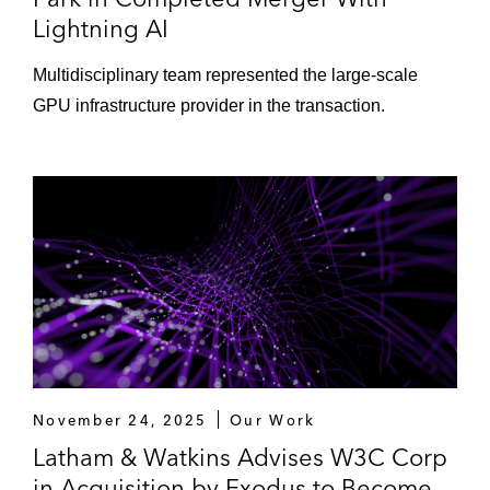
Lightning AI
Multidisciplinary team represented the large-scale
GPU infrastructure provider in the transaction.
November 24, 2025
Our Work
Latham & Watkins Advises W3C Corp
in Acquisition by Exodus to Become