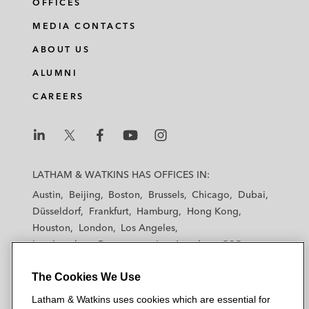
OFFICES
MEDIA CONTACTS
ABOUT US
ALUMNI
CAREERS
L
L
L
L
L
a
a
a
a
a
LATHAM & WATKINS HAS OFFICES IN:
t
t
t
t
t
Austin
Beijing
Boston
Brussels
Chicago
Dubai
h
h
h
h
h
Düsseldorf
Frankfurt
Hamburg
Hong Kong
a
a
a
a
a
Houston
London
Los Angeles
m
m
m
m
m
Los Angeles — Downtown
Los Angeles — GSO
&
&
&
&
&
Madrid
Manchester — GSO
Milan
Munich
W
W
W
W
W
The Cookies We Use
New York
Orange County
Paris
Riyadh
a
a
a
a
a
San Diego
San Francisco
Seoul
Silicon Valley
Latham & Watkins uses cookies which are essential for
t
t
t
t
t