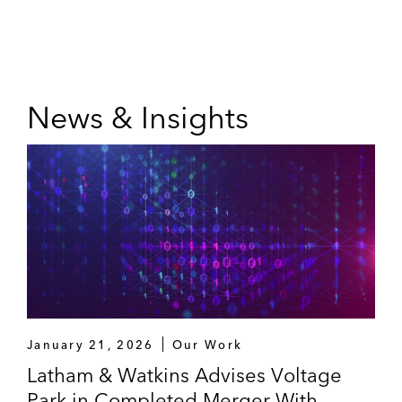
News & Insights
January 21, 2026
Our Work
Latham & Watkins Advises Voltage
Park in Completed Merger With