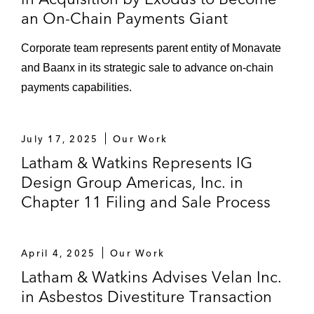
an On-Chain Payments Giant
Corporate team represents parent entity of Monavate
and Baanx in its strategic sale to advance on-chain
payments capabilities.
July 17, 2025
Our Work
Latham & Watkins Represents IG
Design Group Americas, Inc. in
Chapter 11 Filing and Sale Process
April 4, 2025
Our Work
Latham & Watkins Advises Velan Inc.
in Asbestos Divestiture Transaction