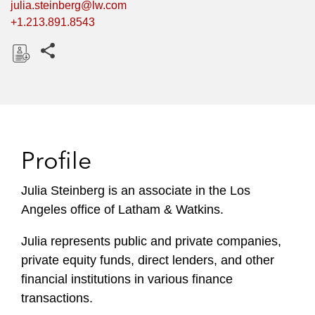
julia.steinberg@lw.com
+1.213.891.8543
Share this pages
D
o
w
n
l
Profile
o
a
Julia Steinberg is an associate in the Los
d
Angeles office of Latham & Watkins.
Julia represents public and private companies,
private equity funds, direct lenders, and other
financial institutions in various finance
transactions.