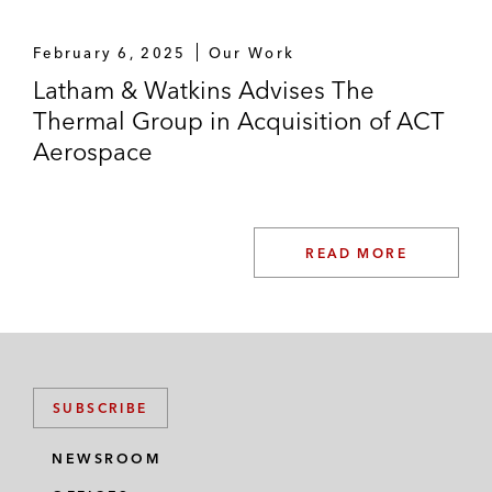
February 6, 2025
Our Work
Latham & Watkins Advises The
Thermal Group in Acquisition of ACT
Aerospace
READ MORE
SUBSCRIBE
NEWSROOM