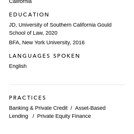
California
EDUCATION
JD, University of Southern California Gould
School of Law, 2020
BFA, New York University, 2016
LANGUAGES SPOKEN
English
PRACTICES
Banking & Private Credit
/
Asset-Based
Lending
/
Private Equity Finance