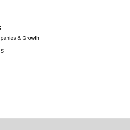
S
panies & Growth
ES