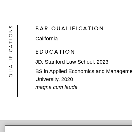
QUALIFICATIONS
BAR QUALIFICATION
California
EDUCATION
JD, Stanford Law School, 2023
BS in Applied Economics and Managemen
University, 2020
magna cum laude