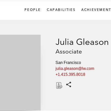
PEOPLE
CAPABILITIES
ACHIEVEMENT
Julia Gleason
Associate
San Francisco
julia.gleason@lw.com
+1.415.395.8018
Share this pages
D
o
w