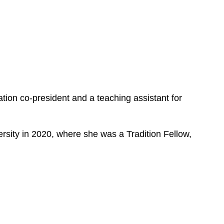
e
s
ion co-president and a teaching assistant for
ersity in 2020, where she was a Tradition Fellow,