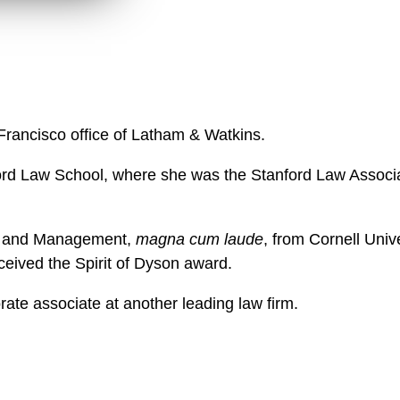
n
l
o
a
d
 Francisco office of Latham & Watkins.
ord Law School, where she was the Stanford Law Associat
cs and Management,
magna cum laude
, from Cornell Univ
ceived the Spirit of Dyson award.
orate associate at another leading law firm.