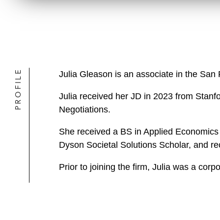
PROFILE
Julia Gleason is an associate in the San
Julia received her JD in 2023 from Stanf
Negotiations.
She received a BS in Applied Economi
Dyson Societal Solutions Scholar, and re
Prior to joining the firm, Julia was a corp