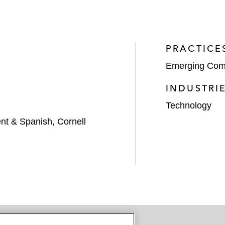
PRACTICE
Emerging Com
INDUSTRI
Technology
t & Spanish, Cornell