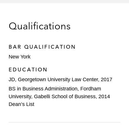
Qualifications
BAR QUALIFICATION
New York
EDUCATION
JD, Georgetown University Law Center, 2017
BS in Business Administration, Fordham
University, Gabelli School of Business, 2014
Dean’s List