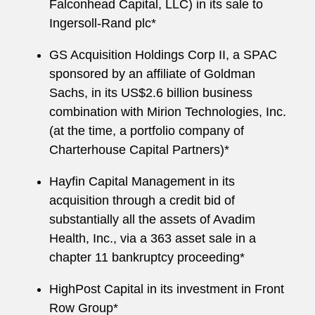
Falconhead Capital, LLC) in its sale to
Ingersoll-Rand plc*
GS Acquisition Holdings Corp II, a SPAC
sponsored by an affiliate of Goldman
Sachs, in its US$2.6 billion business
combination with Mirion Technologies, Inc.
(at the time, a portfolio company of
Charterhouse Capital Partners)*
Hayfin Capital Management in its
acquisition through a credit bid of
substantially all the assets of Avadim
Health, Inc., via a 363 asset sale in a
chapter 11 bankruptcy proceeding*
HighPost Capital in its investment in Front
Row Group*