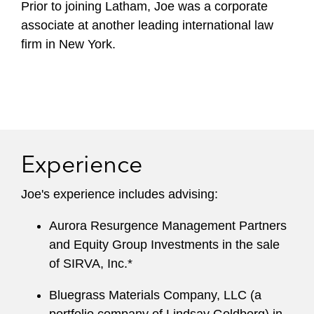
Prior to joining Latham, Joe was a corporate
associate at another leading international law
firm in New York.
Experience
Joe's experience includes advising:
Aurora Resurgence Management Partners
and Equity Group Investments in the sale
of SIRVA, Inc.*
Bluegrass Materials Company, LLC (a