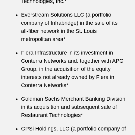
Technologies, Inc.*
Everstream Solutions LLC (a portfolio
company of Infrabridge) in the sale of its
all-fiber network in the St. Louis
metropolitan area*
Fiera Infrastructure in its investment in
Conterra Networks and, together with APG
Group, in the acquisition of the equity
interests not already owned by Fiera in
Conterra Networks*
Goldman Sachs Merchant Banking Division
in its acquisition and subsequent sale of
Restaurant Technologies*
GPSi Holdings, LLC (a portfolio company of