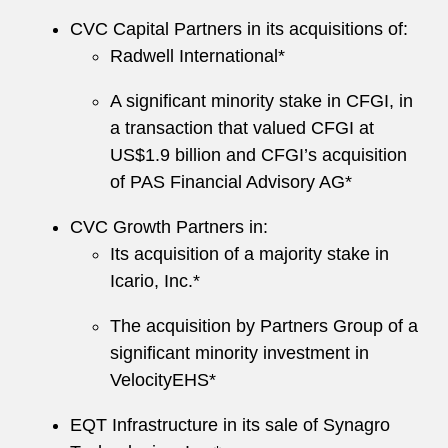
CVC Capital Partners in its acquisitions of:
Radwell International*
A significant minority stake in CFGI, in
a transaction that valued CFGI at
US$1.9 billion and CFGI’s acquisition
of PAS Financial Advisory AG*
CVC Growth Partners in:
Its acquisition of a majority stake in
Icario, Inc.*
The acquisition by Partners Group of a
significant minority investment in
VelocityEHS*
EQT Infrastructure in its sale of Synagro