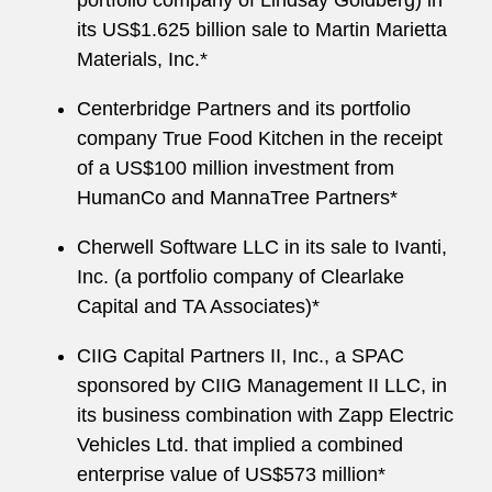
portfolio company of Lindsay Goldberg) in
its US$1.625 billion sale to Martin Marietta
Materials, Inc.*
Centerbridge Partners and its portfolio
company True Food Kitchen in the receipt
of a US$100 million investment from
HumanCo and MannaTree Partners*
Cherwell Software LLC in its sale to Ivanti,
Inc. (a portfolio company of Clearlake
Capital and TA Associates)*
CIIG Capital Partners II, Inc., a SPAC
sponsored by CIIG Management II LLC, in
its business combination with Zapp Electric
Vehicles Ltd. that implied a combined
enterprise value of US$573 million*