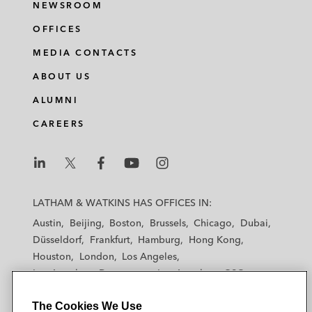
NEWSROOM
OFFICES
MEDIA CONTACTS
ABOUT US
ALUMNI
CAREERS
L
L
L
L
L
a
a
a
a
a
LATHAM & WATKINS HAS OFFICES IN:
t
t
t
t
t
Austin
Beijing
Boston
Brussels
Chicago
Dubai
h
h
h
h
h
Düsseldorf
Frankfurt
Hamburg
Hong Kong
a
a
a
a
a
Houston
London
Los Angeles
m
m
m
m
m
Los Angeles — Downtown
Los Angeles — GSO
&
&
&
&
&
Madrid
Manchester — GSO
Milan
Munich
W
W
W
W
W
The Cookies We Use
New York
Orange County
Paris
Riyadh