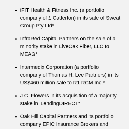
iFIT Health & Fitness Inc. (a portfolio
company of
L
Catterton) in its sale of Sweat
Group Pty Ltd*
InfraRed Capital Partners on the sale of a
minority stake in LiveOak Fiber, LLC to
MEAG*
Intermedix Corporation (a portfolio
company of Thomas H. Lee Partners) in its
US$460 million sale to R1 RCM Inc.*
J.C. Flowers in its acquisition of a majority
stake in iLendingDIRECT*
Oak Hill Capital Partners and its portfolio
company EPIC Insurance Brokers and