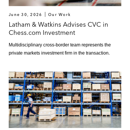
June 30, 2026
Our Work
Latham & Watkins Advises CVC in
Chess.com Investment
Multidisciplinary cross-border team represents the
private markets investment firm in the transaction.