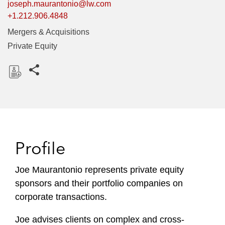
joseph.maurantonio@lw.com
+1.212.906.4848
Mergers & Acquisitions
Private Equity
Share this pages
D
o
w
n
l
Profile
o
a
Joe Maurantonio represents private equity
d
sponsors and their portfolio companies on
corporate transactions.
Joe advises clients on complex and cross-