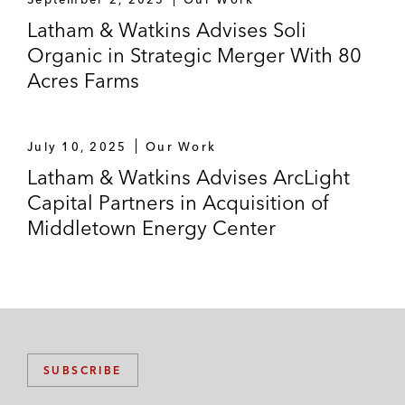
Latham & Watkins Advises Soli
Organic in Strategic Merger With 80
Acres Farms
July 10, 2025
Our Work
Latham & Watkins Advises ArcLight
Capital Partners in Acquisition of
Middletown Energy Center
SUBSCRIBE