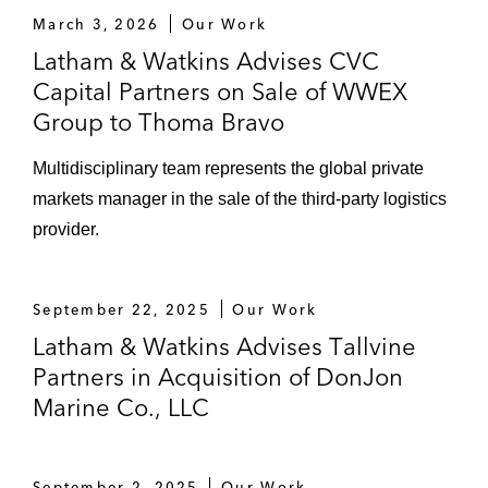
March 3, 2026
Our Work
Latham & Watkins Advises CVC
Capital Partners on Sale of WWEX
Group to Thoma Bravo
Multidisciplinary team represents the global private
markets manager in the sale of the third-party logistics
provider.
September 22, 2025
Our Work
Latham & Watkins Advises Tallvine
Partners in Acquisition of DonJon
Marine Co., LLC
September 2, 2025
Our Work