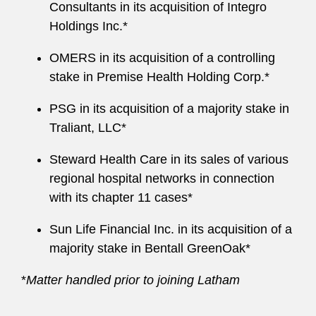
Consultants in its acquisition of Integro
Holdings Inc.*
OMERS in its acquisition of a controlling
stake in Premise Health Holding Corp.*
PSG in its acquisition of a majority stake in
Traliant, LLC*
Steward Health Care in its sales of various
regional hospital networks in connection
with its chapter 11 cases*
Sun Life Financial Inc. in its acquisition of a
majority stake in Bentall GreenOak*
*
Matter handled prior to joining Latham