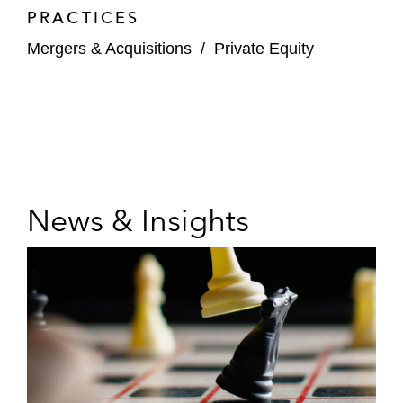
PRACTICES
Mergers & Acquisitions
/
Private Equity
News & Insights