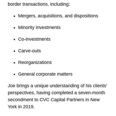
border transactions, including:
Mergers, acquisitions, and dispositions
Minority investments
Co-investments
Carve-outs
Reorganizations
General corporate matters
Joe brings a unique understanding of his clients’
perspectives, having completed a seven-month
secondment to CVC Capital Partners in New
York in 2019.