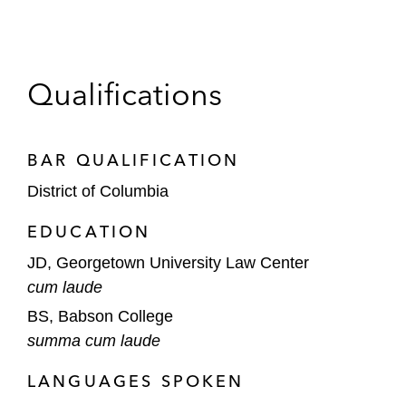
Qualifications
BAR QUALIFICATION
District of Columbia
EDUCATION
JD, Georgetown University Law Center
cum laude
BS, Babson College
summa cum laude
LANGUAGES SPOKEN