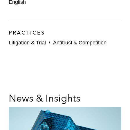
English
PRACTICES
Litigation & Trial
/
Antitrust & Competition
News & Insights