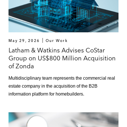
May 29, 2026
Our Work
Latham & Watkins Advises CoStar
Group on US$800 Million Acquisition
of Zonda
Multidisciplinary team represents the commercial real
estate company in the acquisition of the B2B
information platform for homebuilders.