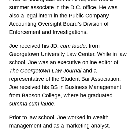
summer associate in the D.C. office. He was
also a legal intern in the Public Company
Accounting Oversight Board’s Division of
Enforcement and Investigations.
Joe received his JD,
cum laude
, from
Georgetown University Law Center. While in law
school, Joe was an executive online editor of
The Georgetown Law Journal
and a
representative of the Student Bar Association.
Joe received his BS in Business Management
from Babson College, where he graduated
summa cum laude
.
Prior to law school, Joe worked in wealth
management and as a marketing analyst.