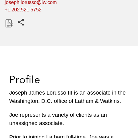
joseph.lorusso@lw.com
+1.202.521.5752
Share this pages
D
o
w
n
l
o
Profile
a
d
Joseph James Lorusso III is an associate in the
Washington, D.C. office of Latham & Watkins.
Joe represents a variety of clients as an
unassigned associate.
Prior to joining Latham full-time, Joe was a