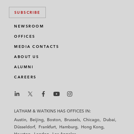
SUBSCRIBE
NEWSROOM
OFFICES
MEDIA CONTACTS
ABOUT US
ALUMNI
CAREERS
L
L
L
L
L
a
a
a
a
a
LATHAM & WATKINS HAS OFFICES IN:
t
t
t
t
t
Austin
Beijing
Boston
Brussels
Chicago
Dubai
h
h
h
h
h
Düsseldorf
Frankfurt
Hamburg
Hong Kong
a
a
a
a
a