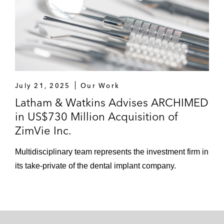
July 21, 2025
Our Work
Latham & Watkins Advises ARCHIMED
in US$730 Million Acquisition of
ZimVie Inc.
Multidisciplinary team represents the investment firm in
its take-private of the dental implant company.