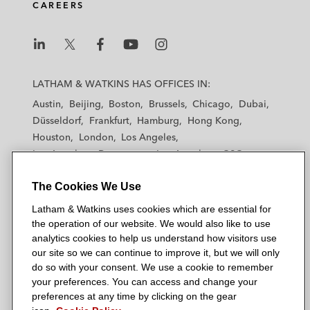
CAREERS
L
L
L
L
L
a
a
a
a
a
LATHAM & WATKINS HAS OFFICES IN:
t
t
t
t
t
Austin
Beijing
Boston
Brussels
Chicago
Dubai
h
h
h
h
h
Düsseldorf
Frankfurt
Hamburg
Hong Kong
a
a
a
a
a
Houston
London
Los Angeles
m
m
m
m
m
Los Angeles — Downtown
Los Angeles — GSO
&
&
&
&
&
Madrid
Manchester — GSO
Milan
Munich
W
W
W
W
W
The Cookies We Use
New York
Orange County
Paris
Riyadh
a
a
a
a
a
San Diego
San Francisco
Seoul
Silicon Valley
Latham & Watkins uses cookies which are essential for
t
t
t
t
t
Singapore
Tel Aviv
Tokyo
Washington, D.C.
the operation of our website. We would also like to use
k
k
k
k
k
analytics cookies to help us understand how visitors use
i
i
i
i
i
our site so we can continue to improve it, but we will only
n
n
n
n
n
do so with your consent. We use a cookie to remember
s
s
s
s
s
your preferences. You can access and change your
© 2026 Latham & Watkins
L
T
F
Y
o
preferences at any time by clicking on the gear
Site Map