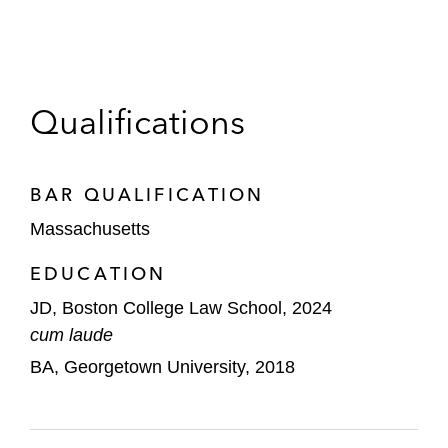
Qualifications
BAR QUALIFICATION
Massachusetts
EDUCATION
JD, Boston College Law School, 2024
cum laude
BA, Georgetown University, 2018