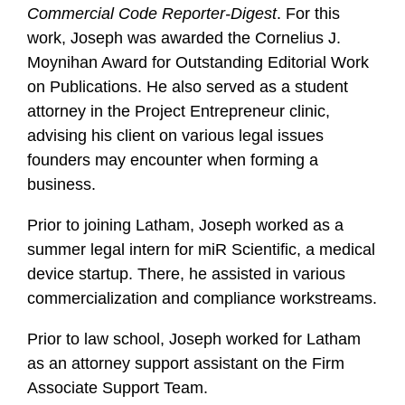
Commercial Code Reporter-Digest
. For this
work, Joseph was awarded the Cornelius J.
Moynihan Award for Outstanding Editorial Work
on Publications. He also served as a student
attorney in the Project Entrepreneur clinic,
advising his client on various legal issues
founders may encounter when forming a
business.
Prior to joining Latham, Joseph worked as a
summer legal intern for miR Scientific, a medical
device startup. There, he assisted in various
commercialization and compliance workstreams.
Prior to law school, Joseph worked for Latham
as an attorney support assistant on the Firm
Associate Support Team.