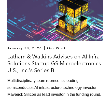
January 30, 2026
Our Work
Latham & Watkins Advises on AI Infra
Solutions Startup GS Microelectronics
U.S., Inc.’s Series B
Multidisciplinary team represents leading
semiconductor, AI infrastructure technology investor
Maverick Silicon as lead investor in the funding round.