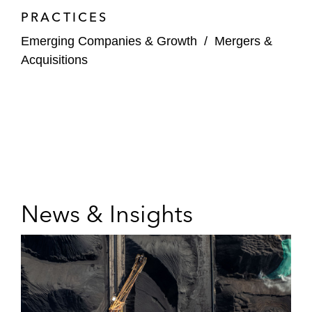
PRACTICES
Emerging Companies & Growth
/
Mergers &
Acquisitions
News & Insights