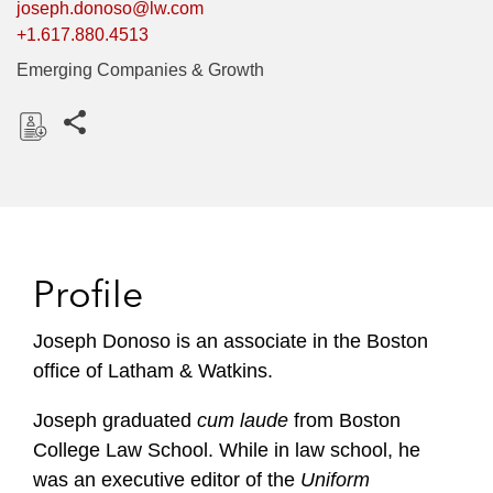
joseph.donoso@lw.com
+1.617.880.4513
Emerging Companies & Growth
Share this pages
D
o
w
n
l
Profile
o
a
Joseph Donoso is an associate in the Boston
d
office of Latham & Watkins.
Joseph graduated
cum laude
from Boston
College Law School. While in law school, he
was an executive editor of the
Uniform