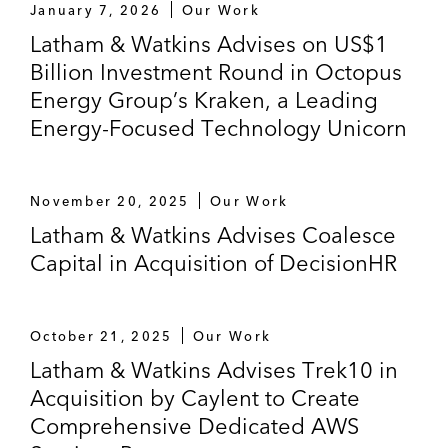
January 7, 2026
Our Work
Latham & Watkins Advises on US$1
Billion Investment Round in Octopus
Energy Group’s Kraken, a Leading
Energy-Focused Technology Unicorn
November 20, 2025
Our Work
Latham & Watkins Advises Coalesce
Capital in Acquisition of DecisionHR
October 21, 2025
Our Work
Latham & Watkins Advises Trek10 in
Acquisition by Caylent to Create
Comprehensive Dedicated AWS