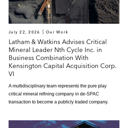
July 22, 2026
Our Work
Latham & Watkins Advises Critical
Mineral Leader Nth Cycle Inc. in
Business Combination With
Kensington Capital Acquisition Corp.
VI
A multidisciplinary team represents the pure play
critical mineral refining company in de-SPAC
transaction to become a publicly traded company.