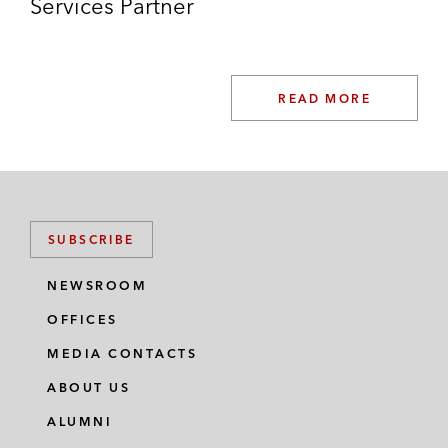
Services Partner
READ MORE
SUBSCRIBE
NEWSROOM
OFFICES
MEDIA CONTACTS
ABOUT US
ALUMNI