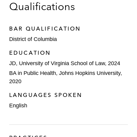
Qualifications
BAR QUALIFICATION
District of Columbia
EDUCATION
JD, University of Virginia School of Law, 2024
BA in Public Health, Johns Hopkins University,
2020
LANGUAGES SPOKEN
English