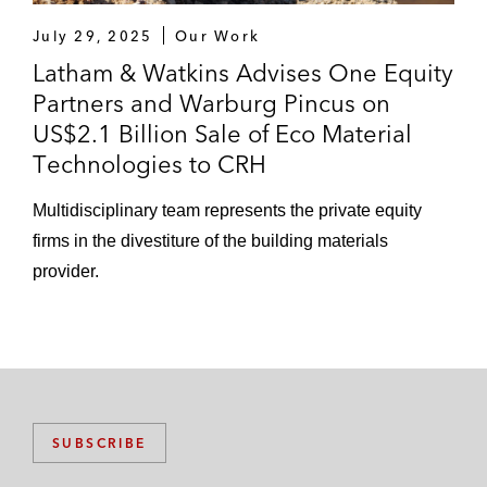
July 29, 2025
Our Work
Latham & Watkins Advises One Equity
Partners and Warburg Pincus on
US$2.1 Billion Sale of Eco Material
Technologies to CRH
Multidisciplinary team represents the private equity
firms in the divestiture of the building materials
provider.
SUBSCRIBE