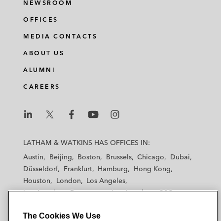
NEWSROOM
OFFICES
MEDIA CONTACTS
ABOUT US
ALUMNI
CAREERS
L
L
L
L
L
a
a
a
a
a
LATHAM & WATKINS HAS OFFICES IN:
t
t
t
t
t
Austin
Beijing
Boston
Brussels
Chicago
Dubai
h
h
h
h
h
Düsseldorf
Frankfurt
Hamburg
Hong Kong
a
a
a
a
a
Houston
London
Los Angeles
m
m
m
m
m
Los Angeles — Downtown
Los Angeles — GSO
&
&
&
&
&
Madrid
Manchester — GSO
Milan
Munich
W
W
W
W
W
The Cookies We Use
New York
Orange County
Paris
Riyadh