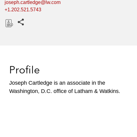
joseph.cartledge@lw.com
+1.202.521.5743
Share this pages
D
o
w
n
l
Profile
o
a
Joseph Cartledge is an associate in the
d
Washington, D.C. office of Latham & Watkins.