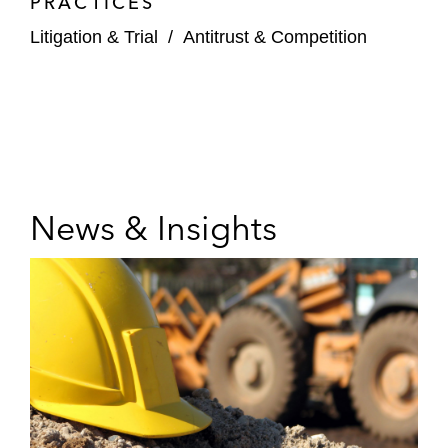
PRACTICES
Litigation & Trial
/
Antitrust & Competition
News & Insights