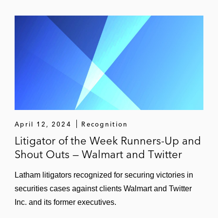
April 12, 2024
Recognition
Litigator of the Week Runners-Up and
Shout Outs — Walmart and Twitter
Latham litigators recognized for securing victories in
securities cases against clients Walmart and Twitter
Inc. and its former executives.