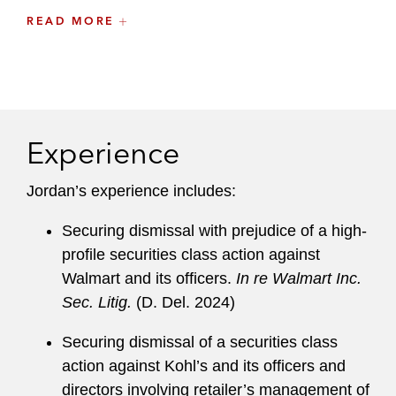
READ MORE
Prior to joining Latham, Jordan was a litigation
associate at another leading international law
firm. Before that, he prosecuted disputes relating
to tax avoidance schemes, transfer pricing
arrangements, and cross-border transactions in
Experience
civil proceedings on behalf of the Australian
government.
Jordan’s experience includes:
Securing dismissal with prejudice of a high-
profile securities class action against
Walmart and its officers.
In re Walmart Inc.
Sec. Litig.
(D. Del. 2024)
Securing dismissal of a securities class
action against Kohl’s and its officers and
directors involving retailer’s management of