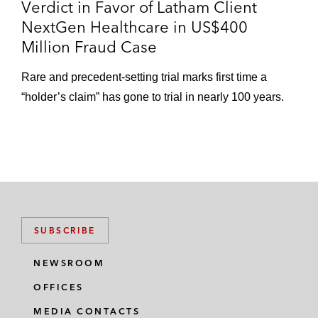
Verdict in Favor of Latham Client
NextGen Healthcare in US$400
Million Fraud Case
Rare and precedent-setting trial marks first time a
“holder’s claim” has gone to trial in nearly 100 years.
SUBSCRIBE
NEWSROOM
OFFICES
MEDIA CONTACTS