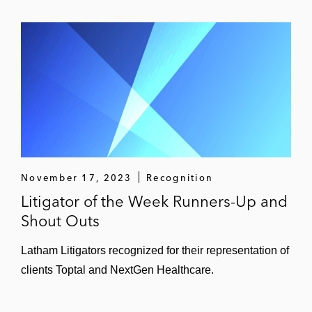
November 17, 2023
Recognition
Litigator of the Week Runners-Up and
Shout Outs
Latham Litigators recognized for their representation of
clients Toptal and NextGen Healthcare.