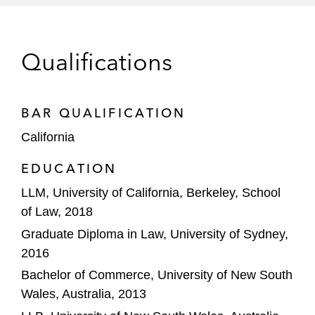
Obtaining a rare dismissal of cross-claims
against a large auditor on a motion for good
Qualifications
faith settlement determination
BAR QUALIFICATION
California
EDUCATION
LLM, University of California, Berkeley, School
of Law, 2018
Graduate Diploma in Law, University of Sydney,
2016
Bachelor of Commerce, University of New South
Wales, Australia, 2013