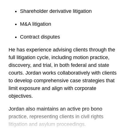
Shareholder derivative litigation
M&A litigation
Contract disputes
He has experience advising clients through the
full litigation cycle, including motion practice,
discovery, and trial, in both federal and state
courts. Jordan works collaboratively with clients
to develop comprehensive case strategies that
limit exposure and align with corporate
objectives.
Jordan also maintains an active pro bono
practice, representing clients in civil rights
litigation and asylum proceedings.