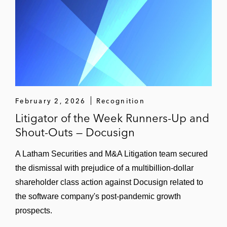
February 2, 2026
Recognition
Litigator of the Week Runners-Up and
Shout-Outs — Docusign
A Latham Securities and M&A Litigation team secured
the dismissal with prejudice of a multibillion-dollar
shareholder class action against Docusign related to
the software company's post-pandemic growth
prospects.