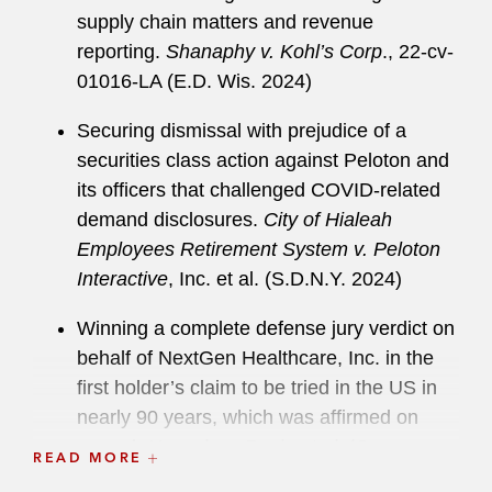
supply chain matters and revenue
reporting.
Shanaphy v. Kohl’s Corp
., 22-cv-
01016-LA (E.D. Wis. 2024)
Securing dismissal with prejudice of a
securities class action against Peloton and
its officers that challenged COVID-related
demand disclosures.
City of Hialeah
Employees Retirement System v. Peloton
Interactive
, Inc. et al. (S.D.N.Y. 2024)
Winning a complete defense jury verdict on
behalf of NextGen Healthcare, Inc. in the
first holder’s claim to be tried in the US in
nearly 90 years, which was affirmed on
appeal.
Hussein v. Razin et al
. (Orange
READ MORE
Cty. Sup. Ct. 2021)