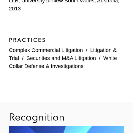
LLB, University of New South Wales, Australia,
2013
PRACTICES
Complex Commercial Litigation
/
Litigation &
Trial
/
Securities and M&A Litigation
/
White
Collar Defense & Investigations
Recognition