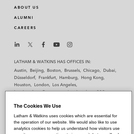
ABOUT US
ALUMNI
CAREERS
L
L
L
L
L
a
a
a
a
a
LATHAM & WATKINS HAS OFFICES IN:
t
t
t
t
t
Austin
Beijing
Boston
Brussels
Chicago
Dubai
h
h
h
h
h
Düsseldorf
Frankfurt
Hamburg
Hong Kong
a
a
a
a
a
Houston
London
Los Angeles
m
m
m
m
m
Los Angeles — Downtown
Los Angeles — GSO
&
&
&
&
&
Madrid
Manchester — GSO
Milan
Munich
W
W
W
W
W
The Cookies We Use
New York
Orange County
Paris
Riyadh
a
a
a
a
a
San Diego
San Francisco
Seoul
Silicon Valley
Latham & Watkins uses cookies which are essential for
t
t
t
t
t
Singapore
Tel Aviv
Tokyo
Washington, D.C.
the operation of our website. We would also like to use
k
k
k
k
k
analytics cookies to help us understand how visitors use
i
i
i
i
i