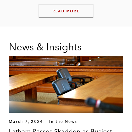
READ MORE
News & Insights
March 7, 2024
In the News
Latham Passes Skadden as Busiest