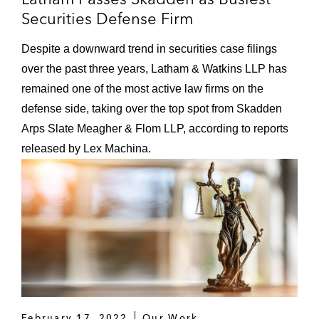
Securities Defense Firm
Despite a downward trend in securities case filings
over the past three years, Latham & Watkins LLP has
remained one of the most active law firms on the
defense side, taking over the top spot from Skadden
Arps Slate Meagher & Flom LLP, according to reports
released by Lex Machina.
February 17, 2022
Our Work