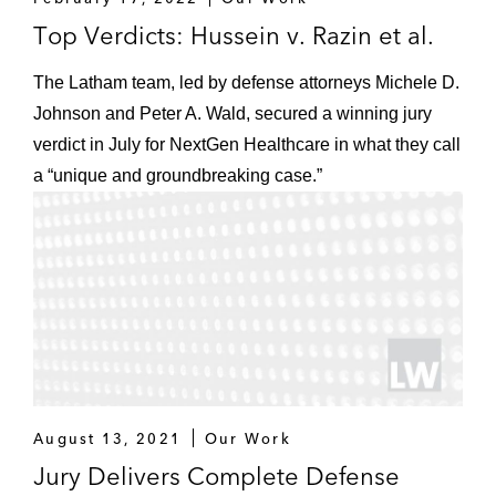
Top Verdicts: Hussein v. Razin et al.
The Latham team, led by defense attorneys Michele D.
Johnson and Peter A. Wald, secured a winning jury
verdict in July for NextGen Healthcare in what they call
a “unique and groundbreaking case.”
August 13, 2021
Our Work
Jury Delivers Complete Defense