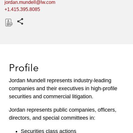
jordan.mundell@lw.com
+1.415.395.8085
Share this pages
D
o
w
n
l
Profile
o
a
Jordan Mundell represents industry-leading
d
companies and their executives in high-profile
securities and commercial litigation.
Jordan represents public companies, officers,
directors, and special committees in:
Securities class actions