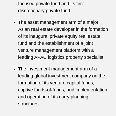
focused private fund and its first
discretionary private fund
The asset management arm of a major
Asian real estate developer in the formation
of its inaugural private equity real estate
fund and the establishment of a joint
venture management platform with a
leading APAC logistics property specialist
The investment management arm of a
leading global investment company on the
formation of its venture capital funds,
captive funds-of-funds, and implementation
and operation of its carry planning
structures