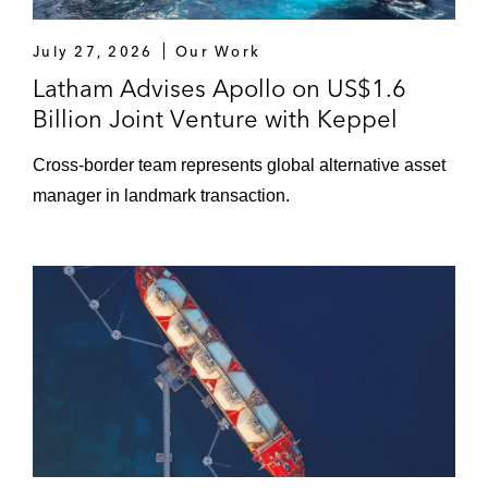
July 27, 2026
Our Work
Latham Advises Apollo on US$1.6
Billion Joint Venture with Keppel
Cross-border team represents global alternative asset
manager in landmark transaction.