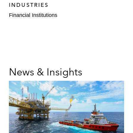
INDUSTRIES
Financial Institutions
News & Insights