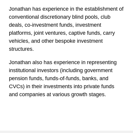
Jonathan has experience in the establishment of
conventional discretionary blind pools, club
deals, co-investment funds, investment
platforms, joint ventures, captive funds, carry
vehicles, and other bespoke investment
structures.
Jonathan also has experience in representing
institutional investors (including government
pension funds, funds-of-funds, banks, and
CVCs) in their investments into private funds
and companies at various growth stages.