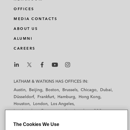
OFFICES
MEDIA CONTACTS
ABOUT US
ALUMNI
CAREERS
L
L
L
L
L
a
a
a
a
a
LATHAM & WATKINS HAS OFFICES IN:
t
t
t
t
t
Austin
Beijing
Boston
Brussels
Chicago
Dubai
h
h
h
h
h
Düsseldorf
Frankfurt
Hamburg
Hong Kong
a
a
a
a
a
Houston
London
Los Angeles
m
m
m
m
m
Los Angeles — Downtown
Los Angeles — GSO
&
&
&
&
&
Madrid
Manchester — GSO
Milan
Munich
W
W
W
W
W
The Cookies We Use
New York
Orange County
Paris
Riyadh
a
a
a
a
a