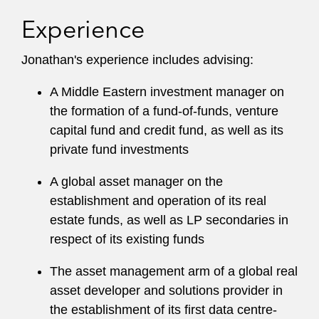
Experience
Jonathan's experience includes advising:
A Middle Eastern investment manager on
the formation of a fund-of-funds, venture
capital fund and credit fund, as well as its
private fund investments
A global asset manager on the
establishment and operation of its real
estate funds, as well as LP secondaries in
respect of its existing funds
The asset management arm of a global real
asset developer and solutions provider in
the establishment of its first data centre-