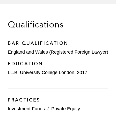
Qualifications
BAR QUALIFICATION
England and Wales (Registered Foreign Lawyer)
EDUCATION
LL.B, University College London, 2017
PRACTICES
Investment Funds
/
Private Equity