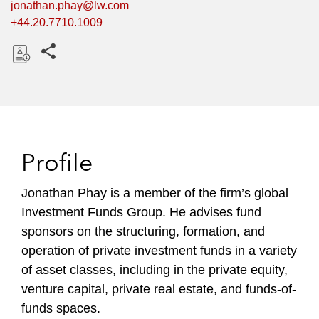
jonathan.phay@lw.com
+44.20.7710.1009
Share this pages
D
o
w
n
l
Profile
o
a
Jonathan Phay is a member of the firm’s global
d
Investment Funds Group. He advises fund
sponsors on the structuring, formation, and
operation of private investment funds in a variety
of asset classes, including in the private equity,
venture capital, private real estate, and funds-of-
funds spaces.