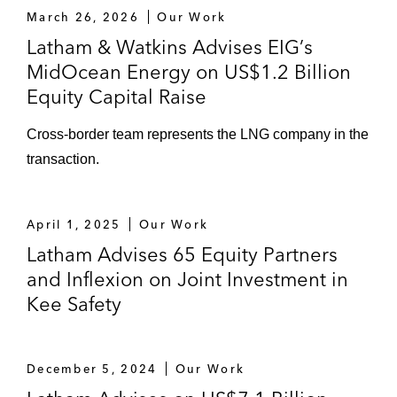
March 26, 2026
Our Work
Latham & Watkins Advises EIG’s
MidOcean Energy on US$1.2 Billion
Equity Capital Raise
Cross-border team represents the LNG company in the
transaction.
April 1, 2025
Our Work
Latham Advises 65 Equity Partners
and Inflexion on Joint Investment in
Kee Safety
December 5, 2024
Our Work