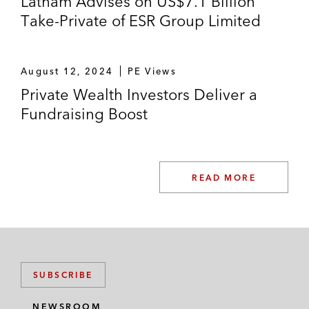
Latham Advises on US$7.1 Billion
Take-Private of ESR Group Limited
August 12, 2024
PE Views
Private Wealth Investors Deliver a
Fundraising Boost
READ MORE
SUBSCRIBE
NEWSROOM