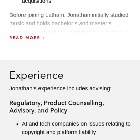
acquisitions
Before joining Latham, Jonathan initially studied
music and holds bachelor’s and master’s
degrees in musicology. Jonathan then trained at
READ MORE
a leading UK firm, qualifying into and working
within its intellectual property team. He has also
spent time working at a top-tier London music
boutique, where he represented many iconic
Experience
global artists, with a particular focus on
innovative digital rights exploitation.
Jonathan’s experience includes advising:
Regulatory, Product Counselling,
Advisory, and Policy
AI and tech companies on issues relating to
copyright and platform liability