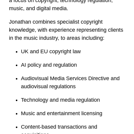
a focus on copyright, technology regulation,
i
music, and digital media.
l
e
Jonathan combines specialist copyright
knowledge, with experience representing clients
in the music industry, to areas including:
UK and EU copyright law
AI policy and regulation
Audiovisual Media Services Directive and
audiovisual regulations
Technology and media regulation
Music and entertainment licensing
Content-based transactions and