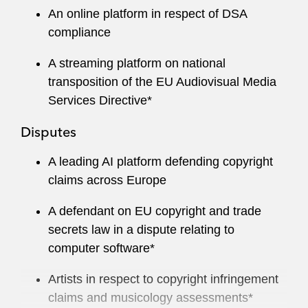
An online platform in respect of DSA
compliance
A streaming platform on national
transposition of the EU Audiovisual Media
Services Directive*
Disputes
A leading AI platform defending copyright
claims across Europe
A defendant on EU copyright and trade
secrets law in a dispute relating to
computer software*
Artists in respect to copyright infringement
claims and musicology assessments*