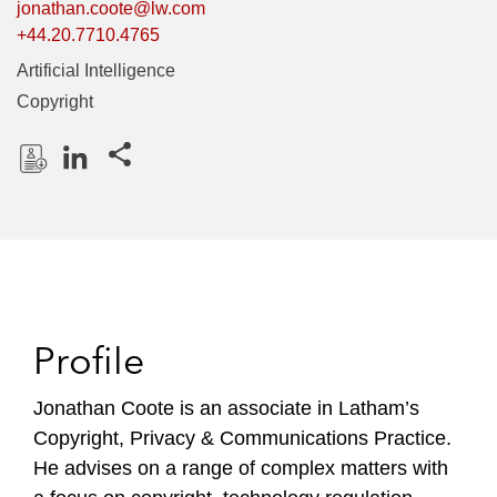
jonathan.coote@lw.com
+44.20.7710.4765
Artificial Intelligence
Copyright
Share this pages
D
L
o
i
w
n
n
k
l
e
o
d
Profile
a
I
d
n
P
Jonathan Coote is an associate in Latham’s
r
Copyright, Privacy & Communications Practice.
o
He advises on a range of complex matters with
f