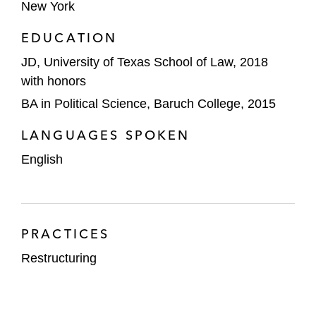
Barretts Minerals, a minerals company, on
New York
its chapter 11 proceeding to manage its
EDUCATION
talc-related litigation liabilities, resulting in a
JD, University of Texas School of Law, 2018
successful section 363 sale
with honors
The Container Store Group, Inc., a leading
BA in Political Science, Baruch College, 2015
retailer of organizing solutions, custom
spaces, and in-home services, in its
LANGUAGES SPOKEN
prepackaged chapter 11 restructuring
English
A group of noteholders and DIP lenders in
the prepackaged chapter 11 cases of
Independence Contract Drilling in the
PRACTICES
Southern District of Texas
Restructuring
Nine Point Energy and its affiliates in their
chapter 11 proceedings, resulting in a
successful Section 363 sale