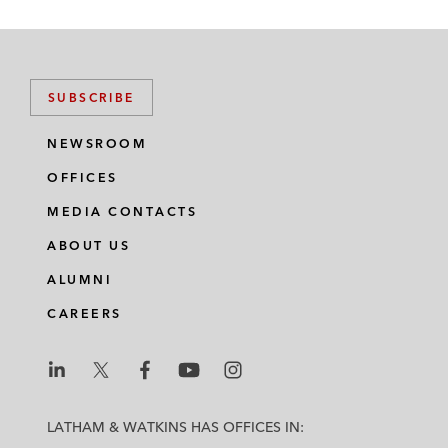
SUBSCRIBE
NEWSROOM
OFFICES
MEDIA CONTACTS
ABOUT US
ALUMNI
CAREERS
L
L
L
L
L
a
a
a
a
a
LATHAM & WATKINS HAS OFFICES IN:
t
t
t
t
t