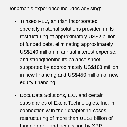
Jonathan’s experience includes advising:
Trinseo PLC, an Irish-incorporated
specialty material solutions provider, in its
restructuring of approximately US$2 billion
of funded debt, eliminating approximately
US$140 million in annual interest expense,
and strengthening its balance sheet
supported by approximately US$183 million
in new financing and US$450 million of new
equity financing
DocuData Solutions, L.C. and certain
subsidiaries of Exela Technologies, Inc. in
connection with their chapter 11 cases,
restructuring of more than US$1 billion of
funded debt, and acquisition by XBP