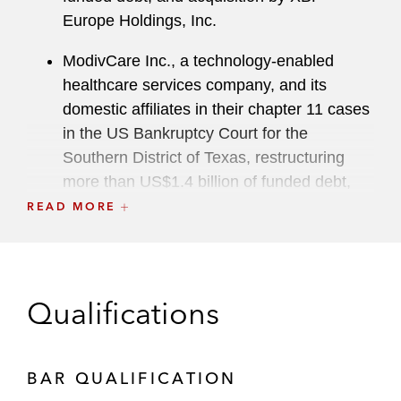
Europe Holdings, Inc.
ModivCare Inc., a technology-enabled
healthcare services company, and its
domestic affiliates in their chapter 11 cases
in the US Bankruptcy Court for the
Southern District of Texas, restructuring
more than US$1.4 billion of funded debt,
including a contested plan confirmation trial
READ MORE
and litigation over a motion for standing
SI Group in connection with an out of court
recapitalization transaction through which
Qualifications
SI Group reduced its outstanding net
indebtedness by approximately US$1.7
billion
BAR QUALIFICATION