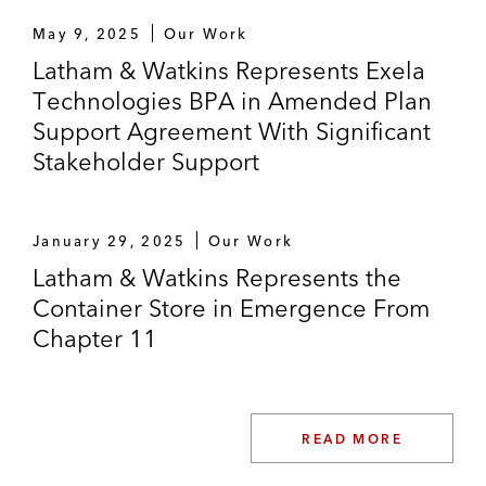
GNC Holdings in the US Bankruptcy Court
May 9, 2025
Our Work
for the District of Delaware in connection
Latham & Watkins Represents Exela
with its Chapter 11 proceedings
Technologies BPA in Amended Plan
Support Agreement With Significant
Lonestar Resources and its affiliates in the
Stakeholder Support
US Bankruptcy Court for the Southern
District of Texas, regarding its Chapter 11
restructuring of more than US$535 million
January 29, 2025
Our Work
of funded debt
Latham & Watkins Represents the
Container Store in Emergence From
Chapter 11
READ MORE