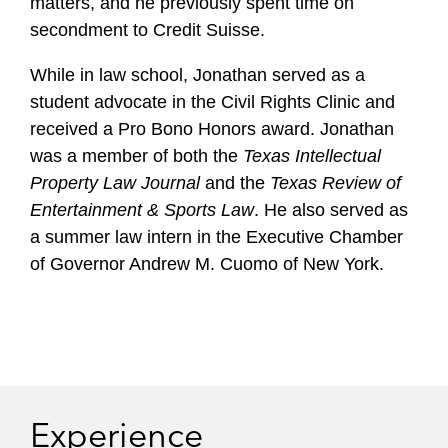
matters, and he previously spent time on
secondment to Credit Suisse.
While in law school, Jonathan served as a
student advocate in the Civil Rights Clinic and
received a Pro Bono Honors award. Jonathan
was a member of both the
Texas Intellectual
Property Law Journal
and the
Texas Review of
Entertainment & Sports Law
. He also served as
a summer law intern in the Executive Chamber
of Governor Andrew M. Cuomo of New York.
Experience