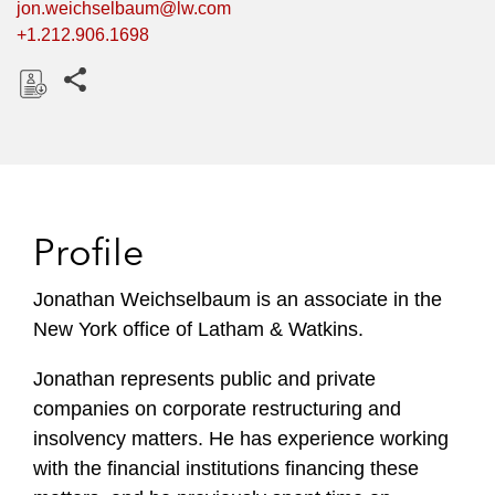
jon.weichselbaum@lw.com
+1.212.906.1698
Share this pages
D
o
w
n
l
Profile
o
a
Jonathan Weichselbaum is an associate in the
d
New York office of Latham & Watkins.
Jonathan represents public and private
companies on corporate restructuring and
insolvency matters. He has experience working
with the financial institutions financing these