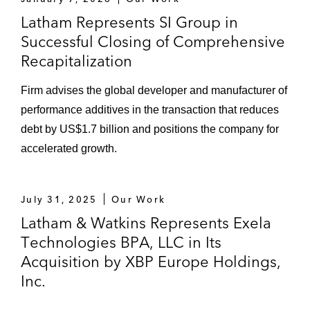
employees, in its prepackaged chapter 11
Latham Represents SI Group in
case in Houston (along with foreign
Successful Closing of Comprehensive
proceedings in Bermuda and Ireland)
Recapitalization
involving a restructuring of more than
US$8.6 billion in debt
Firm advises the global developer and manufacturer of
performance additives in the transaction that reduces
Emerge Energy, a frac sand producer with
debt by US$1.7 billion and positions the company for
approximately 300 employees, in its
accelerated growth.
prearranged chapter 11 case in Delaware
involving approximately US$900 million in
debt
July 31, 2025
Our Work
Latham & Watkins Represents Exela
Lucky Brand Dungarees, a provider of
Technologies BPA, LLC in Its
denim and casual clothing apparels for men
and women, in the sale of its assets to
Acquisition by XBP Europe Holdings,
SPARC Group, in connection with a
Inc.
Chapter 11 bankruptcy process