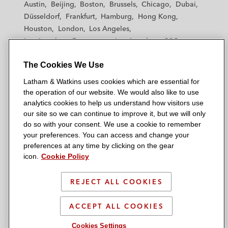
Austin
Beijing
Boston
Brussels
Chicago
Dubai
h
h
h
h
h
Düsseldorf
Frankfurt
Hamburg
Hong Kong
a
a
a
a
a
Houston
London
Los Angeles
m
m
m
m
m
Los Angeles — Downtown
Los Angeles — GSO
&
&
&
&
&
Madrid
Manchester — GSO
Milan
Munich
W
W
W
W
W
The Cookies We Use
New York
Orange County
Paris
Riyadh
a
a
a
a
a
San Diego
San Francisco
Seoul
Silicon Valley
Latham & Watkins uses cookies which are essential for
t
t
t
t
t
Singapore
Tel Aviv
Tokyo
Washington, D.C.
the operation of our website. We would also like to use
k
k
k
k
k
analytics cookies to help us understand how visitors use
i
i
i
i
i
our site so we can continue to improve it, but we will only
n
n
n
n
n
do so with your consent. We use a cookie to remember
s
s
s
s
s
your preferences. You can access and change your
© 2026 Latham & Watkins
L
T
F
Y
o
preferences at any time by clicking on the gear
Site Map
icon.
Cookie Policy
i
w
a
o
n
n
i
c
u
I
Privacy Policy
k
t
b
t
n
REJECT ALL COOKIES
Scam Warning
e
t
o
u
s
d
Attorney Advertising & Terms of Use
e
o
b
t
ACCEPT ALL COOKIES
i
r
k
e
a
Cookies Settings