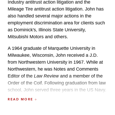
Industry antitrust action litigation and the
Mileage Tire antitrust action litigation. John has
also handled several major actions in the
employment discrimination area for clients such
as Dominick's, Illinois State University,
Mitsubishi Motors and others.
A 1964 graduate of Marquette University in
Milwaukee, Wisconsin, John received a J.D.
from Northwestern University in 1967. While at
Northwestern, he was Notes and Comments
Editor of the
Law Review
and a member of the
Order of the Coif. Following graduation from law
school, John served three years in the US Navy.
READ MORE
After his Navy tour, John began his professional
career with the Chicago law firm of Kirkland &