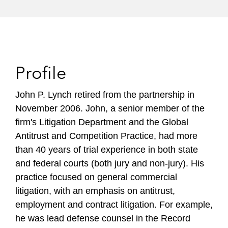
Profile
John P. Lynch retired from the partnership in
November 2006. John, a senior member of the
firm's Litigation Department and the Global
Antitrust and Competition Practice, had more
than 40 years of trial experience in both state
and federal courts (both jury and non-jury). His
practice focused on general commercial
litigation, with an emphasis on antitrust,
employment and contract litigation. For example,
he was lead defense counsel in the Record