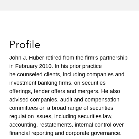
Profile
John J. Huber
retired from the firm's partnership
in February 2010. In his prior practice
he
counseled clients, including companies and
investment banking firms, on securities
offerings, tender offers and mergers. He also
advised companies, audit and compensation
committees on a broad range of securities
regulation issues, including securities law,
accounting, restatements, internal control over
financial reporting and corporate governance.