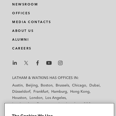
NEWSROOM
OFFICES
MEDIA CONTACTS
ABOUT US
ALUMNI
CAREERS
L
L
L
L
L
a
a
a
a
a
LATHAM & WATKINS HAS OFFICES IN:
t
t
t
t
t
Austin
Beijing
Boston
Brussels
Chicago
Dubai
h
h
h
h
h
Düsseldorf
Frankfurt
Hamburg
Hong Kong
a
a
a
a
a
Houston
London
Los Angeles
m
m
m
m
m
Los Angeles — Downtown
Los Angeles — GSO
&
&
&
&
&
Madrid
Manchester — GSO
Milan
Munich
W
W
W
W
W