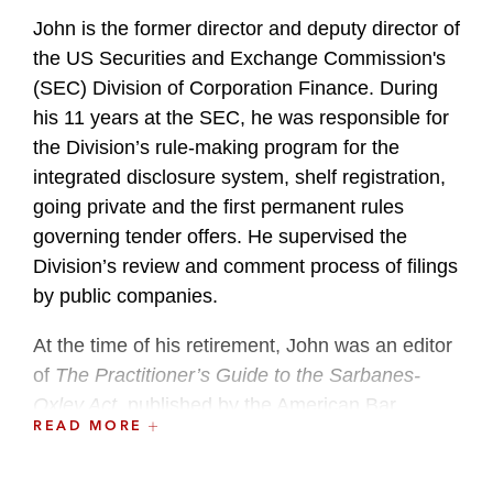
John is the former director and deputy director of
the US Securities and Exchange Commission's
(SEC) Division of Corporation Finance. During
his 11 years at the SEC, he was responsible for
the Division’s rule-making program for the
integrated disclosure system, shelf registration,
going private and the first permanent rules
governing tender offers. He supervised the
Division’s review and comment process of filings
by public companies.
At the time of his retirement, John was an editor
of
The Practitioner’s Guide to the Sarbanes-
Oxley Act
, published by the American Bar
READ MORE
Association. He is a former chairman of the
ABA’s Subcommittee on Securities Registration