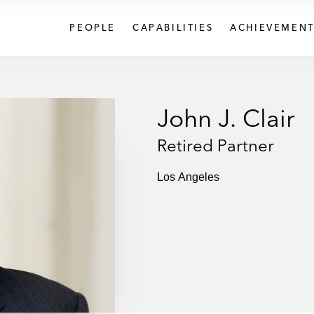
PEOPLE
CAPABILITIES
ACHIEVEMENT
John J. Clair
Retired Partner
Los Angeles