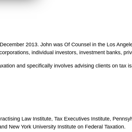
 in December 2013. John was Of Counsel in the Los Angel
orporations, individual investors, investment banks, pr
ation and specifically involves advising clients on tax i
Practising Law Institute, Tax Executives Institute, Penns
and New York University Institute on Federal Taxation.