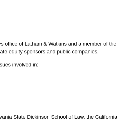
e
s
es office of Latham & Watkins and a member of the
ivate equity sponsors and public companies.
ssues involved in:
ylvania State Dickinson School of Law, the California