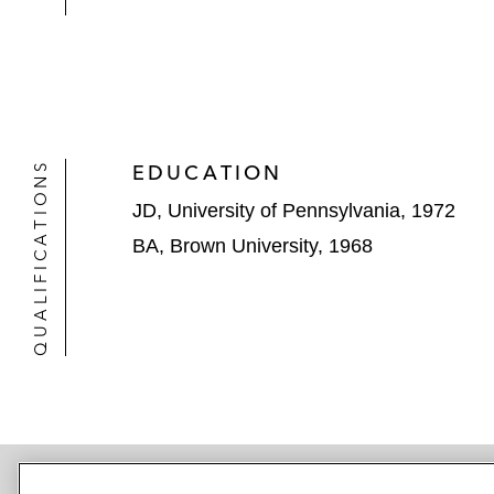
QUALIFICATIONS
EDUCATION
JD, University of Pennsylvania, 1972
BA, Brown University, 1968