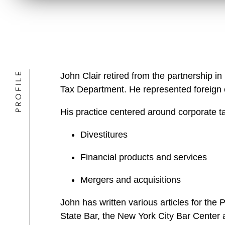
PROFILE
John Clair retired from the partnership
Tax Department. He represented foreign c
His practice centered around corporate tax
Divestitures
Financial products and services
Mergers and acquisitions
John has written various articles for the 
State Bar, the New York City Bar Center 