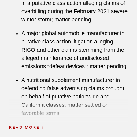
in a putative class action alleging claims of
overbilling during the February 2021 severe
winter storm; matter pending
A major global automobile manufacturer in
putative class action litigation alleging
RICO and other claims stemming from the
alleged maintenance of undisclosed
emissions “defeat devices”; matter pending
A nutritional supplement manufacturer in
defending false advertising claims brought
on behalf of putative nationwide and
California classes; matter settled on
favorable terms
A dispersant manufacturer in putative class
READ MORE
action and other litigation arising out of Gulf