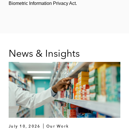
Biometric Information Privacy Act.
News & Insights
July 10, 2026
Our Work