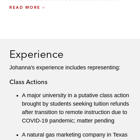
early case strategy and written advocacy.
READ MORE
She also maintains an active pro bono practice,
handling asylum, custody, education, and police
misconduct related matters.
Experience
Johanna clerked for Judge Richard D. Cudahy
of the United States Court of Appeals for the
Johanna's experience includes representing:
Seventh Circuit. While attending Yale Law
School, she was a member of the
Yale Law
Class Actions
Journal
and an executive editor of the
Yale
Journal on Regulation
.
A major university in a putative class action
brought by students seeking tuition refunds
after transition to remote instruction due to
COVID-19 pandemic; matter pending
A natural gas marketing company in Texas