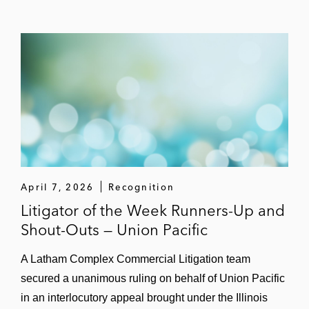
April 7, 2026
Recognition
Litigator of the Week Runners-Up and
Shout-Outs — Union Pacific
A Latham Complex Commercial Litigation team
secured a unanimous ruling on behalf of Union Pacific
in an interlocutory appeal brought under the Illinois