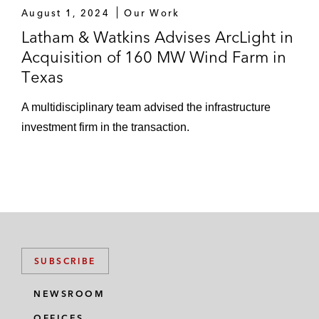
August 1, 2024
Our Work
Latham & Watkins Advises ArcLight in
Acquisition of 160 MW Wind Farm in
Texas
A multidisciplinary team advised the infrastructure
investment firm in the transaction.
SUBSCRIBE
NEWSROOM
OFFICES