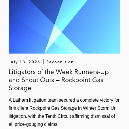
A natural gas marketing company in cases
throughout the Midwest and Texas related
to Winter Storm Uri; matters pending
An energy trading company as plaintiff in a
trial alleging a breach of contract claim
involving a crude-by-rail facility in Houston,
Texas; matter settled favorably after plaintiff
presented its case
July 13, 2026
Recognition
Litigators of the Week Runners-Up
A Canadian dairy company in a breach of
and Shout Outs — Rockpoint Gas
contract case; matter settled favorably
Storage
A medical waste services company in
A Latham litigation team secured a complete victory for
litigation related to alleged overbilling;
firm client Rockpoint Gas Storage in Winter Storm Uri
matter pending
litigation, with the Tenth Circuit affirming dismissal of
all price-gouging claims.