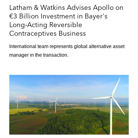
Latham & Watkins Advises Apollo on
€3 Billion Investment in Bayer's
Long‑Acting Reversible
Contraceptives Business
International team represents global alternative asset
manager in the transaction.