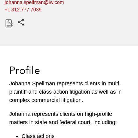
johanna.spellman@lw.com
+1.312.777.7039
Share this pages
D
o
w
n
l
Profile
o
a
Johanna Spellman represents clients in multi-
d
plaintiff and class action litigation as well as in
complex commercial litigation.
Johanna represents clients on high-profile
matters in state and federal court, including:
Class actions