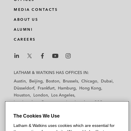
MEDIA CONTACTS
ABOUT US
ALUMNI
CAREERS
L
L
L
L
L
a
a
a
a
a
LATHAM & WATKINS HAS OFFICES IN:
t
t
t
t
t
Austin
Beijing
Boston
Brussels
Chicago
Dubai
h
h
h
h
h
Düsseldorf
Frankfurt
Hamburg
Hong Kong
a
a
a
a
a
Houston
London
Los Angeles
m
m
m
m
m
Los Angeles — Downtown
Los Angeles — GSO
&
&
&
&
&
Madrid
Manchester — GSO
Milan
Munich
W
W
W
W
W
The Cookies We Use
New York
Orange County
Paris
Riyadh
a
a
a
a
a
San Diego
San Francisco
Seoul
Silicon Valley
Latham & Watkins uses cookies which are essential for
t
t
t
t
t
Singapore
Tel Aviv
Tokyo
Washington, D.C.