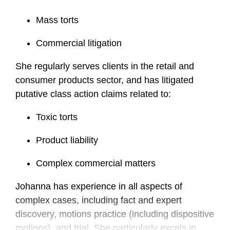
Mass torts
Commercial litigation
She regularly serves clients in the retail and
consumer products sector, and has litigated
putative class action claims related to:
Toxic torts
Product liability
Complex commercial matters
Johanna has experience in all aspects of
complex cases, including fact and expert
discovery, motions practice (including dispositive
motions), and trial. She particularly excels in