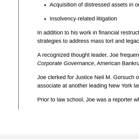
Acquisition of distressed assets in o
Insolvency-related litigation
In addition to his work in financial rest
strategies to address mass tort and legacy 
A recognized thought leader, Joe frequent
Corporate Governance
, American Bankrup
Joe clerked for Justice Neil M. Gorsuch o
associate at another leading New York la
Prior to law school, Joe was a reporter wh