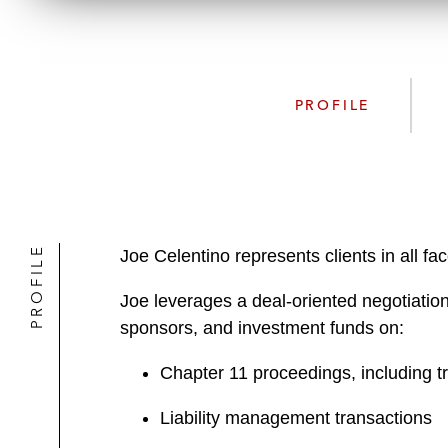
PROFILE
PROFILE
Joe Celentino represents clients in all f
Joe leverages a deal-oriented negotiation
sponsors, and investment funds on:
Chapter 11 proceedings, including t
Liability management transactions