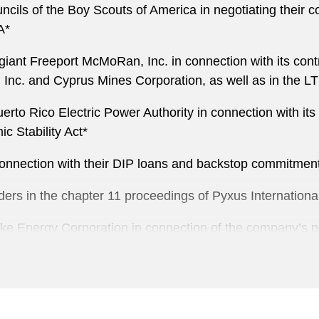
ls of the Boy Scouts of America in negotiating their cont
A*
giant Freeport McMoRan, Inc. in connection with its contri
, Inc. and Cyprus Mines Corporation, as well as in the
erto Rico Electric Power Authority in connection with its 
 Stability Act*
connection with their DIP loans and backstop commitmen
ers in the chapter 11 proceedings of Pyxus Internationa
e Energy Corporation in connection of the company’s pr
nection with the chapter 11 proceedings of General Moto
 Toys R Us, Inc. and certain of its affiliates in connecti