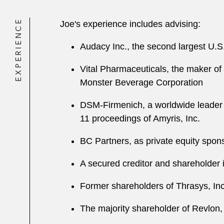
EXPERIENCE
Joe's experience includes advising:
Audacy Inc., the second largest U.S.
Vital Pharmaceuticals, the maker of B
Monster Beverage Corporation
DSM-Firmenich, a worldwide leader i
11 proceedings of Amyris, Inc.
BC Partners, as private equity spon
A secured creditor and shareholder 
Former shareholders of Thrasys, Inc.
The majority shareholder of Revlon, 