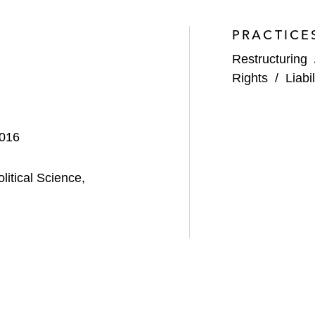
PRACTICE
Restructuring
cquisitions—The Rules of the Road,” published by the
H
Rights
/
Liab
An Update on
LTL Management
,
Purdue Pharma
, and Ot
2016
gart
,”
50th Southeastern Bankruptcy Law Institute
2024
itical Science,
TL
(and Beyond?) – Do Mass-Tort Bankruptcies Have a 
ough Bankruptcy: Are Non-Debtor Releases Lawful and P