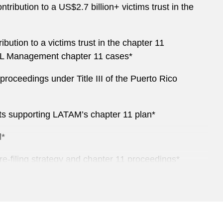
ribution to a US$2.7 billion+ victims trust in the
bution to a victims trust in the chapter 11
 LTL Management chapter 11 cases*
proceedings under Title III of the Puerto Rico
ts supporting LATAM’s chapter 11 plan*
l*
e-filing strategy and chapter 11 proceedings*
rs*
on with their chapter 11 cases*