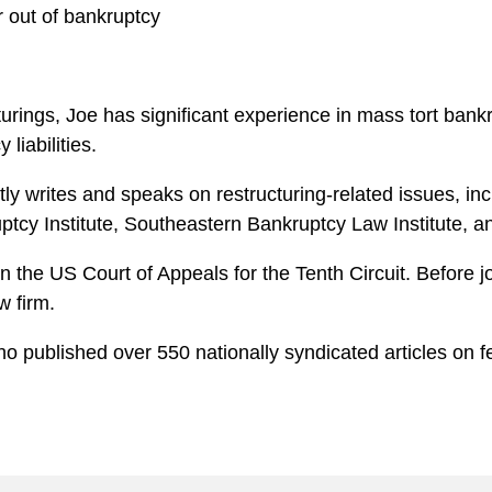
r out of bankruptcy
ructurings, Joe has significant experience in mass tort ba
liabilities.
ly writes and speaks on restructuring-related issues, inc
tcy Institute, Southeastern Bankruptcy Law Institute, an
n the US Court of Appeals for the Tenth Circuit. Before 
w firm.
o published over 550 nationally syndicated articles on fed