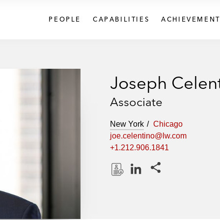
PEOPLE
CAPABILITIES
ACHIEVEMENT
Joseph Celen
Associate
New York
Chicago
joe.celentino@lw.com
+1.212.906.1841
Share this pages
D
L
o
i
w
n