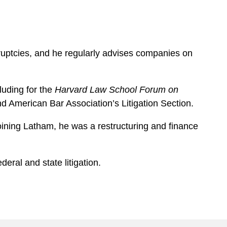
nkruptcies, and he regularly advises companies on
luding for the
Harvard Law School Forum on
d American Bar Association’s Litigation Section.
joining Latham, he was a restructuring and finance
eral and state litigation.