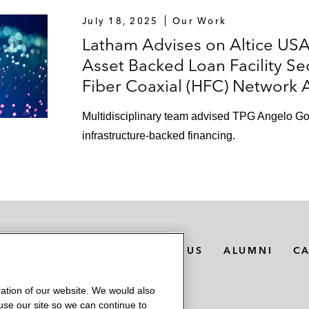
July 18, 2025
Our Work
Latham Advises on Altice USA
Asset Backed Loan Facility Se
Fiber Coaxial (HFC) Network 
Multidisciplinary team advised TPG Angelo Gordo
infrastructure-backed financing.
MEDIA CONTACTS
ABOUT US
ALUMNI
C
ation of our website. We would also
 use our site so we can continue to