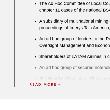
The Ad Hoc Committee of Local Counci
chapter 11 cases of the national BS
A subsidiary of multinational mining 
proceedings of Imerys Talc America
An ad hoc group of lenders to the Pu
Oversight Management and Economic
Shareholders of LATAM Airlines in 
An ad hoc group of secured notehold
The Board of Directors of Chesapeak
READ MORE
JPMorgan Chase in litigation in con
An ad hoc group of secured lenders to