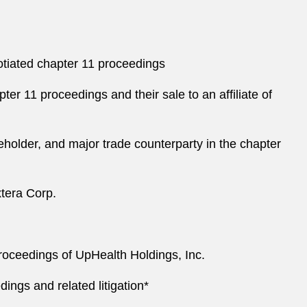
gotiated chapter 11 proceedings
ter 11 proceedings and their sale to an affiliate of
eholder, and major trade counterparty in the chapter
xtera Corp.
proceedings of UpHealth Holdings, Inc.
ings and related litigation*