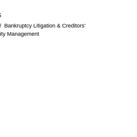
S
/
Bankruptcy Litigation & Creditors'
arvard Law School Forum on Corporate Governance
ility Management
her Mass Tort Bankruptcies,”
50th Southeastern
Future (and Should They)?”
American Bankruptcy
rudent?” American Bar Association 2023 Litigation