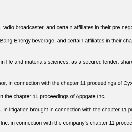
 radio broadcaster, and certain affiliates in their pre-ne
ang Energy beverage, and certain affiliates in their chap
n life and materials sciences, as a secured lender, shar
sor, in connection with the chapter 11 proceedings of Cy
in the chapter 11 proceedings of Appgate Inc.
 in litigation brought in connection with the chapter 11 
Inc. in connection with the company’s chapter 11 proceed