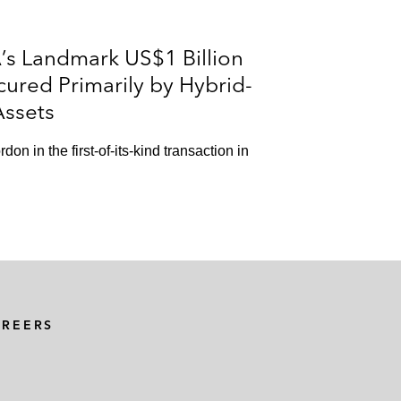
’s Landmark US$1 Billion
cured Primarily by Hybrid-
Assets
n in the first-of-its-kind transaction in
AREERS