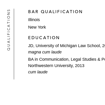
*Matter handled prior to joining Latham
QUALIFICATIONS
BAR QUALIFICATION
Thought Leadership
Illinois
Co-Author, "Distressed Mergers & A
New York
Speaker, “Are We Done Dancing? 
EDUCATION
Bankruptcy Law Institute
2024
JD, University of Michigan Law School, 
Speaker, “Injunctive Relief Post-
Tag
magna cum laude
BA in Communication, Legal Studies & Pol
Speaker, “From
Johns-Manville
to
L
Northwestern University, 2013
Institute Workshop
2023
cum laude
Speaker, “Resolving Mass Torts Thr
Section Annual Conference