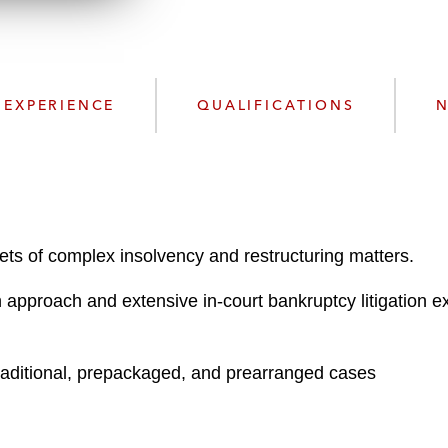
n
k
l
e
o
d
a
I
d
n
EXPERIENCE
QUALIFICATIONS
N
P
r
o
f
i
l
acets of complex insolvency and restructuring matters.
e
 approach and extensive in-court bankruptcy litigation ex
raditional, prepackaged, and prearranged cases