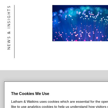
NEWS & INSIGHTS
NEWSROOM
OFFICES
SUBSCRIBE
The Cookies We Use
Latham & Watkins uses cookies which are essential for the oper
like to use analytics cookies to help us understand how visitors