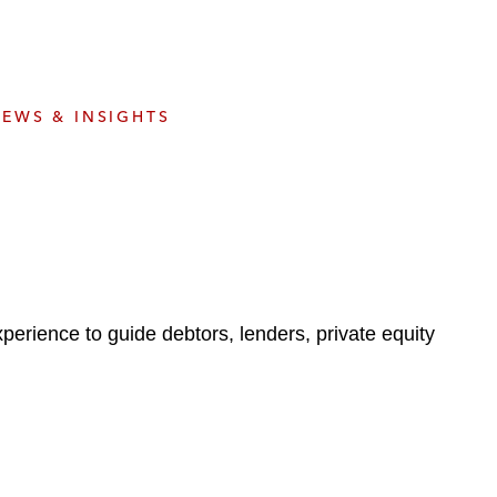
e
s
EWS & INSIGHTS
perience to guide debtors, lenders, private equity