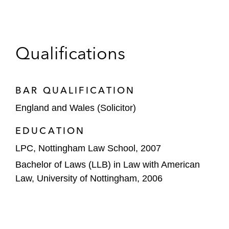
Qualifications
BAR QUALIFICATION
England and Wales (Solicitor)
EDUCATION
LPC, Nottingham Law School, 2007
Bachelor of Laws (LLB) in Law with American
Law, University of Nottingham, 2006