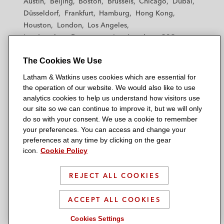
Austin
Beijing
Boston
Brussels
Chicago
Dubai
h
h
h
h
h
Düsseldorf
Frankfurt
Hamburg
Hong Kong
a
a
a
a
a
Houston
London
Los Angeles
m
m
m
m
m
Los Angeles — Downtown
Los Angeles — GSO
&
&
&
&
&
Madrid
Manchester — GSO
Milan
Munich
W
W
W
W
W
The Cookies We Use
New York
Orange County
Paris
Riyadh
a
a
a
a
a
San Diego
San Francisco
Seoul
Silicon Valley
Latham & Watkins uses cookies which are essential for
t
t
t
t
t
Singapore
Tel Aviv
Tokyo
Washington, D.C.
the operation of our website. We would also like to use
k
k
k
k
k
analytics cookies to help us understand how visitors use
i
i
i
i
i
our site so we can continue to improve it, but we will only
n
n
n
n
n
do so with your consent. We use a cookie to remember
s
s
s
s
s
your preferences. You can access and change your
© 2026 Latham & Watkins
L
T
F
Y
o
preferences at any time by clicking on the gear
Site Map
icon.
Cookie Policy
i
w
a
o
n
n
i
c
u
I
Privacy Policy
k
t
b
t
n
REJECT ALL COOKIES
Scam Warning
e
t
o
u
s
d
Attorney Advertising & Terms of Use
e
o
b
t
ACCEPT ALL COOKIES
i
r
k
e
a
Cookies Settings
n
g