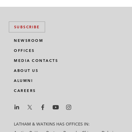
SUBSCRIBE
NEWSROOM
OFFICES
MEDIA CONTACTS
ABOUT US
ALUMNI
CAREERS
L
L
L
L
L
a
a
a
a
a
LATHAM & WATKINS HAS OFFICES IN:
t
t
t
t
t