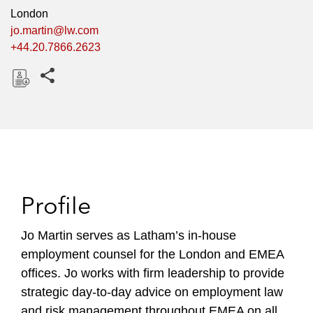
London
jo.martin@lw.com
+44.20.7866.2623
Share this pages
D
o
w
n
l
o
Profile
a
d
Jo Martin serves as Latham’s in-house
employment counsel for the London and EMEA
offices.
Jo
works with firm leadership to provide
strategic day-to-day advice on employment law
and risk management throughout EMEA on all