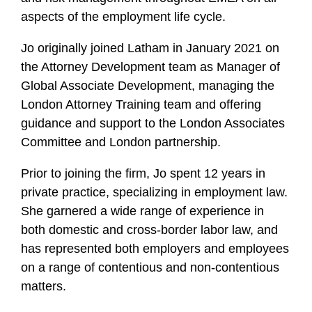
aspects of the employment life cycle.
Jo
originally joined Latham in January 2021 on
the Attorney Development team as Manager of
Global Associate Development, managing the
London Attorney Training team and offering
guidance and support to the London Associates
Committee and London partnership.
Prior to joining the firm,
Jo
spent 12 years in
private practice, specializing in employment law.
She garnered a wide range of experience in
both domestic and cross-border labor law, and
has represented both employers and employees
on a range of contentious and non-contentious
matters.