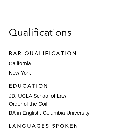
Qualifications
BAR QUALIFICATION
California
New York
EDUCATION
JD, UCLA School of Law
Order of the Coif
BA in English, Columbia University
LANGUAGES SPOKEN