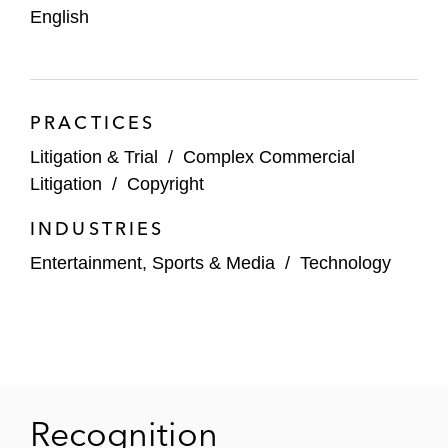
English
PRACTICES
Litigation & Trial
/
Complex Commercial
Litigation
/
Copyright
INDUSTRIES
Entertainment, Sports & Media
/
Technology
Recognition