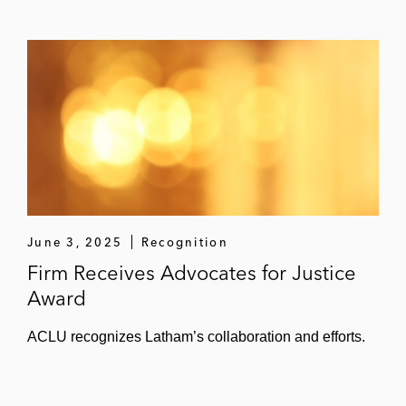
June 3, 2025
Recognition
Firm Receives Advocates for Justice
Award
ACLU recognizes Latham’s collaboration and efforts.