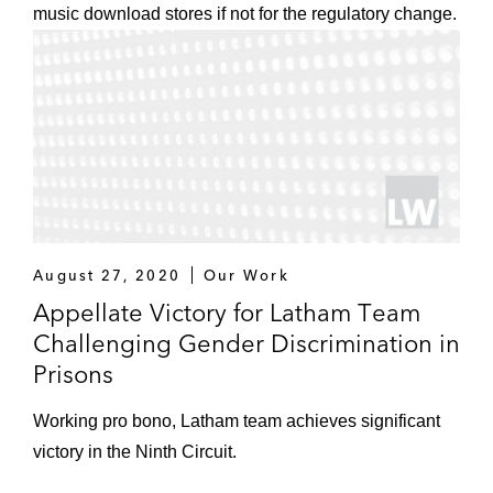
music download stores if not for the regulatory change.
August 27, 2020
Our Work
Appellate Victory for Latham Team
Challenging Gender Discrimination in
Prisons
Working pro bono, Latham team achieves significant
victory in the Ninth Circuit.