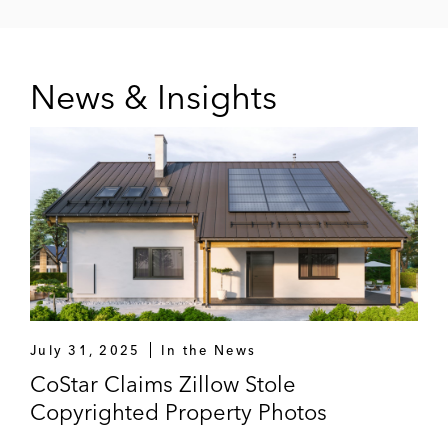
News & Insights
July 31, 2025
In the News
CoStar Claims Zillow Stole
Copyrighted Property Photos