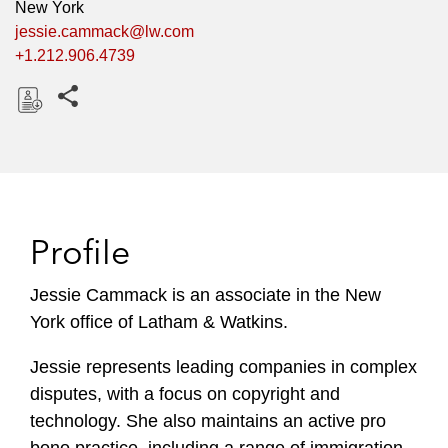
New York
jessie.cammack@lw.com
+1.212.906.4739
Share this pages
D
o
w
n
l
Profile
o
a
Jessie Cammack is an associate in the New
d
York office of Latham & Watkins.
Jessie represents leading companies in complex
disputes, with a focus on copyright and
technology. She also maintains an active pro