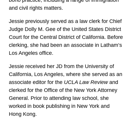
bono practice, including a range of immigration
and civil rights matters.
Jessie previously served as a law clerk for Chief
Judge Dolly M. Gee of the United States District
Court for the Central District of California. Before
clerking, she had been an associate in Latham’s
Los Angeles office.
Jessie received her JD from the University of
California, Los Angeles, where she served as an
associate editor for the
UCLA Law Review
and
clerked for the Office of the New York Attorney
General. Prior to attending law school, she
worked in book publishing in New York and
Hong Kong.