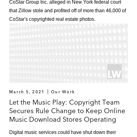
CoStar Group Inc. alleged in New York federal court
that Zillow stole and profited off of more than 46,000 of
CoStar's copyrighted real estate photos.
March 5, 2021
Our Work
Let the Music Play: Copyright Team
Secures Rule Change to Keep Online
Music Download Stores Operating
Digital music services could have shut down their