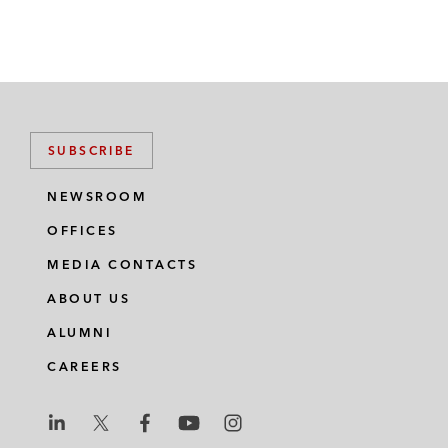
SUBSCRIBE
NEWSROOM
OFFICES
MEDIA CONTACTS
ABOUT US
ALUMNI
CAREERS