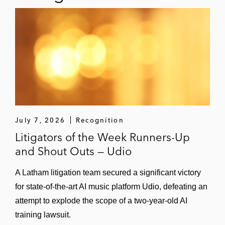
July 7, 2026
Recognition
Litigators of the Week Runners-Up
and Shout Outs — Udio
A Latham litigation team secured a significant victory
for state-of-the-art AI music platform Udio, defeating an
attempt to explode the scope of a two-year-old AI
training lawsuit.