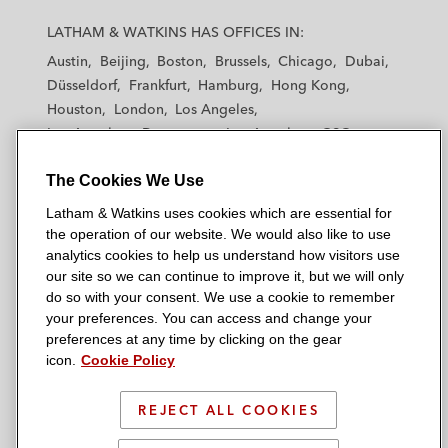
L
L
L
L
L
a
a
a
a
a
LATHAM & WATKINS HAS OFFICES IN:
t
t
t
t
t
Austin
Beijing
Boston
Brussels
Chicago
Dubai
h
h
h
h
h
Düsseldorf
Frankfurt
Hamburg
Hong Kong
a
a
a
a
a
Houston
London
Los Angeles
m
m
m
m
m
Los Angeles — Downtown
Los Angeles — GSO
&
&
&
&
&
Madrid
Manchester — GSO
Milan
Munich
W
W
W
W
W
The Cookies We Use
New York
Orange County
Paris
Riyadh
a
a
a
a
a
San Diego
San Francisco
Seoul
Silicon Valley
Latham & Watkins uses cookies which are essential for
t
t
t
t
t
Singapore
Tel Aviv
Tokyo
Washington, D.C.
the operation of our website. We would also like to use
k
k
k
k
k
analytics cookies to help us understand how visitors use
i
i
i
i
i
our site so we can continue to improve it, but we will only
n
n
n
n
n
do so with your consent. We use a cookie to remember
s
s
s
s
s
your preferences. You can access and change your
© 2026 Latham & Watkins
L
T
F
Y
o
preferences at any time by clicking on the gear
Site Map
icon.
Cookie Policy
i
w
a
o
n
n
i
c
u
I
Privacy Policy
k
t
b
t
n
REJECT ALL COOKIES
Scam Warning
e
t
o
u
s