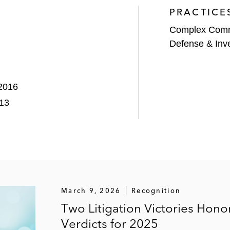
PRACTICE
Complex Comme
Defense & Inve
 2016
013
March 9, 2026
Recognition
Two Litigation Victories Hon
Verdicts for 2025