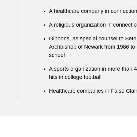
A healthcare company in connection 
A religious organization in connecti
Gibbons, as special counsel to Seton
Archbishop of Newark from 1986 to 
school
A sports organization in more than 40
hits in college football
Healthcare companies in False Claims 