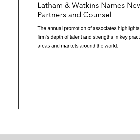
Latham & Watkins Names Ne
Partners and Counsel
The annual promotion of associates highlights
firm’s depth of talent and strengths in key pract
areas and markets around the world.