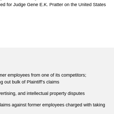
rned for Judge Gene E.K. Pratter on the United States
ormer employees from one of its competitors;
out bulk of Plaintiff’s claims
tising, and intellectual property disputes
 claims against former employees charged with taking