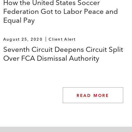
How the United States Soccer
Federation Got to Labor Peace and
Equal Pay
August 25, 2020
Client Alert
Seventh Circuit Deepens Circuit Split
Over FCA Dismissal Authority
READ MORE