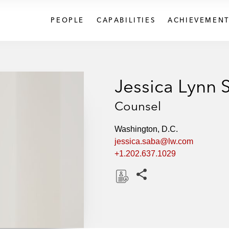
PEOPLE
CAPABILITIES
ACHIEVEMENT
Jessica Lynn 
Counsel
Washington, D.C.
jessica.saba@lw.com
+1.202.637.1029
Share this pages
D
o
w