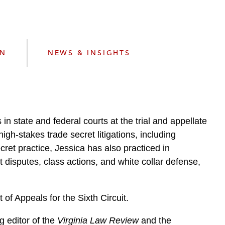
e
s
ON
NEWS & INSIGHTS
in state and federal courts at the trial and appellate
high-stakes trade secret litigations, including
cret practice, Jessica has also practiced in
t disputes, class actions, and white collar defense,
of Appeals for the Sixth Circuit.
g editor of the
Virginia Law Review
and the