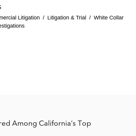
S
rcial Litigation
/
Litigation & Trial
/
White Collar
stigations
ored Among California’s Top