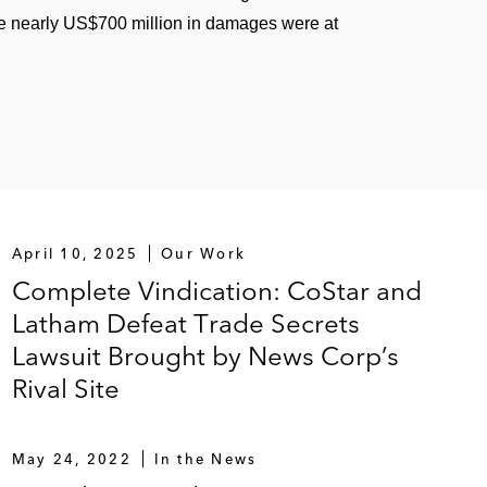
e nearly US$700 million in damages were at
April 10, 2025
Our Work
Complete Vindication: CoStar and
Latham Defeat Trade Secrets
Lawsuit Brought by News Corp’s
Rival Site
May 24, 2022
In the News