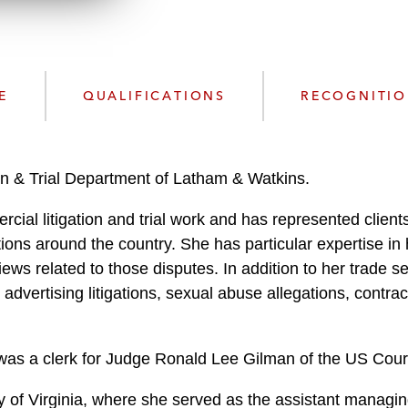
n
l
o
a
d
E
QUALIFICATIONS
RECOGNITI
on & Trial Department of Latham & Watkins.
al litigation and trial work and has represented clients 
dictions around the country. She has particular expertise in 
ws related to those disputes. In addition to her trade se
dvertising litigations, sexual abuse allegations, contrac
.
a was a clerk for Judge Ronald Lee Gilman of the US Court 
y of Virginia, where she served as the assistant managin