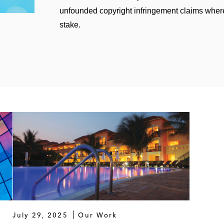
unfounded copyright infringement claims wher
stake.
July 29, 2025
Our Work