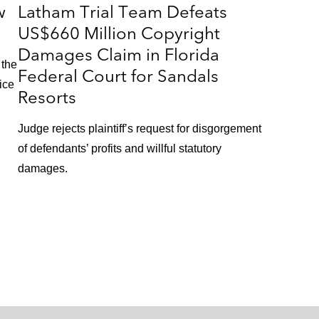
w
Latham Trial Team Defeats
US$660 Million Copyright
Damages Claim in Florida
 the
Federal Court for Sandals
ice
Resorts
Judge rejects plaintiff’s request for disgorgement
of defendants’ profits and willful statutory
damages.