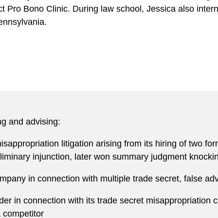
ct Pro Bono Clinic. During law school, Jessica also inte
Pennsylvania.
ng and advising:
sappropriation litigation arising from its hiring of two f
liminary injunction, later won summary judgment knocking 
ny in connection with multiple trade secret, false adver
der in connection with its trade secret misappropriation
a competitor