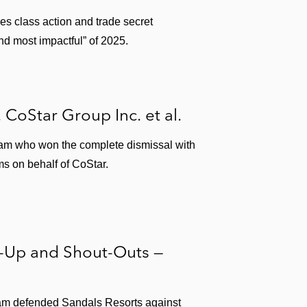
ies class action and trade secret
nd most impactful” of 2025.
. CoStar Group Inc. et al.
team who won the complete dismissal with
ms on behalf of CoStar.
s-Up and Shout-Outs —
am defended Sandals Resorts against