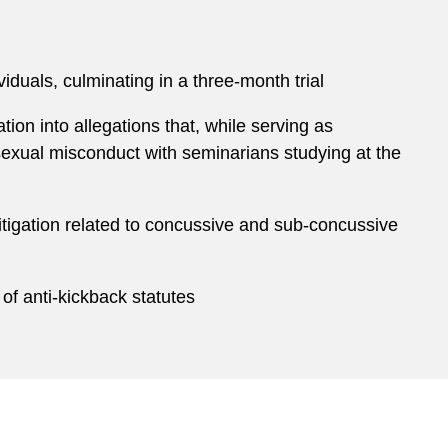
iduals, culminating in a three-month trial
ion into allegations that, while serving as
xual misconduct with seminarians studying at the
 litigation related to concussive and sub-concussive
 of anti-kickback statutes