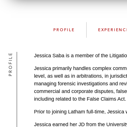
PROFILE
EXPERIENC
PROFILE
Jessica Saba is a member of the Litigati
Jessica primarily handles complex commerci
level, as well as in arbitrations, in juris
managing forensic investigations and revie
commercial and corporate disputes, false a
including related to the False Claims Act
Prior to joining Latham full-time, Jessic
Jessica earned her JD from the Universit