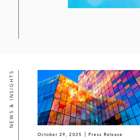
NEWS & INSIGHTS
October 29, 2025
Press Release