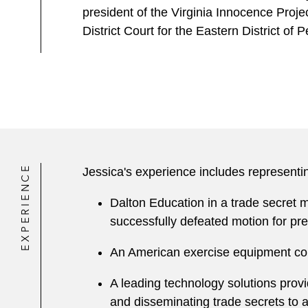
president of the Virginia Innocence Proje
District Court for the Eastern District of 
EXPERIENCE
Jessica's experience includes representi
Dalton Education in a trade secret mi
successfully defeated motion for pre
An American exercise equipment compa
A leading technology solutions provi
and disseminating trade secrets to 