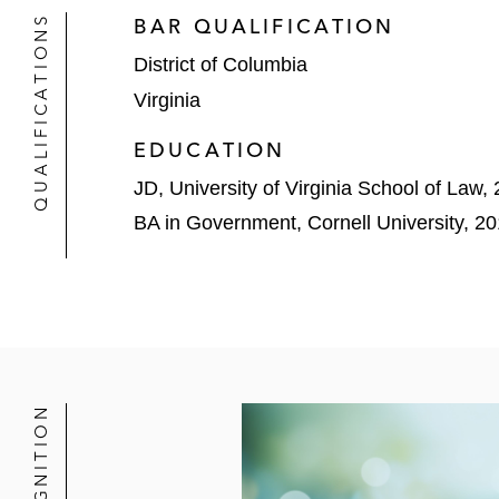
QUALIFICATIONS
BAR QUALIFICATION
District of Columbia
Virginia
EDUCATION
JD, University of Virginia School of Law,
BA in Government, Cornell University, 2
RECOGNITION