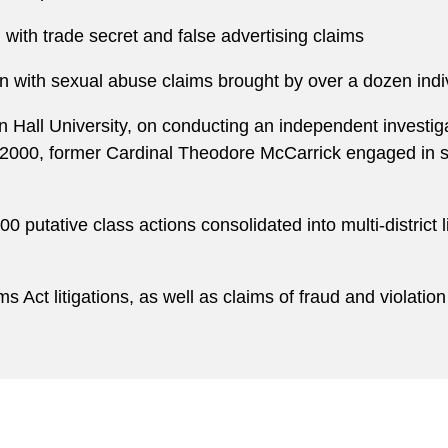
with trade secret and false advertising claims
on with sexual abuse claims brought by over a dozen indiv
 Hall University, on conducting an independent investigat
2000, former Cardinal Theodore McCarrick engaged in se
0 putative class actions consolidated into multi-district
Act litigations, as well as claims of fraud and violation