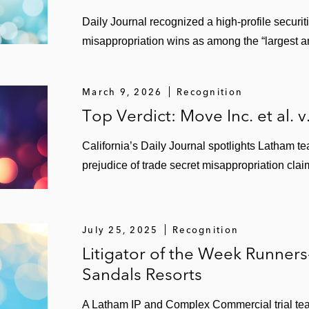
Daily Journal recognized a high‑profile securit
misappropriation wins as among the “largest a
March 9, 2026
Recognition
Top Verdict: Move Inc. et al. v
California’s Daily Journal spotlights Latham 
prejudice of trade secret misappropriation clai
July 25, 2025
Recognition
Litigator of the Week Runner
Sandals Resorts
A Latham IP and Complex Commercial trial te