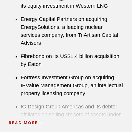
its equity investment in Western LNG
Energy Capital Partners on acquiring
EnergySolutions, a leading nuclear
services company, from TriArtisan Capital
Advisors
Fibrebond on its US$1.4 billion acquisition
by Eaton
Fortress Investment Group on acquiring
IPValue Management Group, an intellectual
property licensing company
IG Design Group Americas and its debtor
affiliates on selling six sets of assets under
section 363 of the Bankruptcy Code
READ MORE