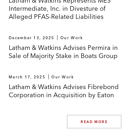
Latham & Watkins Represents MES
Intermediate, Inc. in Divesture of
Alleged PFAS-Related Liabilities
December 13, 2025
Our Work
Latham & Watkins Advises Permira in
Sale of Majority Stake in Boats Group
March 17, 2025
Our Work
Latham & Watkins Advises Fibrebond
Corporation in Acquisition by Eaton
READ MORE