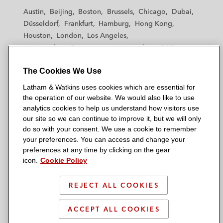
t
t
t
t
t
Austin
Beijing
Boston
Brussels
Chicago
Dubai
h
h
h
h
h
Düsseldorf
Frankfurt
Hamburg
Hong Kong
a
a
a
a
a
Houston
London
Los Angeles
m
m
m
m
m
Los Angeles — Downtown
Los Angeles — GSO
&
&
&
&
&
Madrid
Manchester — GSO
Milan
Munich
W
W
W
W
W
The Cookies We Use
New York
Orange County
Paris
Riyadh
a
a
a
a
a
San Diego
San Francisco
Seoul
Silicon Valley
Latham & Watkins uses cookies which are essential for
t
t
t
t
t
Singapore
Tel Aviv
Tokyo
Washington, D.C.
the operation of our website. We would also like to use
k
k
k
k
k
analytics cookies to help us understand how visitors use
i
i
i
i
i
our site so we can continue to improve it, but we will only
n
n
n
n
n
do so with your consent. We use a cookie to remember
s
s
s
s
s
your preferences. You can access and change your
© 2026 Latham & Watkins
L
T
F
Y
o
preferences at any time by clicking on the gear
Site Map
icon.
Cookie Policy
i
w
a
o
n
n
i
c
u
I
Privacy Policy
k
t
b
t
n
REJECT ALL COOKIES
Scam Warning
e
t
o
u
s
d
Attorney Advertising & Terms of Use
e
o
b
t
ACCEPT ALL COOKIES
i
r
k
e
a