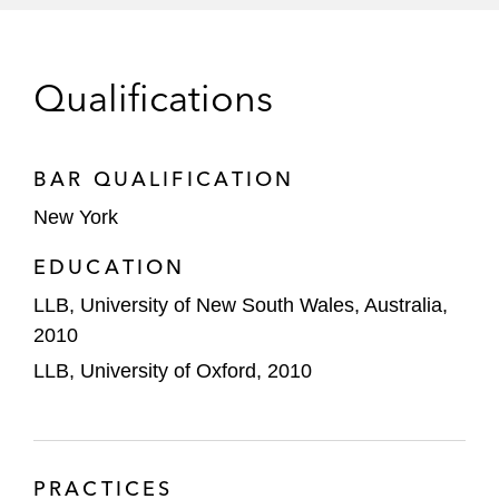
Just Energy, a retail energy provider
specializing in electricity and natural gas
commodities, on its sale to IGS Energy
Qualifications
MES Intermediate on permanently
divesting of certain nonoperating
BAR QUALIFICATION
subsidiaries that hold legacy product
liability claims
New York
EDUCATION
Permira on:
Selling its majority stake in Boats
LLB, University of New South Wales, Australia,
Group
2010
LLB, University of Oxford, 2010
Acquiring Encore Fire Protection
Its take-private of Squarespace, a
website building and hosting company
PRACTICES