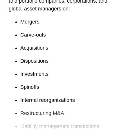
and portfolio companies, corporations, and
global asset managers on:
Mergers
Carve-outs
Acquisitions
Dispositions
Investments
Spinoffs
Internal reorganizations
Restructuring M&A
Liability management transactions