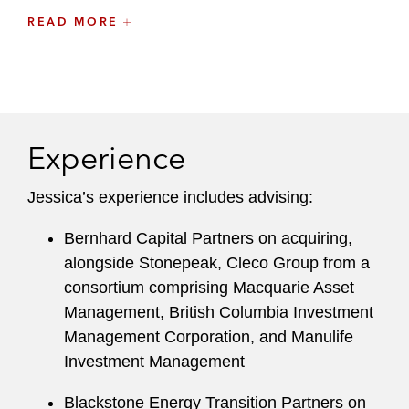
READ MORE
Before joining Latham, Jessica practiced at
several other international law firms.
Experience
Jessica’s experience includes advising:
Bernhard Capital Partners on acquiring,
alongside Stonepeak, Cleco Group from a
consortium comprising Macquarie Asset
Management, British Columbia Investment
Management Corporation, and Manulife
Investment Management
Blackstone Energy Transition Partners on