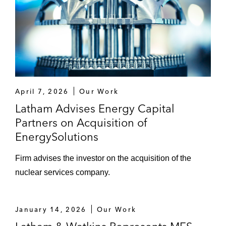
April 7, 2026
Our Work
Latham Advises Energy Capital
Partners on Acquisition of
EnergySolutions
Firm advises the investor on the acquisition of the
nuclear services company.
January 14, 2026
Our Work