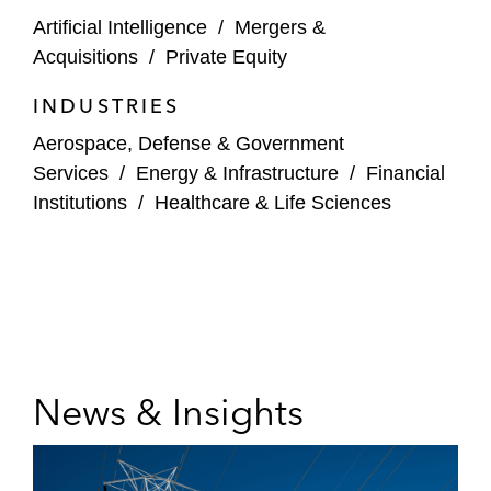
Artificial Intelligence
/
Mergers &
Acquisitions
/
Private Equity
INDUSTRIES
Aerospace, Defense & Government
Services
/
Energy & Infrastructure
/
Financial
Institutions
/
Healthcare & Life Sciences
News & Insights