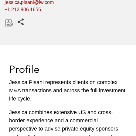
jessica.pisani@lw.com
+1.212.906.1655
Share this pages
D
o
w
n
l
Profile
o
a
Jessica Pisani represents clients on complex
d
M&A transactions and across the full investment
life cycle.
Jessica combines extensive US and cross-
border experience and a commercial
perspective to advise private equity sponsors