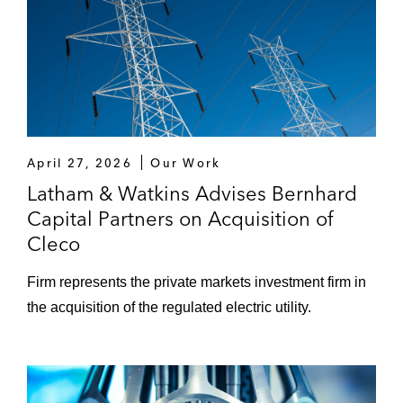
April 27, 2026
Our Work
Latham & Watkins Advises Bernhard
Capital Partners on Acquisition of
Cleco
Firm represents the private markets investment firm in
the acquisition of the regulated electric utility.