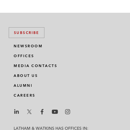
SUBSCRIBE
NEWSROOM
OFFICES
MEDIA CONTACTS
ABOUT US
ALUMNI
CAREERS
L
L
L
L
L
a
a
a
a
a
LATHAM & WATKINS HAS OFFICES IN: