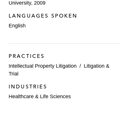
University, 2009
LANGUAGES SPOKEN
English
PRACTICES
Intellectual Property Litigation
/
Litigation &
Trial
INDUSTRIES
Healthcare & Life Sciences