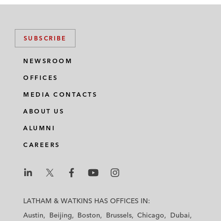
SUBSCRIBE
NEWSROOM
OFFICES
MEDIA CONTACTS
ABOUT US
ALUMNI
CAREERS
L
L
L
L
L
a
a
a
a
a
LATHAM & WATKINS HAS OFFICES IN:
t
t
t
t
t
Austin
Beijing
Boston
Brussels
Chicago
Dubai