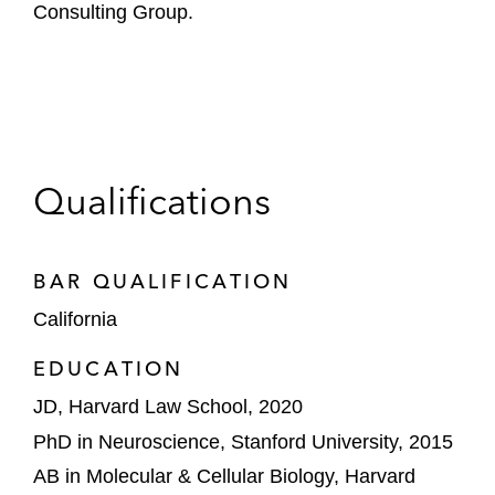
Consulting Group.
Qualifications
BAR QUALIFICATION
California
EDUCATION
JD, Harvard Law School, 2020
PhD in Neuroscience, Stanford University, 2015
AB in Molecular & Cellular Biology, Harvard