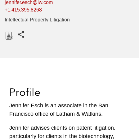
jennifer.esch@lw.com
+1.415.395.8268
Intellectual Property Litigation
Share this pages
D
o
w
n
l
o
Profile
a
d
Jennifer Esch is an associate in the San
Francisco office of Latham & Watkins.
Jennifer advises clients on patent litigation,
particularly for clients in the biotechnology,