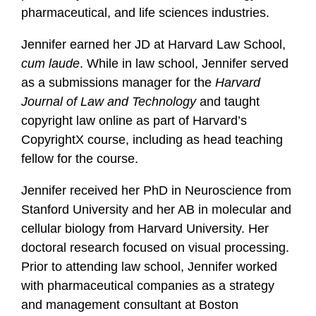
pharmaceutical, and life sciences industries.
Jennifer earned her JD at Harvard Law School,
cum laude
. While in law school, Jennifer served
as a submissions manager for the
Harvard
Journal of Law and Technology
and taught
copyright law online as part of Harvard’s
CopyrightX course, including as head teaching
fellow for the course.
Jennifer received her PhD in Neuroscience from
Stanford University and her AB in molecular and
cellular biology from Harvard University. Her
doctoral research focused on visual processing.
Prior to attending law school, Jennifer worked
with pharmaceutical companies as a strategy
and management consultant at Boston