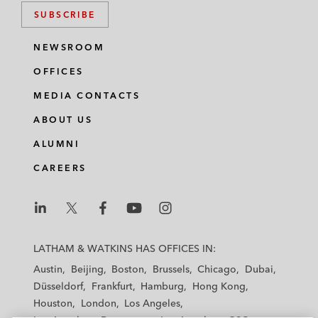
SUBSCRIBE
NEWSROOM
OFFICES
MEDIA CONTACTS
ABOUT US
ALUMNI
CAREERS
L
L
L
L
L
a
a
a
a
a
LATHAM & WATKINS HAS OFFICES IN:
t
t
t
t
t
Austin
Beijing
Boston
Brussels
Chicago
Dubai
h
h
h
h
h
Düsseldorf
Frankfurt
Hamburg
Hong Kong
a
a
a
a
a
Houston
London
Los Angeles
m
m
m
m
m