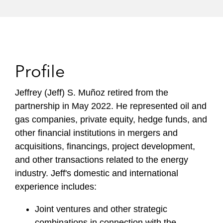
Profile
Jeffrey (Jeff) S. Muñoz retired from the
partnership in May 2022. He represented oil and
gas companies, private equity, hedge funds, and
other financial institutions in mergers and
acquisitions, financings, project development,
and other transactions related to the energy
industry. Jeff's domestic and international
experience includes:
Joint ventures and other strategic
combinations in connection with the