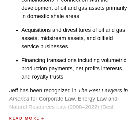
development of oil and gas assets primarily
in domestic shale areas
Acquisitions and divestitures of oil and gas
assets, midstream assets, and oilfield
service businesses
Financing transactions including volumetric
production payments, net profits interests,
and royalty trusts
Jeff has been recognized in
The Best Lawyers in
America
for Corporate Law, Energy Law and
Natural Resources Law (2008–2022) (Best
Lawyers is by BL Rankings), as well as
READ MORE
in
Chambers USA
as one of America’s Leading
Lawyers for Business in oil and gas