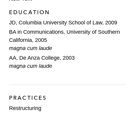
brand, in connection with its chapter 11
EDUCATION
cases and sale process
JD, Columbia University School of Law, 2009
Monitronics International, a security alarm
BA in Communications, University of Southern
monitoring company, in connection with its
California, 2005
pre-packaged chapter 11 restructuring
magna cum laude
The official committee of unsecured
AA, De Anza College, 2003
creditors in the bankruptcy proceedings of
magna cum laude
Synergy Pharmaceuticals, a
biopharmaceutical company
Illinois Power Generating Company, a
PRACTICES
merchant electricity generation business in
Restructuring
Illinois, in its pre-packaged chapter 11
restructuring