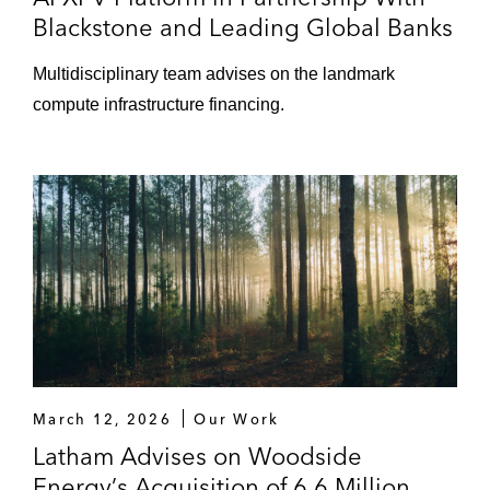
Blackstone and Leading Global Banks
Multidisciplinary team advises on the landmark
compute infrastructure financing.
March 12, 2026
Our Work
Latham Advises on Woodside
Energy’s Acquisition of 6.6 Million