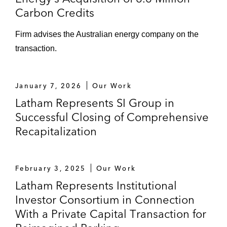
Carbon Credits
Firm advises the Australian energy company on the
transaction.
January 7, 2026
Our Work
Latham Represents SI Group in
Successful Closing of Comprehensive
Recapitalization
February 3, 2025
Our Work
Latham Represents Institutional
Investor Consortium in Connection
With a Private Capital Transaction for