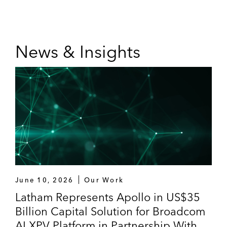
News & Insights
June 10, 2026
Our Work
Latham Represents Apollo in US$35
Billion Capital Solution for Broadcom
AI XPV Platform in Partnership With