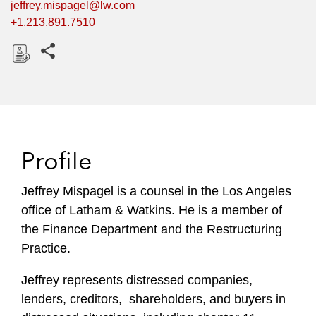
jeffrey.mispagel@lw.com
+1.213.891.7510
Share this pages
D
o
w
n
l
Profile
o
a
Jeffrey Mispagel is a counsel in the Los Angeles
d
office of Latham & Watkins. He is a member of
the Finance Department and the Restructuring
Practice.
Jeffrey represents distressed companies,
lenders, creditors, shareholders, and buyers in