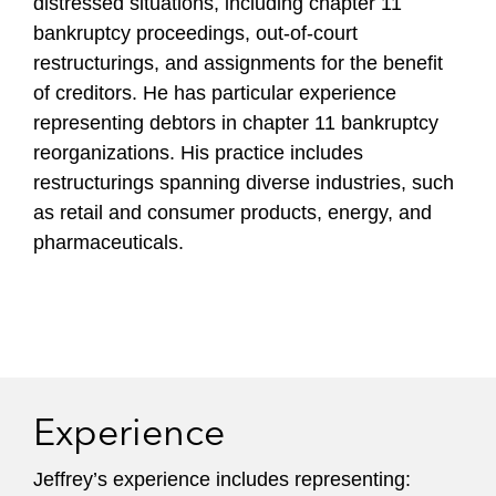
distressed situations, including chapter 11
bankruptcy proceedings, out-of-court
restructurings, and assignments for the benefit
of creditors. He has particular experience
representing debtors in chapter 11 bankruptcy
reorganizations. His practice includes
restructurings spanning diverse industries, such
as retail and consumer products, energy, and
pharmaceuticals.
Experience
Jeffrey’s experience includes representing: