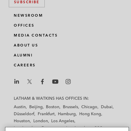
SUBSCRIBE
NEWSROOM
OFFICES
MEDIA CONTACTS
ABOUT US
ALUMNI
CAREERS
L
L
L
L
L
a
a
a
a
a
LATHAM & WATKINS HAS OFFICES IN:
t
t
t
t
t
Austin
Beijing
Boston
Brussels
Chicago
Dubai
h
h
h
h
h
Düsseldorf
Frankfurt
Hamburg
Hong Kong
a
a
a
a
a
Houston
London
Los Angeles
m
m
m
m
m
Los Angeles — Downtown
Los Angeles — GSO