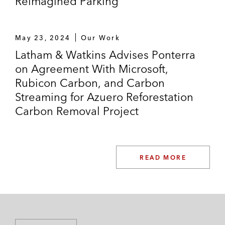
Reimagined Parking
May 23, 2024
Our Work
Latham & Watkins Advises Ponterra
on Agreement With Microsoft,
Rubicon Carbon, and Carbon
Streaming for Azuero Reforestation
Carbon Removal Project
READ MORE