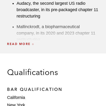
Audacy, the second largest US radio
broadcaster, in its pre-packaged chapter 11
restructuring
Mallinckrodt, a biopharmaceutical
company, in its 2020 and 2023 chapter 11
restructuring
READ MORE
Starry Group Holdings, an internet service
provider network, in its chapter 11
restructuring
Qualifications
Sundance Energy, an independent oil and
gas exploration and production company
operating in the Eagle Ford Shale, in its
BAR QUALIFICATION
pre-packaged chapter 11 restructuring
California
GNC, a leading global health and wellness
New York