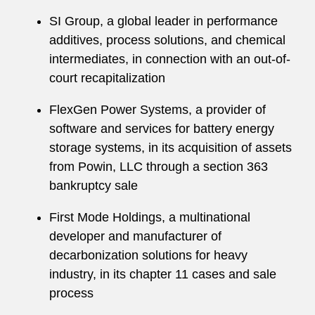
SI Group, a global leader in performance
additives, process solutions, and chemical
intermediates, in connection with an out-of-
court recapitalization
FlexGen Power Systems, a provider of
software and services for battery energy
storage systems, in its acquisition of assets
from Powin, LLC through a section 363
bankruptcy sale
First Mode Holdings, a multinational
developer and manufacturer of
decarbonization solutions for heavy
industry, in its chapter 11 cases and sale
process