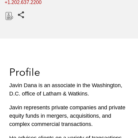
+1.202.637.2200
Share this pages
D
o
w
n
l
o
Profile
a
d
Javin Dana is an associate in the Washington,
D.C. office of Latham & Watkins.
Javin represents private companies and private
equity funds in mergers, acquisitions, and
complex commercial transactions.