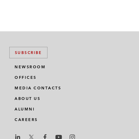
SUBSCRIBE
NEWSROOM
OFFICES
MEDIA CONTACTS
ABOUT US
ALUMNI
CAREERS