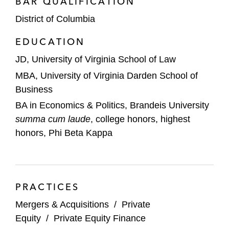
BAR QUALIFICATION
District of Columbia
EDUCATION
JD, University of Virginia School of Law
MBA, University of Virginia Darden School of
Business
BA in Economics & Politics, Brandeis University
summa cum laude
, college honors, highest
honors, Phi Beta Kappa
PRACTICES
Mergers & Acquisitions
/
Private
Equity
/
Private Equity Finance