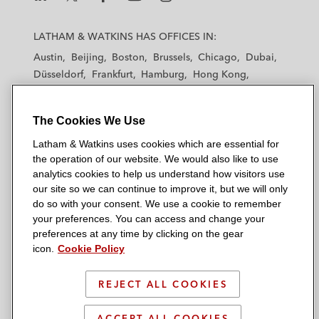
L
L
L
L
L
a
a
a
a
a
LATHAM & WATKINS HAS OFFICES IN:
t
t
t
t
t
Austin
Beijing
Boston
Brussels
Chicago
Dubai
h
h
h
h
h
Düsseldorf
Frankfurt
Hamburg
Hong Kong
a
a
a
a
a
Houston
London
Los Angeles
m
m
m
m
m
Los Angeles — Downtown
Los Angeles — GSO
&
&
&
&
&
The Cookies We Use
Madrid
Manchester — GSO
Milan
Munich
W
W
W
W
W
New York
Orange County
Paris
Riyadh
Latham & Watkins uses cookies which are essential for
a
a
a
a
a
the operation of our website. We would also like to use
San Diego
San Francisco
Seoul
Silicon Valley
t
t
t
t
t
analytics cookies to help us understand how visitors use
Singapore
Tel Aviv
Tokyo
Washington, D.C.
k
k
k
k
k
our site so we can continue to improve it, but we will only
i
i
i
i
i
do so with your consent. We use a cookie to remember
your preferences. You can access and change your
n
n
n
n
n
preferences at any time by clicking on the gear
s
s
s
s
s
© 2026 Latham & Watkins
icon.
Cookie Policy
L
T
F
Y
o
Site Map
i
w
a
o
n
REJECT ALL COOKIES
n
i
c
u
I
Privacy Policy
k
t
b
t
n
Scam Warning
ACCEPT ALL COOKIES