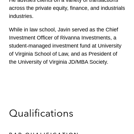
He advises clients on a variety of transactions
across the private equity, finance, and industrials
industries.
While in law school, Javin served as the Chief
Investment Officer of Rivanna Investments, a
student-managed investment fund at University
of Virginia School of Law, and as President of
the University of Virginia JD/MBA Society.
Qualifications