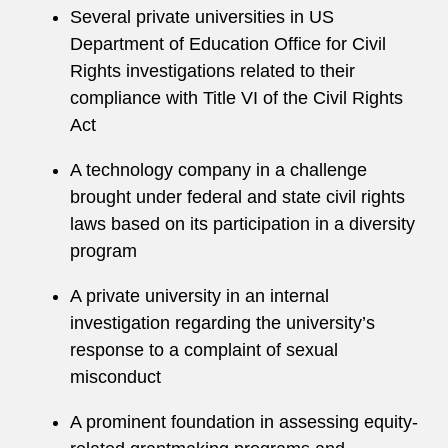
Several private universities in US
Department of Education Office for Civil
Rights investigations related to their
compliance with Title VI of the Civil Rights
Act
A technology company in a challenge
brought under federal and state civil rights
laws based on its participation in a diversity
program
A private university in an internal
investigation regarding the university’s
response to a complaint of sexual
misconduct
A prominent foundation in assessing equity-