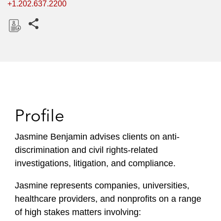
+1.202.637.2200
Share this pages
D
o
w
n
l
o
Profile
a
d
Jasmine Benjamin advises clients on anti-
discrimination and civil rights-related
investigations, litigation, and compliance.
Jasmine represents companies, universities,
healthcare providers, and nonprofits on a range
of high stakes matters involving: