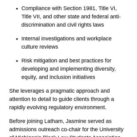
Compliance with Section 1981, Title VI,
Title VII, and other state and federal anti-
discrimination and civil rights laws
Internal investigations and workplace
culture reviews
Risk mitigation and best practices for
developing and implementing diversity,
equity, and inclusion initiatives
She leverages a pragmatic approach and
attention to detail to guide clients through a
rapidly evolving regulatory environment.
Before joining Latham, Jasmine served as
admissions outreach co-chair for the University