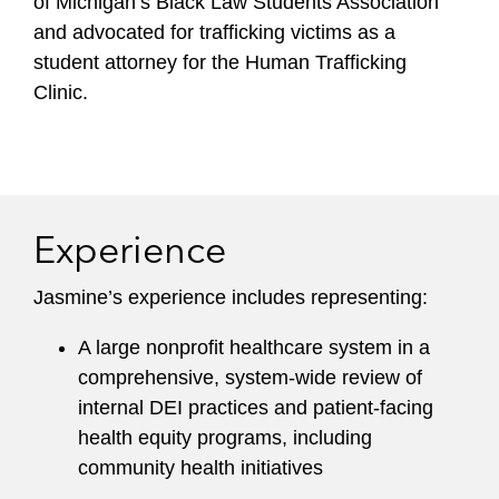
of Michigan’s Black Law Students Association
and advocated for trafficking victims as a
student attorney for the Human Trafficking
Clinic.
Experience
Jasmine’s experience includes representing:
A large nonprofit healthcare system in a
comprehensive, system-wide review of
internal DEI practices and patient-facing
health equity programs, including
community health initiatives