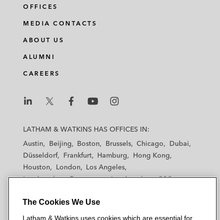
OFFICES
MEDIA CONTACTS
ABOUT US
ALUMNI
CAREERS
L
L
L
L
L
a
a
a
a
a
LATHAM & WATKINS HAS OFFICES IN:
t
t
t
t
t
Austin
Beijing
Boston
Brussels
Chicago
Dubai
h
h
h
h
h
Düsseldorf
Frankfurt
Hamburg
Hong Kong
a
a
a
a
a
Houston
London
Los Angeles
m
m
m
m
m
Los Angeles — Downtown
Los Angeles — GSO
&
&
&
&
&
Madrid
Manchester — GSO
Milan
Munich
W
W
W
W
W
The Cookies We Use
New York
Orange County
Paris
Riyadh
a
a
a
a
a
San Diego
San Francisco
Seoul
Silicon Valley
Latham & Watkins uses cookies which are essential for