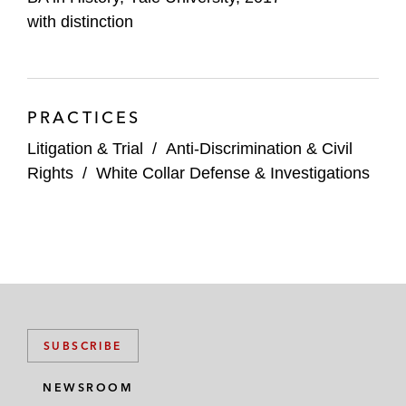
with distinction
PRACTICES
Litigation & Trial
/
Anti-Discrimination & Civil
Rights
/
White Collar Defense & Investigations
SUBSCRIBE
NEWSROOM