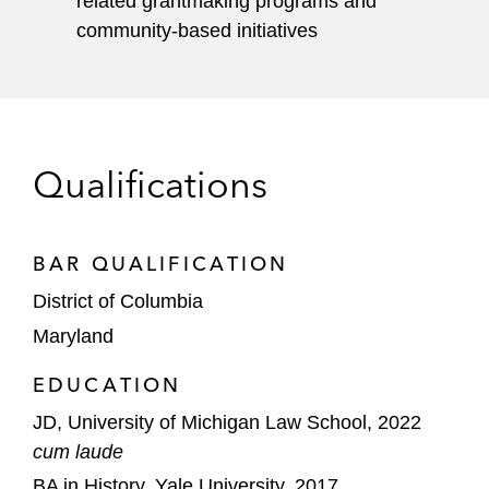
related grantmaking programs and
community-based initiatives
Qualifications
BAR QUALIFICATION
District of Columbia
Maryland
EDUCATION
JD, University of Michigan Law School, 2022
cum laude
BA in History, Yale University, 2017