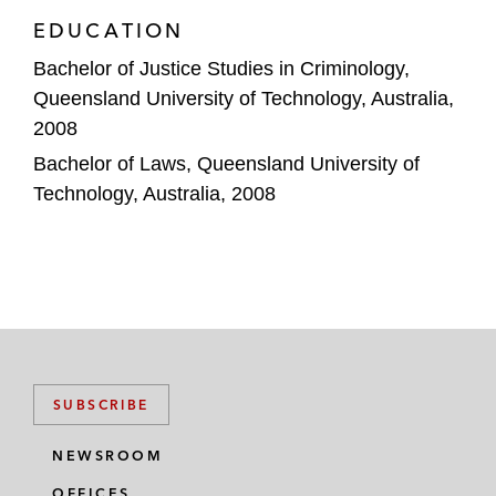
EDUCATION
Bachelor of Justice Studies in Criminology,
Queensland University of Technology, Australia,
2008
Bachelor of Laws, Queensland University of
Technology, Australia, 2008
SUBSCRIBE
NEWSROOM
OFFICES