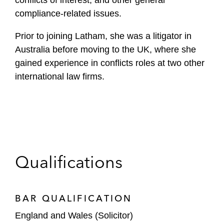
conflicts of interest, and other general
compliance-related issues.
Prior to joining Latham, she was a litigator in
Australia before moving to the UK, where she
gained experience in conflicts roles at two other
international law firms.
Qualifications
BAR QUALIFICATION
England and Wales (Solicitor)