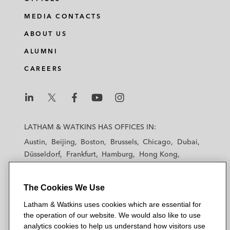
MEDIA CONTACTS
ABOUT US
ALUMNI
CAREERS
L
L
L
L
L
a
a
a
a
a
LATHAM & WATKINS HAS OFFICES IN:
t
t
t
t
t
Austin
Beijing
Boston
Brussels
Chicago
Dubai
h
h
h
h
h
Düsseldorf
Frankfurt
Hamburg
Hong Kong
a
a
a
a
a
Houston
London
Los Angeles
m
m
m
m
m
Los Angeles — Downtown
Los Angeles — GSO
&
&
&
&
&
The Cookies We Use
Madrid
Manchester — GSO
Milan
Munich
W
W
W
W
W
New York
Orange County
Paris
Riyadh
Latham & Watkins uses cookies which are essential for
a
a
a
a
a
San Diego
San Francisco
Seoul
Silicon Valley
the operation of our website. We would also like to use
t
t
t
t
t
analytics cookies to help us understand how visitors use
Singapore
Tel Aviv
Tokyo
Washington, D.C.