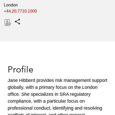
London
+44.20.7710.1000
Share this pages
D
o
w
n
l
o
Profile
a
d
Jane Hibberd provides risk management support
globally, with a primary focus on the London
office. She specializes in SRA regulatory
compliance, with a particular focus on
professional conduct, identifying and resolving