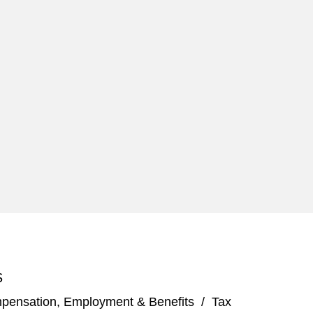
S
pensation, Employment & Benefits
/
Tax