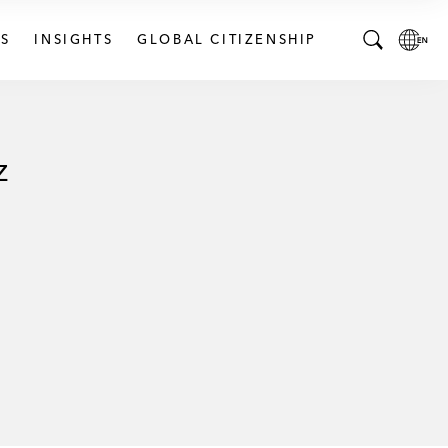
S
INSIGHTS
GLOBAL CITIZENSHIP
T
L
o
o
g
c
g
a
z
l
l
e
L
S
a
e
n
a
g
r
u
c
a
h
g
B
e
a
p
r
a
g