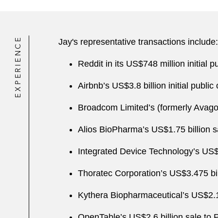
EXPERIENCE
Jay's representative transactions include:
Reddit in its US$748 million initial pu
Airbnb’s US$3.8 billion initial public 
Broadcom Limited’s (formerly Avago
Alios BioPharma’s US$1.75 billion 
Integrated Device Technology’s US$
Thoratec Corporation’s US$3.475 bil
Kythera Biopharmaceutical’s US$2.1 b
OpenTable’s US$2.6 billion sale to P