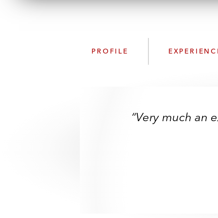
PROFILE
EXPERIENC
“Very much an ex