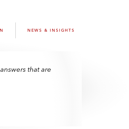
e
s
ON
NEWS & INSIGHTS
 answers that are