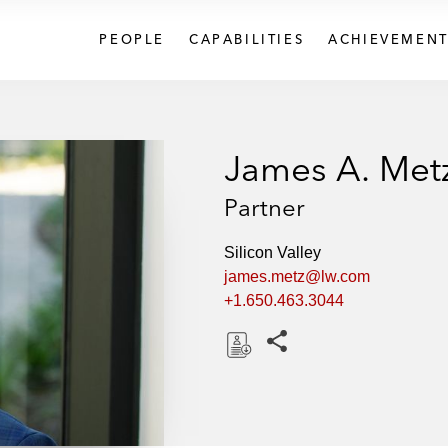
PEOPLE
CAPABILITIES
ACHIEVEMENT
James A. Met
Partner
Silicon Valley
james.metz@lw.com
+1.650.463.3044
Share this pages
D
o
w