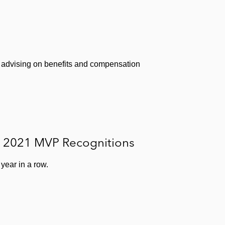
 advising on benefits and compensation
e 2021 MVP Recognitions
year in a row.