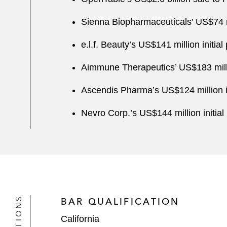
Sienna Biopharmaceuticals’ US$74 mil
e.l.f. Beauty’s US$141 million initial 
Aimmune Therapeutics’ US$183 million
Ascendis Pharma’s US$124 million ini
Nevro Corp.’s US$144 million initial 
BAR QUALIFICATION
California