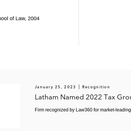
chool of Law, 2004
January 25, 2023
Recognition
Latham Named 2022 Tax Grou
Firm recognized by Law360 for market-leading 