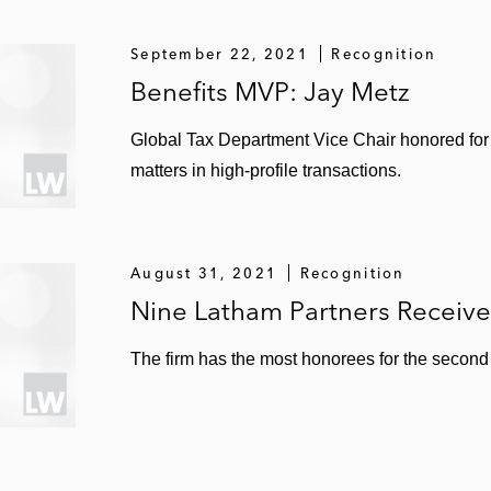
September 22, 2021
Recognition
Benefits MVP: Jay Metz
Global Tax Department Vice Chair honored for
matters in high-profile transactions.
August 31, 2021
Recognition
Nine Latham Partners Receiv
The firm has the most honorees for the second 