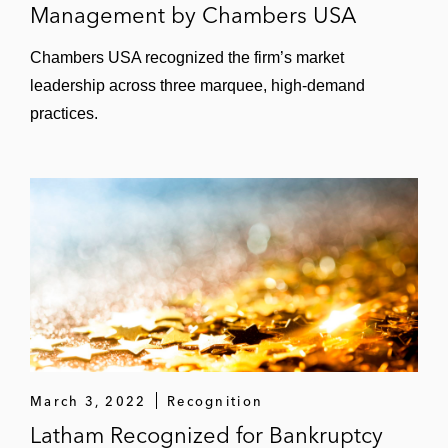
Management by Chambers USA
Chambers USA recognized the firm’s market
leadership across three marquee, high-demand
practices.
March 3, 2022
Recognition
Latham Recognized for Bankruptcy