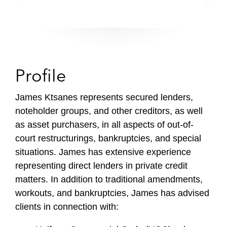
Profile
James Ktsanes represents secured lenders,
noteholder groups, and other creditors, as well
as asset purchasers, in all aspects of out-of-
court restructurings, bankruptcies, and special
situations. James has extensive experience
representing direct lenders in private credit
matters. In addition to traditional amendments,
workouts, and bankruptcies, James has advised
clients in connection with: