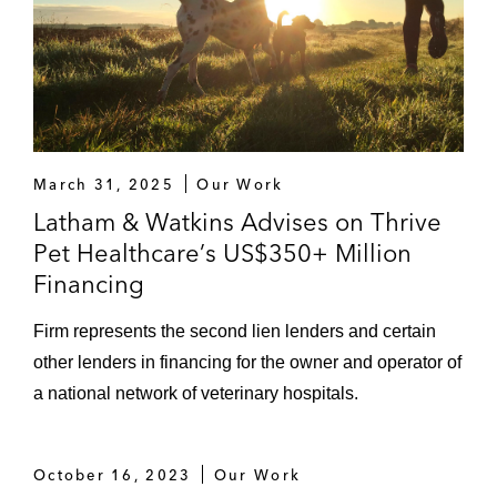
March 31, 2025
Our Work
Latham & Watkins Advises on Thrive
Pet Healthcare’s US$350+ Million
Financing
Firm represents the second lien lenders and certain
other lenders in financing for the owner and operator of
a national network of veterinary hospitals.
October 16, 2023
Our Work