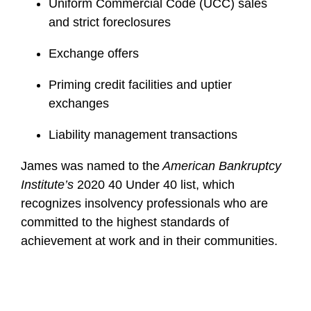
Uniform Commercial Code (UCC) sales
and strict foreclosures
Exchange offers
Priming credit facilities and uptier
exchanges
Liability management transactions
James was named to the
American Bankruptcy
Institute’s
2020 40 Under 40 list, which
recognizes insolvency professionals who are
committed to the highest standards of
achievement at work and in their communities.