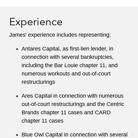
Experience
James' experience includes representing:
Antares Capital, as first-lien lender, in
connection with several bankruptcies,
including the Bar Louie chapter 11, and
numerous workouts and out-of-court
restructurings
Ares Capital in connection with numerous
out-of-court restructurings and the Centric
Brands chapter 11 cases and CARD
chapter 11 cases
Blue Owl Capital in connection with several