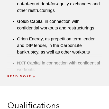
out-of-court debt-for-equity exchanges and
other restructurings
Golub Capital in connection with
confidential workouts and restructurings
Orion Energy, as prepetition term lender
and DIP lender, in the CarbonLite
bankruptcy, as well as other workouts
NXT Capital in connection with confidential
workouts
READ MORE
Macquarie Capital in connection with an
out-of-court workout of a recycling
business
Qualifications
Ad hoc groups of secured lenders in