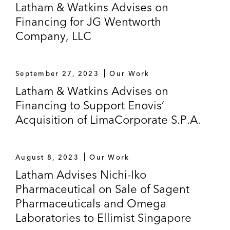
Latham & Watkins Advises on
Financing for JG Wentworth
Company, LLC
September 27, 2023
Our Work
Latham & Watkins Advises on
Financing to Support Enovis’
Acquisition of LimaCorporate S.P.A.
August 8, 2023
Our Work
Latham Advises Nichi-Iko
Pharmaceutical on Sale of Sagent
Pharmaceuticals and Omega
Laboratories to Ellimist Singapore