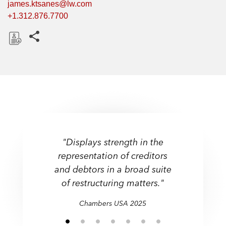
james.ktsanes@lw.com
+1.312.876.7700
Share this pages
D
o
w
n
l
o
a
d
"Displays strength in the
representation of creditors
and debtors in a broad suite
of restructuring matters."
Chambers USA 2025