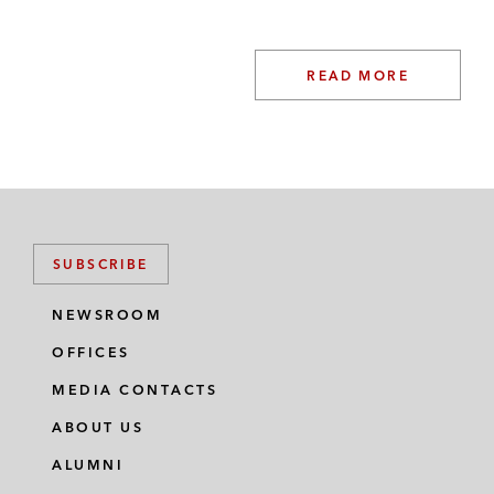
READ MORE
SUBSCRIBE
NEWSROOM
OFFICES
MEDIA CONTACTS
ABOUT US
ALUMNI