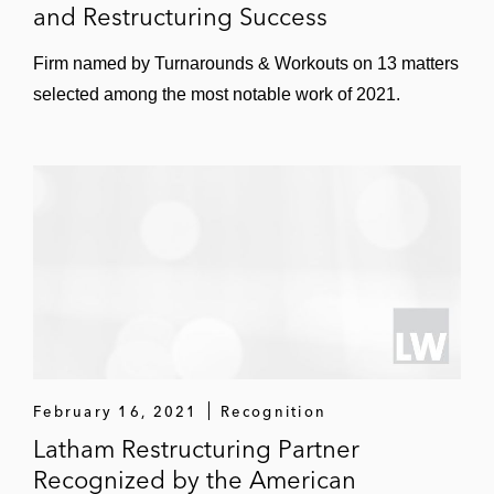
and Restructuring Success
Firm named by Turnarounds & Workouts on 13 matters
selected among the most notable work of 2021.
February 16, 2021
Recognition
Latham Restructuring Partner
Recognized by the American