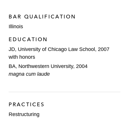
connection with multiple out-of-court
restructurings of healthcare companies
BAR QUALIFICATION
Goldman Sachs as the exit lender in the
Illinois
Peabody Energy bankruptcy, ABL lender in
EDUCATION
the Murray Energy bankruptcy, and term
lender in a confidential workout
JD, University of Chicago Law School, 2007
with honors
Royal Bank of Canada, as first lien agent,
BA, Northwestern University, 2004
in the chapter 11 cases of Vantage Drilling
magna cum laude
and other confidential workouts and
restructurings
JP Morgan in the Briggs & Stratton
bankruptcy and confidential workouts and
PRACTICES
restructurings
Restructuring
A steering group of subordinated lenders in