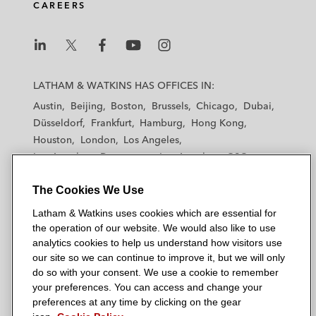
CAREERS
L
L
L
L
L
a
a
a
a
a
LATHAM & WATKINS HAS OFFICES IN:
t
t
t
t
t
Austin
Beijing
Boston
Brussels
Chicago
Dubai
h
h
h
h
h
Düsseldorf
Frankfurt
Hamburg
Hong Kong
a
a
a
a
a
Houston
London
Los Angeles
m
m
m
m
m
Los Angeles — Downtown
Los Angeles — GSO
&
&
&
&
&
Madrid
Manchester — GSO
Milan
Munich
W
W
W
W
W
The Cookies We Use
New York
Orange County
Paris
Riyadh
a
a
a
a
a
San Diego
San Francisco
Seoul
Silicon Valley
Latham & Watkins uses cookies which are essential for
t
t
t
t
t
Singapore
Tel Aviv
Tokyo
Washington, D.C.
the operation of our website. We would also like to use
k
k
k
k
k
analytics cookies to help us understand how visitors use
i
i
i
i
i
our site so we can continue to improve it, but we will only
n
n
n
n
n
do so with your consent. We use a cookie to remember
s
s
s
s
s
your preferences. You can access and change your
© 2026 Latham & Watkins
L
T
F
Y
o
preferences at any time by clicking on the gear
Site Map