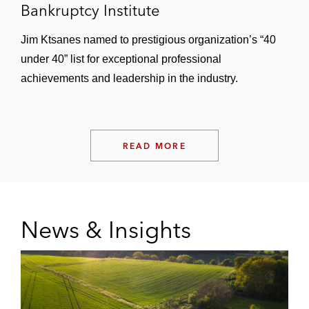
Bankruptcy Institute
Jim Ktsanes named to prestigious organization’s “40
under 40” list for exceptional professional
achievements and leadership in the industry.
READ MORE
News & Insights