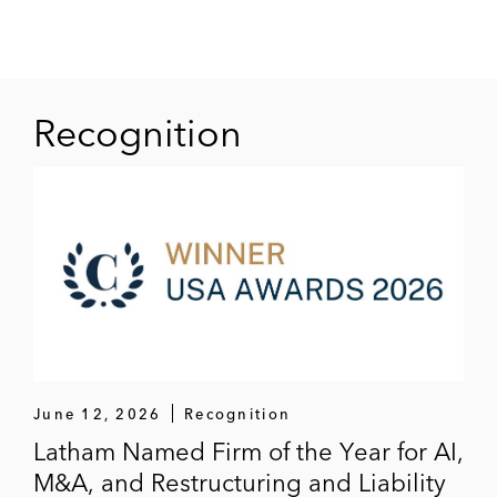
connection with Affinion Group Holdings’
exchange offer
An ad hoc noteholder group in Community
Recognition
Choice Financial’s exchange offer
The Catalyst Capital Group in its DIP
financing and acquisition under §363 of
Advantage Rent-A-Car and other
distressed acquisitions
June 12, 2026
Recognition
Latham Named Firm of the Year for AI,
M&A, and Restructuring and Liability