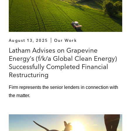
August 13, 2025
Our Work
Latham Advises on Grapevine
Energy’s (f/k/a Global Clean Energy)
Successfully Completed Financial
Restructuring
Firm represents the senior lenders in connection with
the matter.