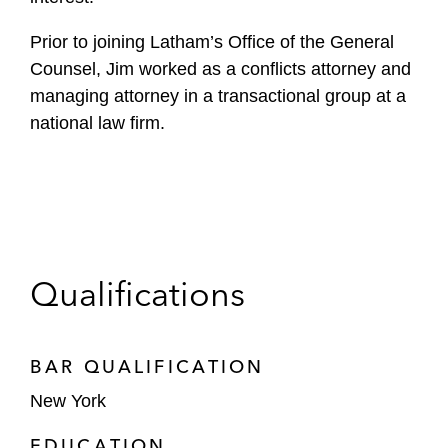
Prior to joining Latham’s Office of the General
Counsel, Jim worked as a conflicts attorney and
managing attorney in a transactional group at a
national law firm.
Qualifications
BAR QUALIFICATION
New York
EDUCATION