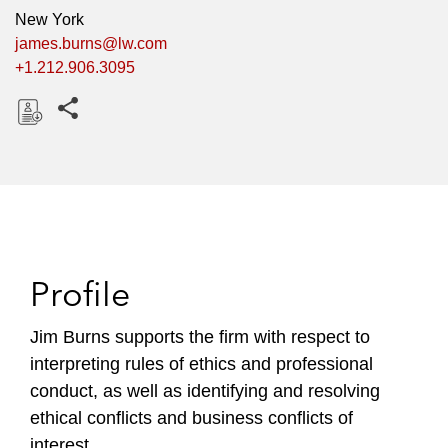
New York
james.burns@lw.com
+1.212.906.3095
Share this pages
D
o
w
n
l
o
Profile
a
d
Jim Burns supports the firm with respect to
interpreting rules of ethics and professional
conduct, as well as identifying and resolving
ethical conflicts and business conflicts of
interest.