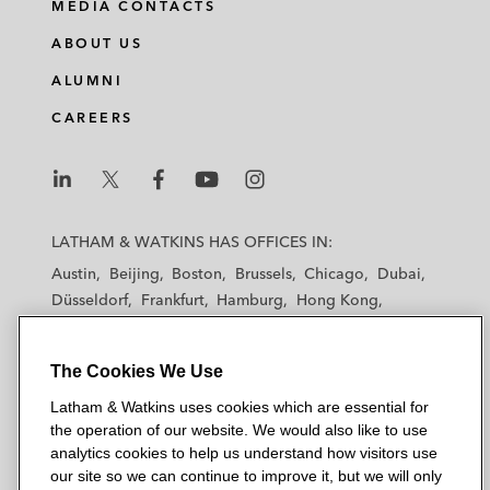
MEDIA CONTACTS
ABOUT US
ALUMNI
CAREERS
L
L
L
L
L
a
a
a
a
a
LATHAM & WATKINS HAS OFFICES IN:
t
t
t
t
t
Austin
Beijing
Boston
Brussels
Chicago
Dubai
h
h
h
h
h
Düsseldorf
Frankfurt
Hamburg
Hong Kong
a
a
a
a
a
Houston
London
Los Angeles
m
m
m
m
m
Los Angeles — Downtown
Los Angeles — GSO
&
&
&
&
&
The Cookies We Use
Madrid
Manchester — GSO
Milan
Munich
W
W
W
W
W
New York
Orange County
Paris
Riyadh
Latham & Watkins uses cookies which are essential for
a
a
a
a
a
the operation of our website. We would also like to use
San Diego
San Francisco
Seoul
Silicon Valley
t
t
t
t
t
analytics cookies to help us understand how visitors use
Singapore
Tel Aviv
Tokyo
Washington, D.C.
k
k
k
k
k
our site so we can continue to improve it, but we will only