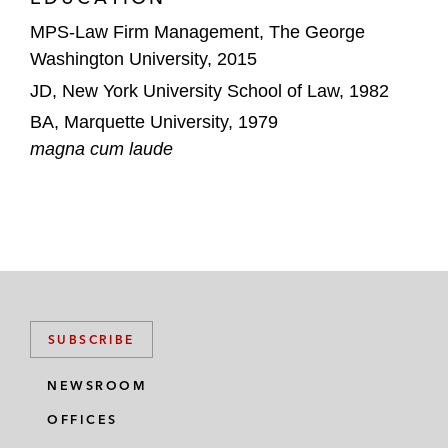
MPS-Law Firm Management, The George
Washington University, 2015
JD, New York University School of Law, 1982
BA, Marquette University, 1979
magna cum laude
SUBSCRIBE
NEWSROOM
OFFICES